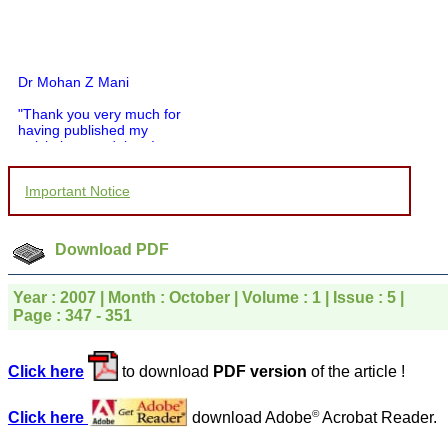
Dr Mohan Z Mani
"Thank you very much for
having published my
article in record time.I
would like to compliment
you and your entire staff
Important Notice
for your promptness,
courtesy, and willingness
to be customer friendly,
which is quite unusual.I
Download PDF
was given your reference
by a colleague in
pathology,and was able to
Year : 2007 | Month : October | Volume : 1 | Issue : 5 |
directly phone your
Page : 347 - 351
editorial office for
clarifications.I would
particularly like to thank
the publication managers
Click here
to download
PDF version
of the article !
and the Assistant Editor
who were following up my
article. I would also like to
©
Click here
download Adobe
Acrobat Reader.
thank you for adjusting the
money I paid initially into