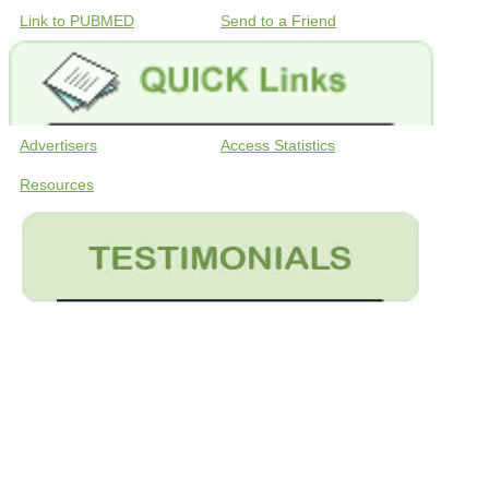
Link to PUBMED
Send to a Friend
Advertisers
Access Statistics
Resources