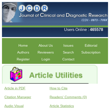
Users Online :
465578
Home
About Us
Issues
Editorial
Authors
Reviewers
Search
Subscription
Register
Login
Contact
Article in PDF
How to Cite
Citation Manager
Readers' Comments (0)
Audio Visual
Article Statistics