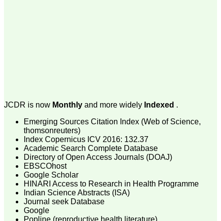
payment for my modified
article,and refunding the
balance.
I wish all success to your
journal and look forward to
sending you any suitable
similar article in future"
Dr Mohan Z Mani,
Professor & Head,
Department of
JCDR is now
Monthly
and more widely
Indexed
.
Dermatolgy,
Believers Church Medical
Emerging Sources Citation Index (Web of Science,
College,
thomsonreuters)
Thiruvalla, Kerala
Index Copernicus ICV 2016: 132.37
On Sep 2018
Academic Search Complete Database
Directory of Open Access Journals (DOAJ)
EBSCOhost
Google Scholar
HINARI Access to Research in Health Programme
Prof. Somashekhar
Indian Science Abstracts (ISA)
Nimbalkar
Journal seek Database
"Over the last few years,
Google
we have published our
Popline (reproductive health literature)