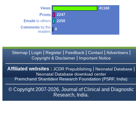
payment for my modified
article,and refunding the
Views
41160
balance.
Prints
2247
I wish all success to your
Emails
to others
2250
journal and look forward to
sending you any suitable
Comments
by the
0
similar article in future"
readers
Dr Mohan Z Mani,
|
|
|
|
|
|
Sitemap
Login
Register
Feedback
Contact
Advertisers
Professor & Head,
|
Copyright & Disclaimer
Important Notice
Department of
Dermatolgy,
Affiliated websites :
|
|
JCDR Prepublishing
Neonatal Database
Believers Church Medical
Neonatal Database download center
College,
Premchand Shantidevi Research Foundation (PSRF, India)
Thiruvalla, Kerala
On Sep 2018
© Copyright 2007-2026, Journal of Clinical and Diagnostic
Research, India.
Prof. Somashekhar
Nimbalkar
"Over the last few years,
we have published our