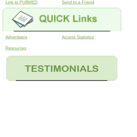
Link to PUBMED
Send to a Friend
Advertisers
Access Statistics
Resources