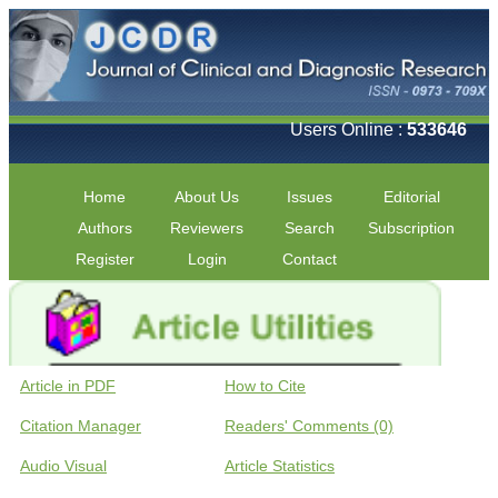
Users Online :
533646
Home
About Us
Issues
Editorial
Authors
Reviewers
Search
Subscription
Register
Login
Contact
Article in PDF
How to Cite
Citation Manager
Readers' Comments (0)
Audio Visual
Article Statistics