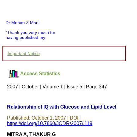
Dr Mohan Z Mani
"Thank you very much for
having published my
article in record time.I
would like to compliment
you and your entire staff
Important Notice
for your promptness,
courtesy, and willingness
to be customer friendly,
which is quite unusual.I
Access Statistics
was given your reference
by a colleague in
pathology,and was able to
2007 | October | Volume 1 | Issue 5 | Page 347
directly phone your
editorial office for
clarifications.I would
particularly like to thank
Relationship of IQ with Glucose and Lipid Level
the publication managers
and the Assistant Editor
Published: October 1, 2007 | DOI:
who were following up my
https://doi.org/10.7860/JCDR/2007/.119
article. I would also like to
thank you for adjusting the
MITRA A, THAKUR G
money I paid initially into