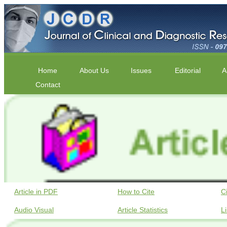
Home
About Us
Issues
Editorial
A
Contact
Article in PDF
How to Cite
C
Audio Visual
Article Statistics
L