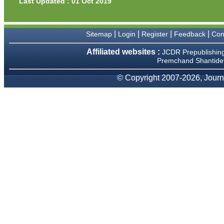
Last Updated : 01 Oct 2019
Prof. Somashekhar
Nimbalkar
"Over the last few years, we
|
|
|
|
Sitemap
Login
Register
Feedback
Con
have published our
research regularly in
Affiliated websites :
JCDR Prepublishin
Journal of Clinical and
Premchand Shantidev
Diagnostic Research.
Having published in more
than 20 high impact journals
© Copyright 2007-2026, Journa
over the last five years
including several high
impact ones and reviewing
articles for even more
journals across my fields of
interest, we value our
published work in JCDR for
their high standards in
publishing scientific articles.
The ease of submission, the
rapid reviews in under a
month, the high quality of
their reviewers and keen
attention to the final process
of proofs and publication,
ensure that there are no
mistakes in the final article.
We have been asked