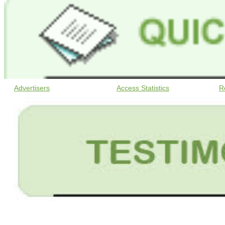
Advertisers
Access Statistics
R