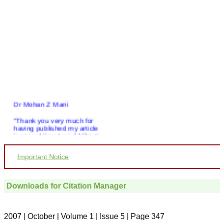
Dr Mohan Z Mani
"Thank you very much for
having published my article
in record time.I would like to
compliment you and your
entire staff for your
Important Notice
promptness, courtesy, and
willingness to be customer
friendly, which is quite
unusual.I was given your
Downloads for Citation Manager
reference by a colleague in
pathology,and was able to
directly phone your editorial
office for clarifications.I
2007 | October | Volume 1 | Issue 5 | Page 347