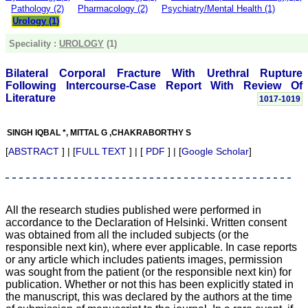
money I paid initially into
Pathology (2)
Pharmacology (2)
Psychiatry/Mental Health (1)
payment for my modified
Urology (1)
article,and refunding the
balance.
Speciality :
UROLOGY
(1)
I wish all success to your
journal and look forward to
sending you any suitable
Bilateral Corporal Fracture With Urethral Rupture
similar article in future"
Following Intercourse-Case Report With Review Of
Literature
1017-1019
Dr Mohan Z Mani,
SINGH IQBAL *, MITTAL G ,CHAKRABORTHY S
Professor & Head,
Department of
[
ABSTRACT
] | [
FULL TEXT
] | [
PDF
] | [
Google Scholar
]
Dermatolgy,
Believers Church Medical
College,
Thiruvalla, Kerala
On Sep 2018
All the research studies published were performed in
accordance to the Declaration of Helsinki. Written consent
was obtained from all the included subjects (or the
responsible next kin), where ever applicable. In case reports
or any article which includes patients images, permission
Prof. Somashekhar
was sought from the patient (or the responsible next kin) for
Nimbalkar
publication. Whether or not this has been explicitly stated in
"Over the last few years,
the manuscript, this was declared by the authors at the time
we have published our