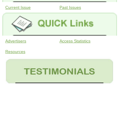
Current Issue
Past Issues
Advertisers
Access Statistics
Resources