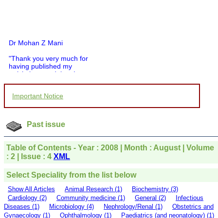
Dr Mohan Z Mani
"Thank you very much for
having published my
article in record time.I
would like to compliment
you and your entire staff
for your promptness,
Important Notice
courtesy, and willingness
to be customer friendly,
which is quite unusual.I
Past issue
was given your reference
by a colleague in
pathology,and was able to
Table of Contents - Year : 2008 | Month : August | Volume
directly phone your
: 2 | Issue : 4
XML
editorial office for
clarifications.I would
particularly like to thank
Select Speciality from the list below
the publication managers
and the Assistant Editor
Show All Articles
Animal Research (1)
Biochemistry (3)
who were following up my
Cardiology (2)
Community medicine (1)
General (2)
Infectious
article. I would also like to
Diseases (1)
Microbiology (4)
Nephrology/Renal (1)
Obstetrics and
thank you for adjusting the
Gynaecology (1)
Ophthalmology (1)
Paediatrics (and neonatology) (1)