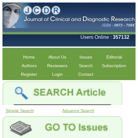
Users Online :
357132
Home
About Us
Issues
Editorial
Authors
Reviewers
Search
Subscription
Register
Login
Contact
Simple Search
Advance Search