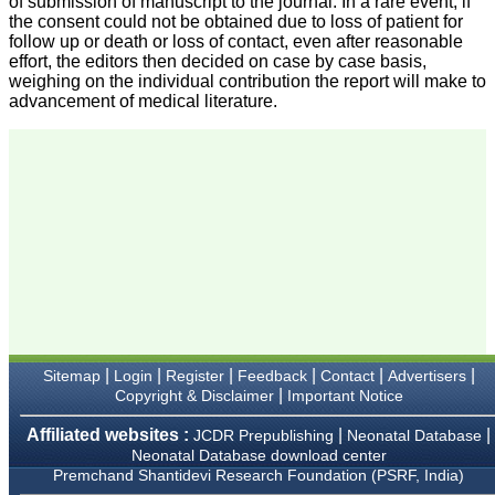
of submission of manuscript to the journal. In a rare event, if
research regularly in
the consent could not be obtained due to loss of patient for
Journal of Clinical and
follow up or death or loss of contact, even after reasonable
Diagnostic Research.
effort, the editors then decided on case by case basis,
Having published in more
weighing on the individual contribution the report will make to
than 20 high impact
advancement of medical literature.
journals over the last five
years including several
high impact ones and
reviewing articles for even
more journals across my
fields of interest, we value
our published work in
JCDR for their high
standards in publishing
scientific articles. The
ease of submission, the
rapid reviews in under a
month, the high quality of
their reviewers and keen
attention to the final
process of proofs and
|
|
|
|
|
|
Sitemap
Login
Register
Feedback
Contact
Advertisers
publication, ensure that
|
Copyright & Disclaimer
Important Notice
there are no mistakes in
the final article. We have
Affiliated websites :
|
|
JCDR Prepublishing
Neonatal Database
been asked clarifications
Neonatal Database download center
on several occasions and
Premchand Shantidevi Research Foundation (PSRF, India)
have been happy to
provide them and it