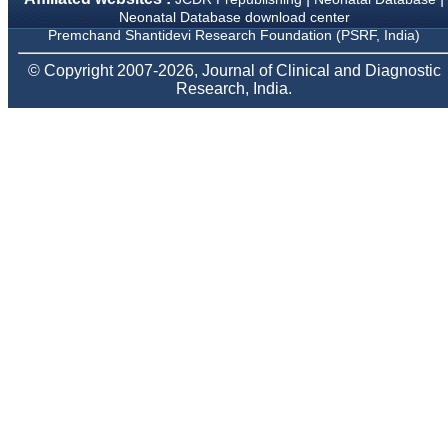
Body, National
Neonatal Database download center
Neonatology Forum, New
Premchand Shantidevi Research Foundation (PSRF, India)
Delhi
Ex-President - National
© Copyright 2007-2026, Journal of Clinical and Diagnostic
Neonatology Forum
Research, India.
Gujarat State Chapter
Department of Pediatrics,
Pramukhswami Medical
College, Karamsad,
Anand, Gujarat.
On Sep 2018
Dr. Kalyani R
"Journal of Clinical and
Diagnostic Research is at
present a well-known
Indian originated scientific
journal which started with
a humble beginning. I
have been associated with
this journal since many
years. I appreciate the
Editor, Dr. Hemant Jain,