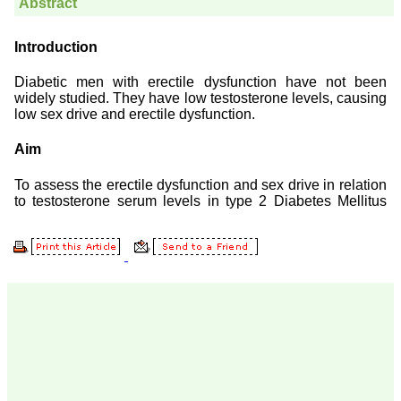
Prof. Somashekhar
Nimbalkar
"Over the last few years,
we have published our
research regularly in
Journal of Clinical and
Diagnostic Research.
Having published in more
than 20 high impact
journals over the last five
years including several
high impact ones and
reviewing articles for even
more journals across my
fields of interest, we value
our published work in
JCDR for their high
standards in publishing
scientific articles. The
ease of submission, the
rapid reviews in under a
month, the high quality of
their reviewers and keen