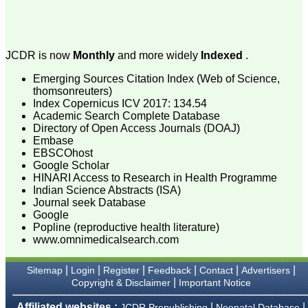
attention to the final
process of proofs and
publication, ensure that
there are no mistakes in
the final article. We have
JCDR is now
Monthly
and more widely
Indexed
.
been asked clarifications
on several occasions and
Emerging Sources Citation Index (Web of Science,
have been happy to
thomsonreuters)
provide them and it
Index Copernicus ICV 2017: 134.54
exemplifies the
Academic Search Complete Database
commitment to quality of
Directory of Open Access Journals (DOAJ)
the team at JCDR."
Embase
EBSCOhost
Google Scholar
Prof. Somashekhar
HINARI Access to Research in Health Programme
Nimbalkar
Indian Science Abstracts (ISA)
Head, Department of
Journal seek Database
Pediatrics, Pramukhswami
Google
Medical College,
Popline (reproductive health literature)
Karamsad
www.omnimedicalsearch.com
Chairman, Research
Group, Charutar Arogya
Mandal, Karamsad
|
|
|
|
|
|
Sitemap
Login
Register
Feedback
Contact
Advertisers
National Joint Coordinator
|
Copyright & Disclaimer
Important Notice
- Advanced IAP NNF NRP
Program
Affiliated websites :
|
|
Ex-Member, Governing
JCDR Prepublishing
Neonatal Database