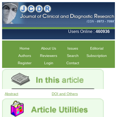
Users Online :
460936
Home
About Us
Issues
Editorial
Authors
Reviewers
Search
Subscription
Register
Login
Contact
Abstract
DOI and Others