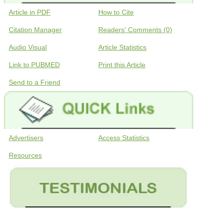
Article in PDF
How to Cite
Citation Manager
Readers' Comments (0)
Audio Visual
Article Statistics
Link to PUBMED
Print this Article
Send to a Friend
Advertisers
Access Statistics
Resources