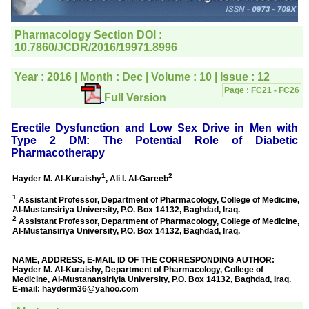
directly phone your
editorial office for
clarifications.I would
particularly like to thank
the publication managers
and the Assistant Editor
who were following up my
article. I would also like to
thank you for adjusting the
money I paid initially into
payment for my modified
article,and refunding the
balance.
I wish all success to your
journal and look forward to
sending you any suitable
similar article in future"
Dr Mohan Z Mani,
Professor & Head,
Department of
Dermatolgy,
Believers Church Medical
College,
Thiruvalla, Kerala
On Sep 2018