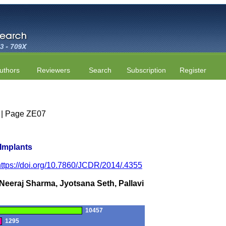
uthors
Reviewers
Search
Subscription
Register
5 | Page ZE07
 Implants
https://doi.org/10.7860/JCDR/2014/.4355
Neeraj Sharma, Jyotsana Seth, Pallavi
10457
1295