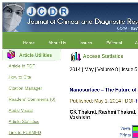
Home
About Us
Issues
Editorial
A
Access Statistics
Article in PDF
2014 | May | Volume 8 | Issue 
How to Cite
Citation Manager
Nanosurface – The Future of
Readers' Comments (0)
Published: May 1, 2014 | DOI:
Audio Visual
GK Thakral, Rashmi Thakral, 
Vashisht
Article Statistics
Views
Link to PUBMED
Prints