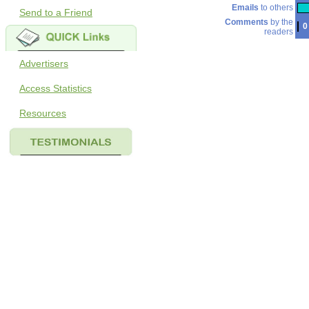
Emails
to others
Send to a Friend
Comments
by the
0
readers
Advertisers
Access Statistics
Resources