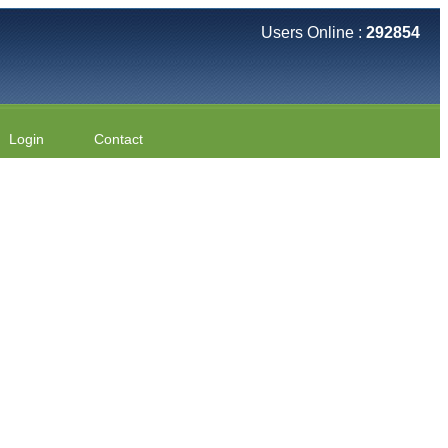
Users Online :
292854
Login
Contact