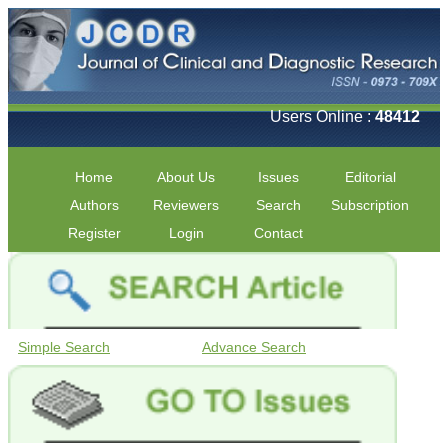
Users Online :
48412
Home
About Us
Issues
Editorial
Authors
Reviewers
Search
Subscription
Register
Login
Contact
Simple Search
Advance Search