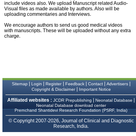
include videos also. We upload Manuscript related Audio-
payment for my modified
Visual files as made available by authors. Also will be
article,and refunding the
balance.
uploading commentaries and Interviews.
I wish all success to your
journal and look forward to
We encourage authors to send us good medical videos
sending you any suitable
with manuscripts. These will be uploaded without any extra
similar article in future"
charge.
Dr Mohan Z Mani,
Professor & Head,
Department of
Dermatolgy,
Believers Church Medical
College,
Thiruvalla, Kerala
|
|
|
|
|
|
Sitemap
Login
Register
Feedback
Contact
Advertisers
On Sep 2018
|
Copyright & Disclaimer
Important Notice
Affiliated websites :
|
|
JCDR Prepublishing
Neonatal Database
Neonatal Database download center
Premchand Shantidevi Research Foundation (PSRF, India)
Prof. Somashekhar
Nimbalkar
© Copyright 2007-2026, Journal of Clinical and Diagnostic
Research, India.
"Over the last few years,
we have published our