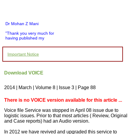
Dr Mohan Z Mani
"Thank you very much for
having published my
article in record time.I
would like to compliment
you and your entire staff
Important Notice
for your promptness,
courtesy, and willingness
to be customer friendly,
which is quite unusual.I
Download VOICE
was given your reference
by a colleague in
pathology,and was able to
2014 | March | Volume 8 | Issue 3 | Page 88
directly phone your
editorial office for
clarifications.I would
There is no VOICE version available for this article ...
particularly like to thank
the publication managers
Voice file Service was stopped in April 08 issue due to
and the Assistant Editor
logistic issues. Prior to that most articles ( Review, Original
who were following up my
and Case reports) had an Audio version.
article. I would also like to
thank you for adjusting the
In 2012 we have revived and upgraded this service to
money I paid initially into