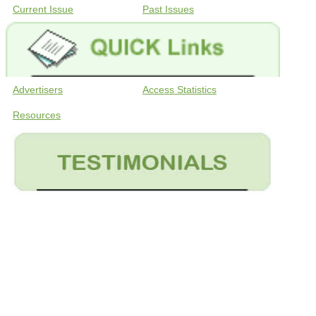
Current Issue
Past Issues
Advertisers
Access Statistics
Resources