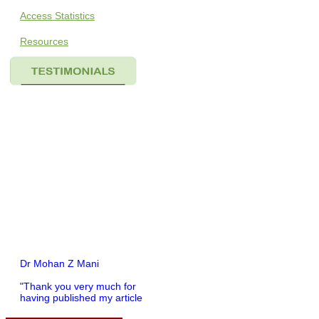
Access Statistics
Resources
Dr Mohan Z Mani
"Thank you very much for
having published my article
in record time.I would like to
compliment you and your