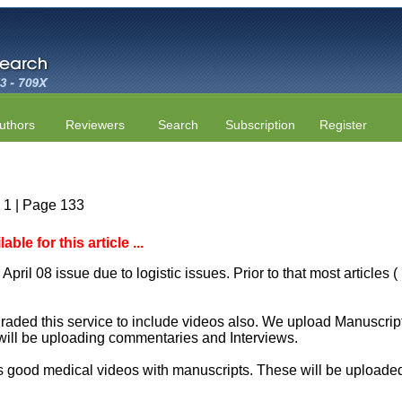
uthors
Reviewers
Search
Subscription
Register
e 1 | Page 133
le for this article ...
April 08 issue due to logistic issues. Prior to that most articles
aded this service to include videos also. We upload Manuscript 
will be uploading commentaries and Interviews.
 good medical videos with manuscripts. These will be uploaded