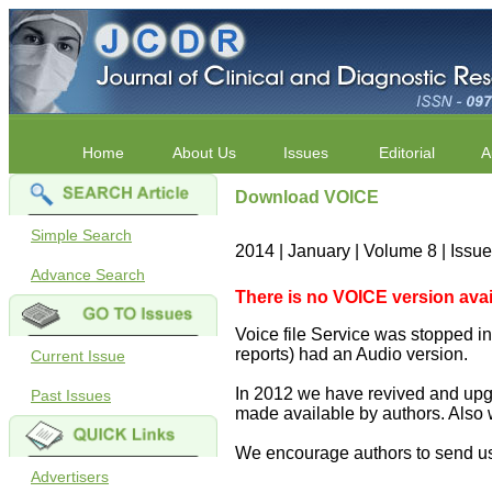
Home
About Us
Issues
Editorial
A
Download VOICE
Simple Search
2014 | January | Volume 8 | Issu
Advance Search
There is no VOICE version availab
Voice file Service was stopped in 
reports) had an Audio version.
Current Issue
In 2012 we have revived and upgr
Past Issues
made available by authors. Also 
We encourage authors to send us
Advertisers