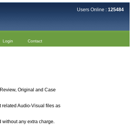
Users Online :
125484
Login
Contact
 ( Review, Original and Case
related Audio-Visual files as
 without any extra charge.