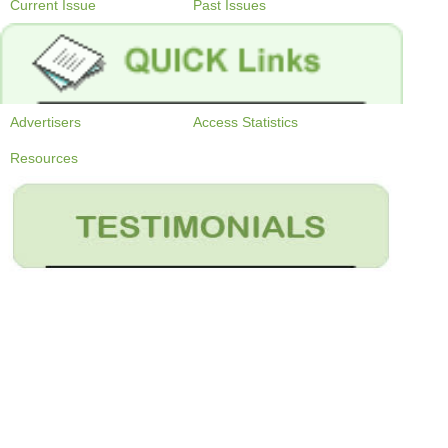
Current Issue
Past Issues
Advertisers
Access Statistics
Resources