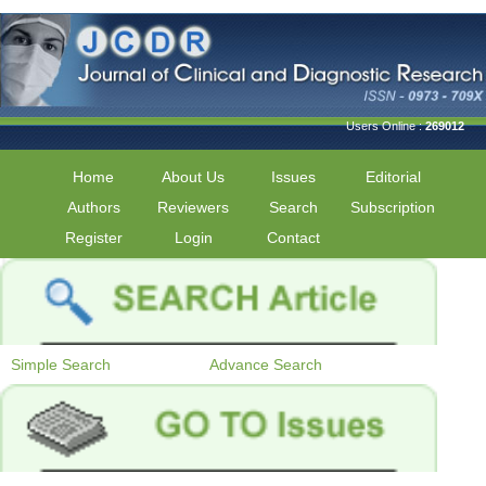
Users Online :
269012
Home
About Us
Issues
Editorial
Authors
Reviewers
Search
Subscription
Register
Login
Contact
Simple Search
Advance Search