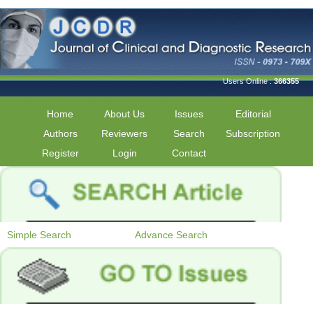
Users Online :
366355
Home
About Us
Issues
Editorial
Authors
Reviewers
Search
Subscription
Register
Login
Contact
Simple Search
Advance Search