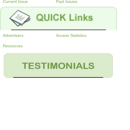
Current Issue
Past Issues
Advertisers
Access Statistics
Resources