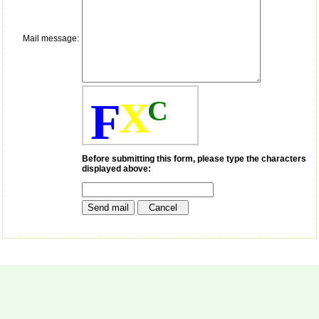
payment for my modified
article,and refunding the
balance.
I wish all success to your
Mail message:
journal and look forward to
sending you any suitable
similar article in future"
F
X
C
Dr Mohan Z Mani,
Professor & Head,
Department of
Dermatolgy,
Before submitting this form, please type the characters
Believers Church Medical
displayed above:
College,
Thiruvalla, Kerala
On Sep 2018
Prof. Somashekhar
Nimbalkar
"Over the last few years,
we have published our
research regularly in
Journal of Clinical and