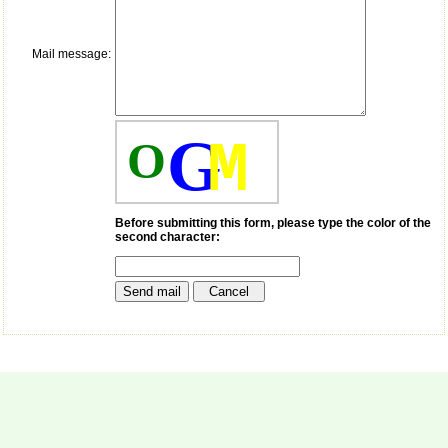
payment for my modified
article,and refunding the
balance.
I wish all success to your
Mail message:
journal and look forward to
sending you any suitable
similar article in future"
G
M
O
Dr Mohan Z Mani,
Professor & Head,
Department of
Dermatolgy,
Before submitting this form, please type the color of the
Believers Church Medical
second character:
College,
Thiruvalla, Kerala
On Sep 2018
Prof. Somashekhar
Nimbalkar
"Over the last few years,
we have published our
research regularly in
Journal of Clinical and