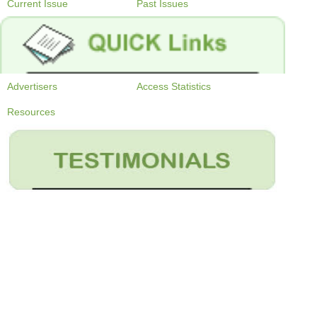
Current Issue
Past Issues
Advertisers
Access Statistics
Resources