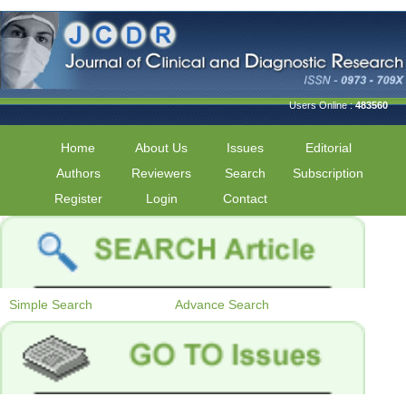
Users Online :
483560
Home
About Us
Issues
Editorial
Authors
Reviewers
Search
Subscription
Register
Login
Contact
Simple Search
Advance Search