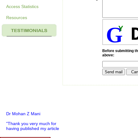
Access Statistics
Resources
G
Y
Before submitting th
above:
Dr Mohan Z Mani
"Thank you very much for
having published my article
in record time.I would like to
compliment you and your