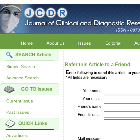
Home
About Us
Issues
Editorial
Au
Refer this Article to a Friend
Simple Search
E
nter following to send this article to your
Advance Search
* All fields are necessary
Your name:
Your email :
Current Issue
Friend's name:
Past Issues
Friend's email:
Advertisers
Mail message: