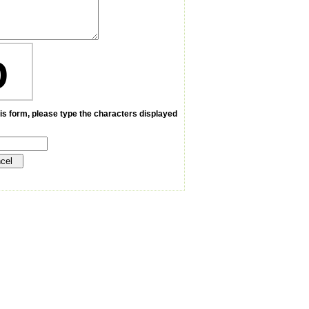
D
is form, please type the characters displayed