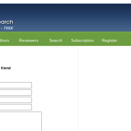
thors
Reviewers
Search
Subscription
Register
 friend