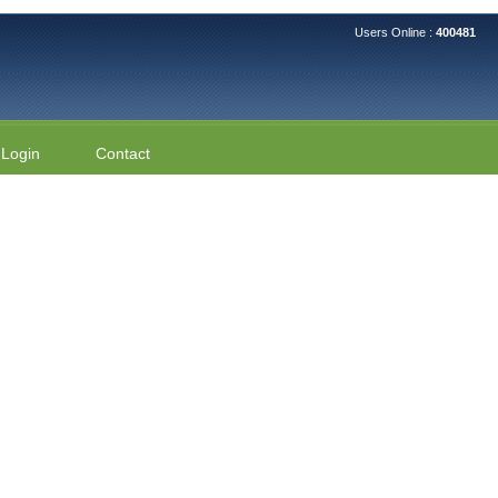
Users Online :
400481
Login
Contact