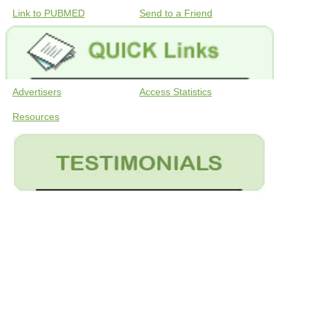
Link to PUBMED
Send to a Friend
Advertisers
Access Statistics
Resources