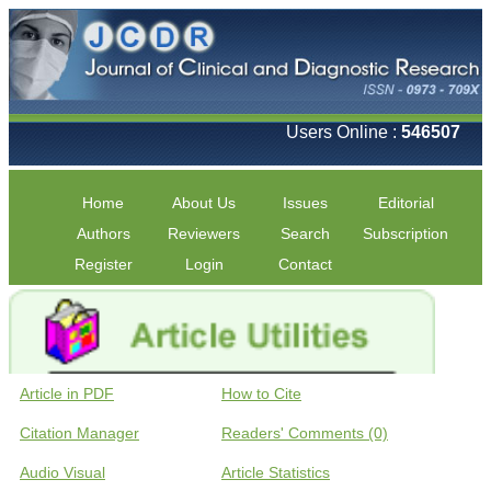
Users Online :
546507
Home
About Us
Issues
Editorial
Authors
Reviewers
Search
Subscription
Register
Login
Contact
Article in PDF
How to Cite
Citation Manager
Readers' Comments (0)
Audio Visual
Article Statistics