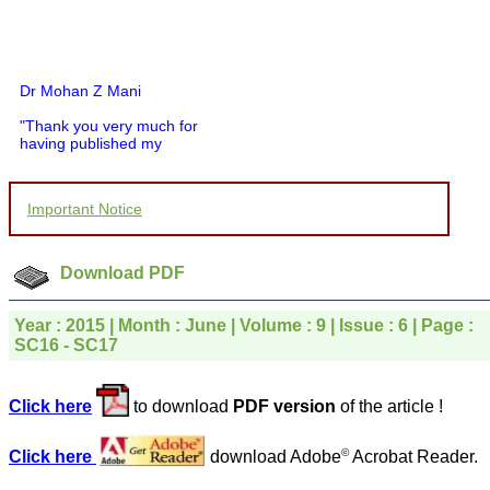
Dr Mohan Z Mani
"Thank you very much for
having published my
article in record time.I
would like to compliment
you and your entire staff
Important Notice
for your promptness,
courtesy, and willingness
to be customer friendly,
which is quite unusual.I
Download PDF
was given your reference
by a colleague in
pathology,and was able to
Year : 2015 | Month : June | Volume : 9 | Issue : 6 | Page :
directly phone your
SC16 - SC17
editorial office for
clarifications.I would
particularly like to thank
the publication managers
Click here
to download
PDF version
of the article !
and the Assistant Editor
who were following up my
©
article. I would also like to
Click here
download Adobe
Acrobat Reader.
thank you for adjusting the
money I paid initially into