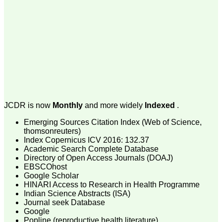
payment for my modified
article,and refunding the
balance.
I wish all success to your
journal and look forward to
sending you any suitable
similar article in future"
Dr Mohan Z Mani,
Professor & Head,
Department of
JCDR is now
Monthly
and more widely
Indexed
.
Dermatolgy,
Believers Church Medical
Emerging Sources Citation Index (Web of Science,
College,
thomsonreuters)
Thiruvalla, Kerala
Index Copernicus ICV 2016: 132.37
On Sep 2018
Academic Search Complete Database
Directory of Open Access Journals (DOAJ)
EBSCOhost
Google Scholar
HINARI Access to Research in Health Programme
Prof. Somashekhar
Indian Science Abstracts (ISA)
Nimbalkar
Journal seek Database
Google
"Over the last few years,
we have published our
Popline (reproductive health literature)