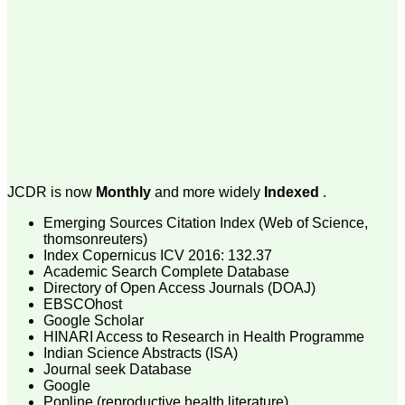
money I paid initially into
payment for my modified
article,and refunding the
balance.
I wish all success to your
journal and look forward to
sending you any suitable
similar article in future"
Dr Mohan Z Mani,
Professor & Head,
Department of
JCDR is now
Monthly
and more widely
Indexed
.
Dermatolgy,
Believers Church Medical
Emerging Sources Citation Index (Web of Science,
College,
thomsonreuters)
Thiruvalla, Kerala
Index Copernicus ICV 2016: 132.37
On Sep 2018
Academic Search Complete Database
Directory of Open Access Journals (DOAJ)
EBSCOhost
Google Scholar
HINARI Access to Research in Health Programme
Prof. Somashekhar
Indian Science Abstracts (ISA)
Nimbalkar
Journal seek Database
Google
"Over the last few years,
Popline (reproductive health literature)
we have published our