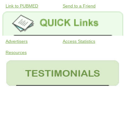
Link to PUBMED
Send to a Friend
Advertisers
Access Statistics
Resources