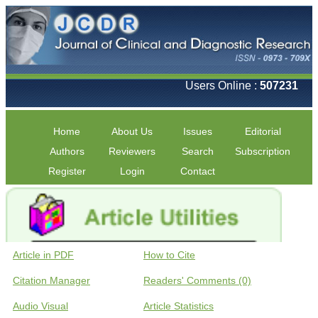
Users Online :
507231
Home
About Us
Issues
Editorial
Authors
Reviewers
Search
Subscription
Register
Login
Contact
Article in PDF
How to Cite
Citation Manager
Readers' Comments (0)
Audio Visual
Article Statistics