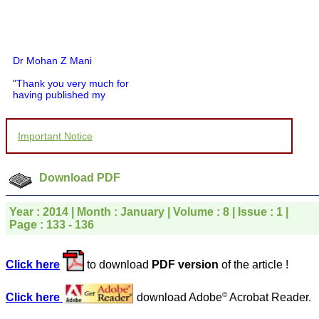
Dr Mohan Z Mani
"Thank you very much for
having published my
article in record time.I
would like to compliment
you and your entire staff
Important Notice
for your promptness,
courtesy, and willingness
to be customer friendly,
which is quite unusual.I
Download PDF
was given your reference
by a colleague in
pathology,and was able to
Year : 2014 | Month : January | Volume : 8 | Issue : 1 |
directly phone your
Page : 133 - 136
editorial office for
clarifications.I would
particularly like to thank
the publication managers
Click here
to download
PDF version
of the article !
and the Assistant Editor
who were following up my
©
Click here
download Adobe
Acrobat Reader.
article. I would also like to
thank you for adjusting the