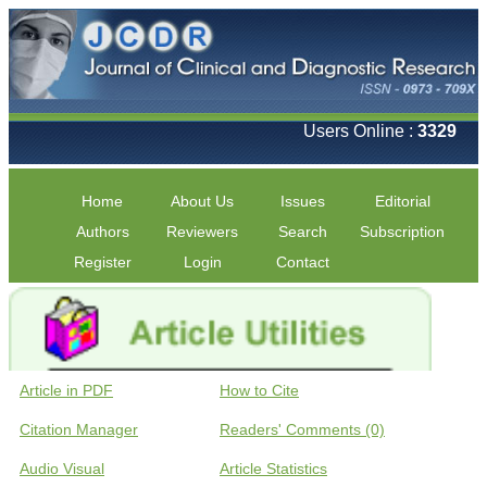
Users Online :
3329
Home
About Us
Issues
Editorial
Authors
Reviewers
Search
Subscription
Register
Login
Contact
Article in PDF
How to Cite
Citation Manager
Readers' Comments (0)
Audio Visual
Article Statistics