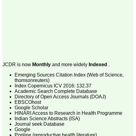
money I paid initially into
payment for my modified
article,and refunding the
balance.
I wish all success to your
journal and look forward to
sending you any suitable
similar article in future"
Dr Mohan Z Mani,
Professor & Head,
Department of
JCDR is now
Monthly
and more widely
Indexed
.
Dermatolgy,
Believers Church Medical
Emerging Sources Citation Index (Web of Science,
College,
thomsonreuters)
Thiruvalla, Kerala
Index Copernicus ICV 2016: 132.37
On Sep 2018
Academic Search Complete Database
Directory of Open Access Journals (DOAJ)
EBSCOhost
Google Scholar
HINARI Access to Research in Health Programme
Prof. Somashekhar
Indian Science Abstracts (ISA)
Nimbalkar
Journal seek Database
Google
"Over the last few years,
Popline (reproductive health literature)
we have published our