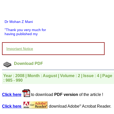
Dr Mohan Z Mani
"Thank you very much for
having published my
article in record time.I
would like to compliment
you and your entire staff
Important Notice
for your promptness,
courtesy, and willingness
to be customer friendly,
which is quite unusual.I
Download PDF
was given your reference
by a colleague in
pathology,and was able to
Year : 2008 | Month : August | Volume : 2 | Issue : 4 | Page
directly phone your
: 985 - 990
editorial office for
clarifications.I would
particularly like to thank
the publication managers
Click here
to download
PDF version
of the article !
and the Assistant Editor
who were following up my
©
Click here
download Adobe
Acrobat Reader.
article. I would also like to
thank you for adjusting the