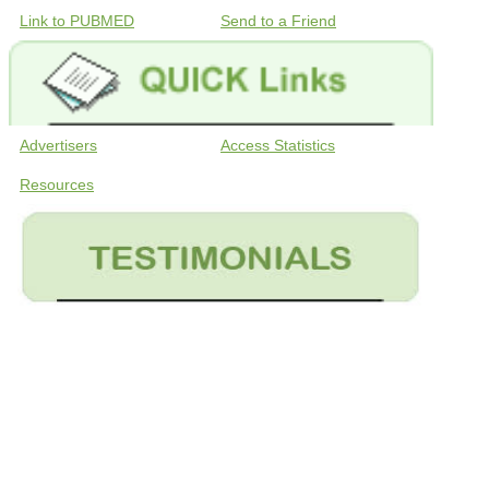
Link to PUBMED
Send to a Friend
Advertisers
Access Statistics
Resources