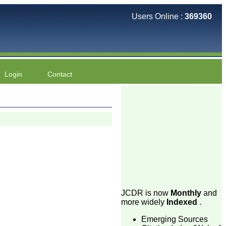
Users Online :
369360
Login
Contact
JCDR is now
Monthly
and
more widely
Indexed
.
Emerging Sources