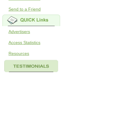
Send to a Friend
Advertisers
Access Statistics
Resources