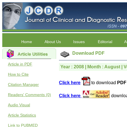
Home
About Us
Issues
Editorial
A
Download PDF
Article in PDF
Year : 2008 | Month : August | Vo
How to Cite
Click here
to download
PDF 
Citation Manager
Readers' Comments (0)
Click here
downlo
Audio Visual
Article Statistics
Link to PUBMED