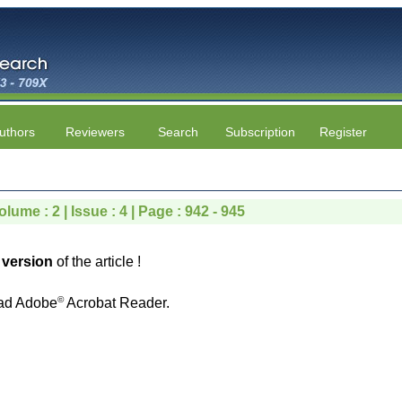
uthors
Reviewers
Search
Subscription
Register
lume : 2 | Issue : 4 | Page : 942 - 945
version
of the article !
©
ad Adobe
Acrobat Reader.