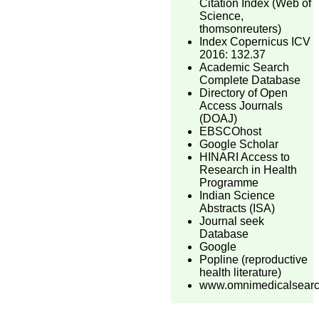
Citation Index (Web of
Science,
thomsonreuters)
Index Copernicus ICV
2016: 132.37
Academic Search
Complete Database
Directory of Open
Access Journals
(DOAJ)
EBSCOhost
Google Scholar
HINARI Access to
Research in Health
Programme
Indian Science
Abstracts (ISA)
Journal seek
Database
Google
Popline (reproductive
health literature)
www.omnimedicalsear