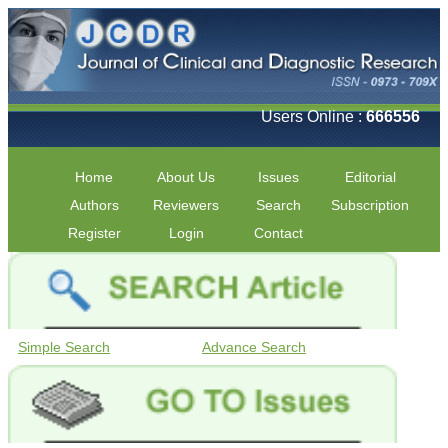
Users Online :
666556
Home
About Us
Issues
Editorial
Authors
Reviewers
Search
Subscription
Register
Login
Contact
Simple Search
Advance Search