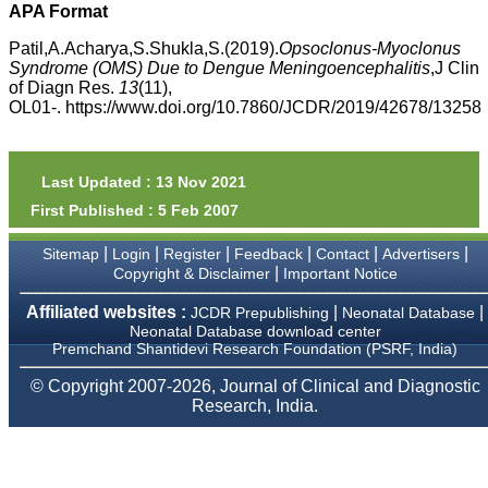
APA Format
payment for my modified
article,and refunding the
Patil,A.Acharya,S.Shukla,S.(2019).
Opsoclonus-Myoclonus
balance.
I wish all success to your
Syndrome (OMS) Due to Dengue Meningoencephalitis
,J Clin
journal and look forward to
of Diagn Res.
13
(11),
sending you any suitable
OL01-. https://www.doi.org/10.7860/JCDR/2019/42678/13258
similar article in future"
Last Updated : 13 Nov 2021
Dr Mohan Z Mani,
Professor & Head,
First Published : 5 Feb 2007
Department of
Dermatolgy,
|
|
|
|
|
|
Sitemap
Login
Register
Feedback
Contact
Advertisers
Believers Church Medical
|
Copyright & Disclaimer
Important Notice
College,
Thiruvalla, Kerala
On Sep 2018
Affiliated websites :
|
|
JCDR Prepublishing
Neonatal Database
Neonatal Database download center
Premchand Shantidevi Research Foundation (PSRF, India)
© Copyright 2007-2026, Journal of Clinical and Diagnostic
Research, India.
Prof. Somashekhar
Nimbalkar
"Over the last few years,
we have published our