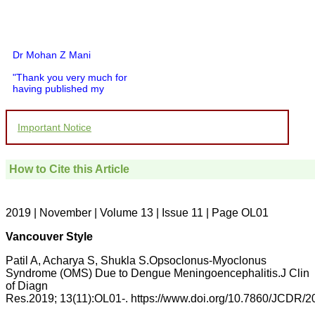
Dr Mohan Z Mani
"Thank you very much for
having published my
article in record time.I
would like to compliment
you and your entire staff
Important Notice
for your promptness,
courtesy, and willingness
to be customer friendly,
which is quite unusual.I
How to Cite this Article
was given your reference
by a colleague in
pathology,and was able to
directly phone your
2019 | November | Volume 13 | Issue 11 | Page OL01
editorial office for
clarifications.I would
Vancouver Style
particularly like to thank
the publication managers
Patil A, Acharya S, Shukla S.Opsoclonus-Myoclonus
and the Assistant Editor
Syndrome (OMS) Due to Dengue Meningoencephalitis.J Clin
who were following up my
of Diagn
article. I would also like to
Res.2019; 13(11):OL01-. https://www.doi.org/10.7860/JCDR/
thank you for adjusting the
money I paid initially into