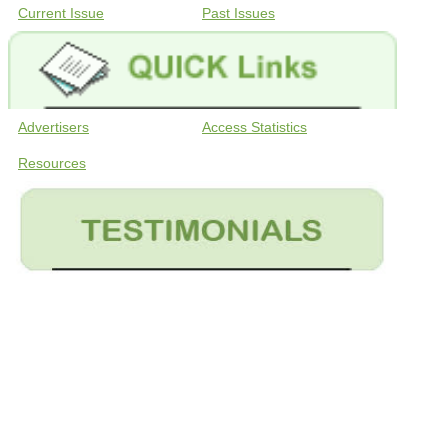
Current Issue
Past Issues
Advertisers
Access Statistics
Resources