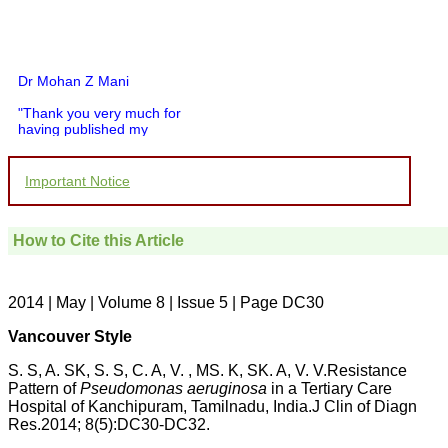
Dr Mohan Z Mani
"Thank you very much for
having published my
article in record time.I
would like to compliment
you and your entire staff
Important Notice
for your promptness,
courtesy, and willingness
to be customer friendly,
which is quite unusual.I
How to Cite this Article
was given your reference
by a colleague in
pathology,and was able to
2014 | May | Volume 8 | Issue 5 | Page DC30
directly phone your
editorial office for
clarifications.I would
Vancouver Style
particularly like to thank
the publication managers
S. S, A. SK, S. S, C. A, V. , MS. K, SK. A, V. V.Resistance
and the Assistant Editor
Pattern of
Pseudomonas aeruginosa
in a Tertiary Care
who were following up my
Hospital of Kanchipuram, Tamilnadu, India.J Clin of Diagn
article. I would also like to
Res.2014; 8(5):DC30-DC32.
thank you for adjusting the
money I paid initially into