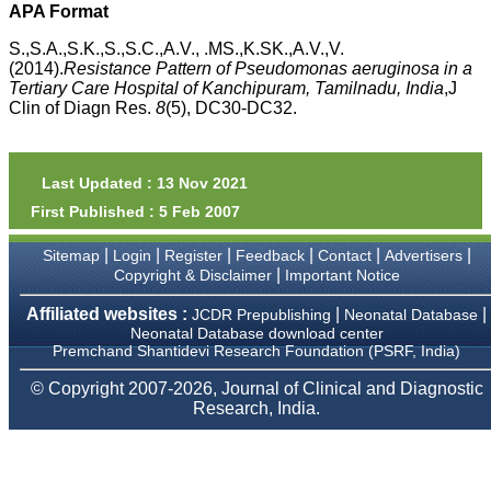
APA Format
payment for my modified
article,and refunding the
S.,S.A.,S.K.,S.,S.C.,A.V., .MS.,K.SK.,A.V.,V.
balance.
(2014).
Resistance Pattern of
Pseudomonas aeruginosa
in a
I wish all success to your
journal and look forward to
Tertiary Care Hospital of Kanchipuram, Tamilnadu, India
,J
sending you any suitable
Clin of Diagn Res.
8
(5), DC30-DC32.
similar article in future"
Last Updated : 13 Nov 2021
Dr Mohan Z Mani,
Professor & Head,
First Published : 5 Feb 2007
Department of
Dermatolgy,
|
|
|
|
|
|
Sitemap
Login
Register
Feedback
Contact
Advertisers
Believers Church Medical
|
Copyright & Disclaimer
Important Notice
College,
Thiruvalla, Kerala
Affiliated websites :
|
|
On Sep 2018
JCDR Prepublishing
Neonatal Database
Neonatal Database download center
Premchand Shantidevi Research Foundation (PSRF, India)
© Copyright 2007-2026, Journal of Clinical and Diagnostic
Research, India.
Prof. Somashekhar
Nimbalkar
"Over the last few years,
we have published our