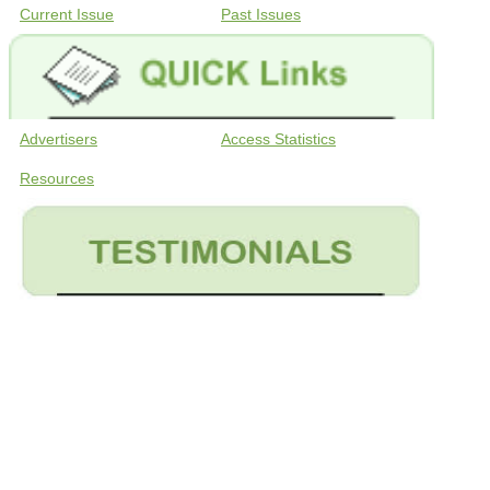
Current Issue
Past Issues
Advertisers
Access Statistics
Resources