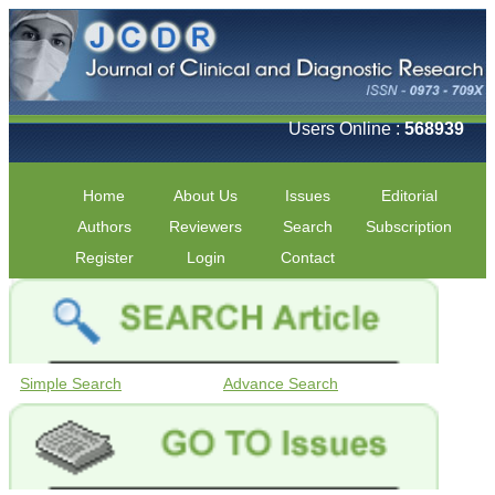
Users Online :
568939
Home
About Us
Issues
Editorial
Authors
Reviewers
Search
Subscription
Register
Login
Contact
Simple Search
Advance Search