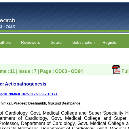
uthors
Reviewers
Search
Subscription
Register
ume : 11 | Issue : 7 | Page : OD03 - OD04
Ful
her Aetiopathogenesis
.org/10.7860/JCDR/2017/26592.10171
Washimkar, Pradeep Deshmukh, Mukund Deshpande
of Cardiology, Govt. Medical College and Super Speciality H
artment of Cardiology, Govt. Medical College and Super S
 Professor, Department of Cardiology, Govt. Medical College a
ssociate Professor, Department of Cardiology, Govt. Medical