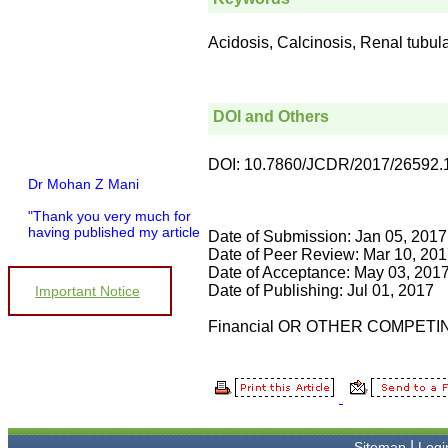
Acidosis, Calcinosis, Renal tubul
DOI and Others
DOI: 10.7860/JCDR/2017/26592.
Dr Mohan Z Mani
"Thank you very much for
having published my article
Date of Submission: Jan 05, 2017
in record time.I would like to
Date of Peer Review: Mar 10, 20
compliment you and your
Date of Acceptance: May 03, 201
entire staff for your
Date of Publishing: Jul 01, 2017
promptness, courtesy, and
Important Notice
willingness to be customer
friendly, which is quite
Financial OR OTHER COMPETI
unusual.I was given your
reference by a colleague in
pathology,and was able to
directly phone your editorial
office for clarifications.I
would particularly like to
thank the publication
|
Sitemap
Logi