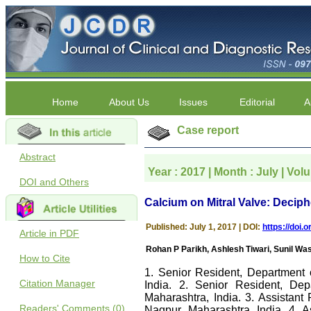
Home
About Us
Issues
Editorial
A
Case report
Abstract
Year : 2017 | Month : July | Vol
DOI and Others
Calcium on Mitral Valve: Decip
Published: July 1, 2017 | DOI:
https://doi
Article in PDF
Rohan P Parikh, Ashlesh Tiwari, Sunil 
How to Cite
1. Senior Resident, Department 
Citation Manager
India. 2. Senior Resident, Dep
Maharashtra, India. 3. Assistant
Readers' Comments (0)
Nagpur, Maharashtra, India. 4. A