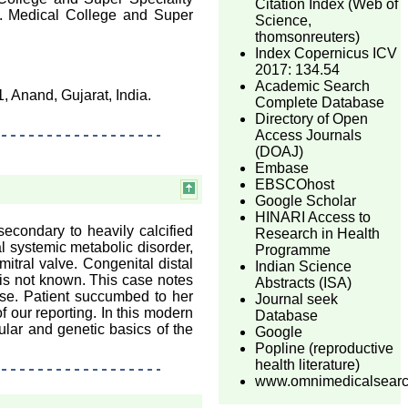
Citation Index (Web of
t. Medical College and Super
Science,
thomsonreuters)
Index Copernicus ICV
2017: 134.54
Academic Search
 Anand, Gujarat, India.
Complete Database
Directory of Open
Access Journals
(DOAJ)
Embase
EBSCOhost
Google Scholar
HINARI Access to
econdary to heavily calcified
Research in Health
al systemic metabolic disorder,
Programme
mitral valve. Congenital distal
Indian Science
 is not known. This case notes
Abstracts (ISA)
ase. Patient succumbed to her
Journal seek
of our reporting. In this modern
Database
ular and genetic basics of the
Google
Popline (reproductive
health literature)
www.omnimedicalsear