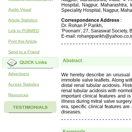
Hospital, Nagpur, Maharashtra, 
Audio Visual
Speciality Hospital, Nagpur, Mahar
Article Statistics
Correspondence Address
:
Dr. Rohan P Parikh,
Link to PUBMED
'Poonam', 27, Saraswat Society, 
E-mail: rohanpparikh@yahoo.co.i
Print this Article
Send to a Friend
Abstract
Advertisers
We hereby describe an unusual ca
immobile valve leaflets. Along wit
Access Statistics
distal renal tubular acidosis. His
renal tubular acidosis with normo
Resources
important clinical features and 
illness during mitral valve surgery
era, specific clinical features a
diseases.
Keywords