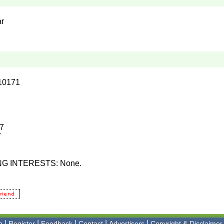
ar
10171
17
7
NG INTERESTS: None.
|
|
|
|
|
n
Register
Feedback
Contact
Advertisers
Copyright & Disclaimer