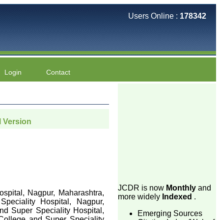
Users Online :
178342
Login
Contact
l Version
JCDR is now
Monthly
and
ospital, Nagpur, Maharashtra,
more widely
Indexed
.
peciality Hospital, Nagpur,
nd Super Speciality Hospital,
Emerging Sources
 College and Super Speciality