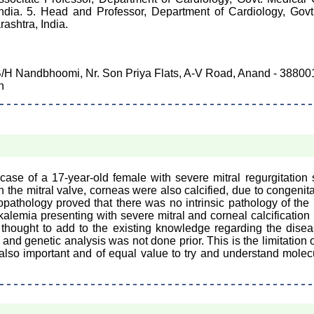
India. 5. Head and Professor, Department of Cardiology, Gov
ashtra, India.
B/H Nandbhoomi, Nr. Son Priya Flats, A-V Road, Anand - 388001,
n
se of a 17-year-old female with severe mitral regurgitation s
h the mitral valve, corneas were also calcified, due to congenit
topathology proved that there was no intrinsic pathology of the 
kalemia presenting with severe mitral and corneal calcification
is thought to add to the existing knowledge regarding the dise
 and genetic analysis was not done prior. This is the limitation 
re also important and of equal value to try and understand molec