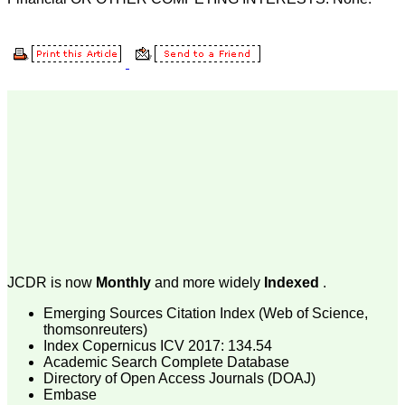
Body, National
Neonatology Forum, New
Delhi
Ex-President - National
Neonatology Forum
Gujarat State Chapter
Department of Pediatrics,
Pramukhswami Medical
College, Karamsad,
Anand, Gujarat.
On Sep 2018
Dr. Kalyani R
"Journal of Clinical and
Diagnostic Research is at
JCDR is now
Monthly
and more widely
Indexed
.
present a well-known
Indian originated scientific
Emerging Sources Citation Index (Web of Science,
journal which started with
thomsonreuters)
a humble beginning. I
Index Copernicus ICV 2017: 134.54
have been associated with
Academic Search Complete Database
this journal since many
Directory of Open Access Journals (DOAJ)
years. I appreciate the
Embase
Editor, Dr. Hemant Jain,