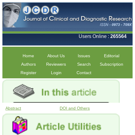
Users Online :
265564
Home
About Us
Issues
Editorial
Authors
Reviewers
Search
Subscription
Register
Login
Contact
Abstract
DOI and Others