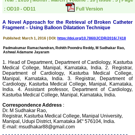
directly phone your
editorial office for
: OD10 - OD11
Full Version
clarifications.I would
particularly like to thank
the publication managers
A Novel Approach for the Retrieval of Broken Catheter
and the Assistant Editor
Fragment – Using Balloon Dilatation Technique
who were following up my
article. I would also like to
Published: March 1, 2016 | DOI:
https://doi.org/10.7860/JCDR/2016/.7418
thank you for adjusting the
money I paid initially into
Padmakumar Ramachandran, Rohith Poondru Reddy, M Sudhakar Rao,
payment for my modified
Ashwal Adamane Jayaram
article,and refunding the
balance.
1. Head of Department, Department of Cardiology, Kasturba
I wish all success to your
Medical College, Manipal, Karnataka, India. 2. Registrar,
journal and look forward to
sending you any suitable
Department of Cardiology, Kasturba Medical College,
similar article in future"
Manipal, Karnataka, India. 3. Registrar, Department of
Cardiology, Kasturba Medical College, Manipal, Karnataka,
India. 4. Assistant professor, Department of Cardiology,
Kasturba Medical College, Manipal, Karnataka, India.
Dr Mohan Z Mani,
Professor & Head,
Correspondence Address
:
Department of
Dr. M Sudhakar Rao,
Dermatolgy,
Registrar, Kasturba Medical College, Manipal University,
Believers Church Medical
College,
Manipal, Udupi District, Karnataka â€“ 576104, India.
Thiruvalla, Kerala
E-mail: msudhakar88@gmail.com
On Sep 2018