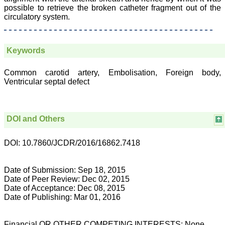
attention to the final
possible to retrieve the broken catheter fragment out of the
process of proofs and
circulatory system.
publication, ensure that
there are no mistakes in
the final article. We have
been asked clarifications
Keywords
on several occasions and
have been happy to
provide them and it
Common carotid artery, Embolisation, Foreign body,
exemplifies the
Ventricular septal defect
commitment to quality of
the team at JCDR."
DOI and Others
Prof. Somashekhar
Nimbalkar
Head, Department of
DOI: 10.7860/JCDR/2016/16862.7418
Pediatrics, Pramukhswami
Medical College,
Karamsad
Date of Submission: Sep 18, 2015
Chairman, Research
Date of Peer Review: Dec 02, 2015
Group, Charutar Arogya
Date of Acceptance: Dec 08, 2015
Mandal, Karamsad
Date of Publishing: Mar 01, 2016
National Joint Coordinator
- Advanced IAP NNF NRP
Program
Ex-Member, Governing
Financial OR OTHER COMPETING INTERESTS: None.