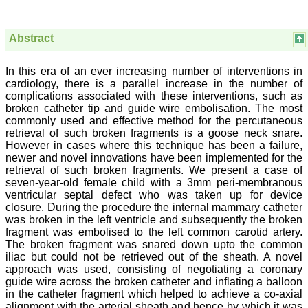
Abstract
Prof. Somashekhar
Nimbalkar
In this era of an ever increasing number of interventions in
cardiology, there is a parallel increase in the number of
"Over the last few years,
complications associated with these interventions, such as
we have published our
research regularly in
broken catheter tip and guide wire embolisation. The most
Journal of Clinical and
commonly used and effective method for the percutaneous
Diagnostic Research.
retrieval of such broken fragments is a goose neck snare.
Having published in more
However in cases where this technique has been a failure,
than 20 high impact
newer and novel innovations have been implemented for the
journals over the last five
retrieval of such broken fragments. We present a case of
years including several
seven-year-old female child with a 3mm peri-membranous
high impact ones and
ventricular septal defect who was taken up for device
reviewing articles for even
more journals across my
closure. During the procedure the internal mammary catheter
fields of interest, we value
was broken in the left ventricle and subsequently the broken
our published work in
fragment was embolised to the left common carotid artery.
JCDR for their high
The broken fragment was snared down upto the common
standards in publishing
iliac but could not be retrieved out of the sheath. A novel
scientific articles. The
approach was used, consisting of negotiating a coronary
ease of submission, the
guide wire across the broken catheter and inflating a balloon
rapid reviews in under a
in the catheter fragment which helped to achieve a co-axial
month, the high quality of
their reviewers and keen
alignment with the arterial sheath and hence by which it was