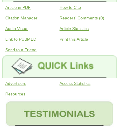
Article in PDF
How to Cite
Citation Manager
Readers' Comments (0)
Audio Visual
Article Statistics
Link to PUBMED
Print this Article
Send to a Friend
Advertisers
Access Statistics
Resources