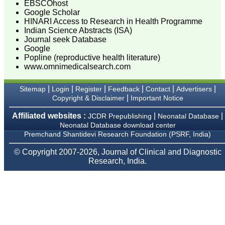
for his constant effort in
EBSCOhost
bringing up this journal to
Google Scholar
the present status right
HINARI Access to Research in Health Programme
from the scratch. The
Indian Science Abstracts (ISA)
journal is multidisciplinary.
Journal seek Database
It encourages in publishing
Google
the scientific articles from
Popline (reproductive health literature)
postgraduates and also
www.omnimedicalsearch.com
the beginners who start
their career. At the same
time the journal also
|
|
|
|
|
|
Sitemap
Login
Register
Feedback
Contact
Advertisers
caters for the high quality
|
Copyright & Disclaimer
Important Notice
articles from specialty and
super-specialty
researchers. Hence it
Affiliated websites :
|
|
JCDR Prepublishing
Neonatal Database
provides a platform for the
Neonatal Database download center
scientist and researchers
Premchand Shantidevi Research Foundation (PSRF, India)
to publish. The other
aspect of it is, the readers
© Copyright 2007-2026, Journal of Clinical and Diagnostic
get the information
Research, India.
regarding the most recent
developments in science
which can be used for
teaching, research,
treating patients and to
some extent take
preventive measures
against certain diseases.