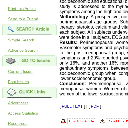
socioeconomic and educational ba
study is addressed to the myri
Print this Article
symptoms among the high and lo
Methodology:
A prospective, non
Send to a Friend
perimenopausal age groups. Sub
therapy, steroids, calcium and v
each subject. All subjects underw
were done in all subjects. ECG a
Simple Search
Results:
Perimenopausal women
Vasomotor symptoms and psychol
Advance Search
to the post menopausal group, w
symptoms and 29% reported psyc
only 16%, and another 16% repor
genitourinary symptoms between
Current Issue
socioeconomic group when comp
lower socioeconomic group.
Past Issues
Conclusion:
Perimenopausal w
menopausal women. Women of mid
women of the lower socioeconomi
Advertisers
[
FULL TEXT
] | [
PDF
]
Access Statistics
Resources