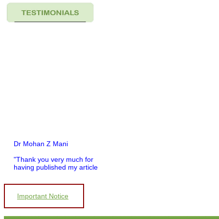
Dr Mohan Z Mani
"Thank you very much for
having published my article
in record time.I would like to
compliment you and your
entire staff for your
Important Notice
promptness, courtesy, and
willingness to be customer
friendly, which is quite