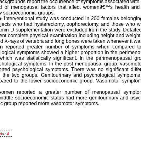
ckgrounds report the occurrence of symptoms associated with
ad of menopausal factors that affect womenâ€™s health an
w socioeconomic groups.
- interventional study was conducted in 200 females belongi
jects who had hysterectomy, oophorectomy, and those who w
itamin D supplementation were excluded from the study. Detaile
ent complete physical examination including height and weight
nd X-rays of vertebra and long bones were taken whenever it wa
 reported greater number of symptoms when compared to
ogical symptoms showed a higher proportion in the perimen
hich was statistically significant. In the perimenopausal g
hological symptoms. In the post menopausal group, vasomot
ted psychological symptoms. There was no significant diffe
 the two groups. Genitourinary and psychological symptom
ared to the lower socioeconomic group. Vasomotor sympto
omen reported a greater number of menopausal sympto
dle socioeconomic status had more genitourinary and psyc
c group reported more vasomotor symptoms.