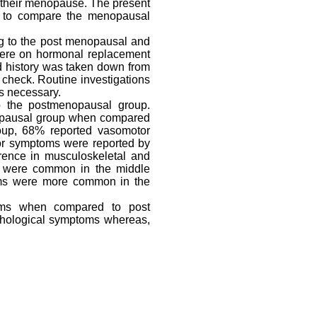
 their menopause. The present
d to compare the menopausal
ng to the post menopausal and
ere on hormonal replacement
d history was taken down from
 check. Routine investigations
s necessary.
 the postmenopausal group.
opausal group when compared
roup, 68% reported vasomotor
or symptoms were reported by
rence in musculoskeletal and
s were common in the middle
ms were more common in the
ms when compared to post
hological symptoms whereas,