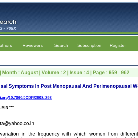
uthors
Reviewers
Search
Subscription
Register
 Month : August | Volume : 2 | Issue : 4 | Page : 959 - 962
usal Symptoms In Post Menopausal And Perimenopausal 
oi.org/10.7860/JCDR/2008/.293
M N ***
ta@yahoo.co.in
riation in the frequency with which women from different 