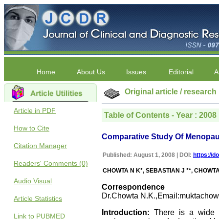
Home
About Us
Issues
Editorial
A
Original article / research
Article in PDF
Table of Contents - Year : 2008 |
How to Cite
Comparative Study Of Menopa
Citation Manager
Published: August 1, 2008 | DOI:
https://d
Readers' Comments (0)
CHOWTA N K*, SEBASTIAN J **, CHOWTA 
Audio Visual
Correspondence
Dr.Chowta N.K.,Email:muktachow
Article Statistics
Introduction:
There is a wide va
Link to PUBMED