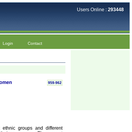
Users Online :
293448
Login
Contact
Women
959-962
ethnic groups and different