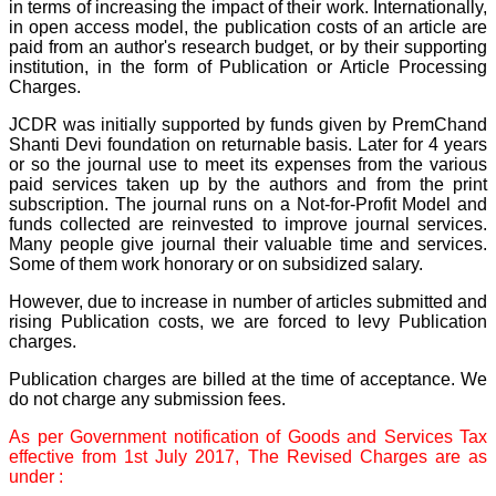
in terms of increasing the impact of their work. Internationally,
payment for my modified
in open access model, the publication costs of an article are
article,and refunding the
paid from an author's research budget, or by their supporting
balance.
I wish all success to your
institution, in the form of Publication or Article Processing
journal and look forward to
Charges.
sending you any suitable
similar article in future"
JCDR was initially supported by funds given by PremChand
Shanti Devi foundation on returnable basis. Later for 4 years
or so the journal use to meet its expenses from the various
paid services taken up by the authors and from the print
Dr Mohan Z Mani,
subscription. The journal runs on a Not-for-Profit Model and
Professor & Head,
funds collected are reinvested to improve journal services.
Department of
Dermatolgy,
Many people give journal their valuable time and services.
Believers Church Medical
Some of them work honorary or on subsidized salary.
College,
Thiruvalla, Kerala
However, due to increase in number of articles submitted and
On Sep 2018
rising Publication costs, we are forced to levy Publication
charges.
Publication charges are billed at the time of acceptance. We
do not charge any submission fees.
Prof. Somashekhar
Nimbalkar
As per Government notification of Goods and Services Tax
effective from 1st July 2017, The Revised Charges are as
"Over the last few years,
under :
we have published our