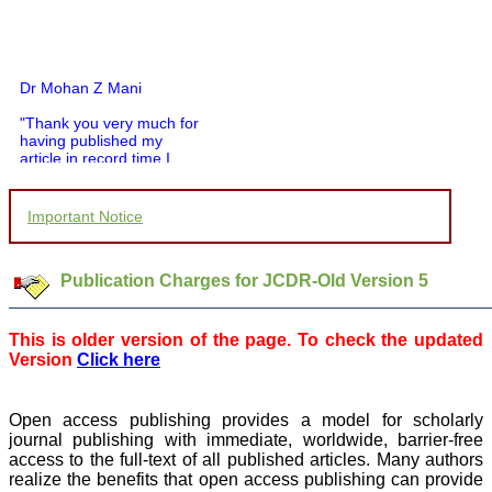
Dr Mohan Z Mani
"Thank you very much for
having published my
article in record time.I
would like to compliment
you and your entire staff
for your promptness,
Important Notice
courtesy, and willingness
to be customer friendly,
which is quite unusual.I
was given your reference
Publication Charges for JCDR-Old Version 5
by a colleague in
pathology,and was able to
directly phone your
This is older version of the page. To check the updated
editorial office for
Version
Click here
clarifications.I would
particularly like to thank
the publication managers
and the Assistant Editor
Open access publishing provides a model for scholarly
who were following up my
journal publishing with immediate, worldwide, barrier-free
article. I would also like to
access to the full-text of all published articles. Many authors
thank you for adjusting the
realize the benefits that open access publishing can provide
money I paid initially into