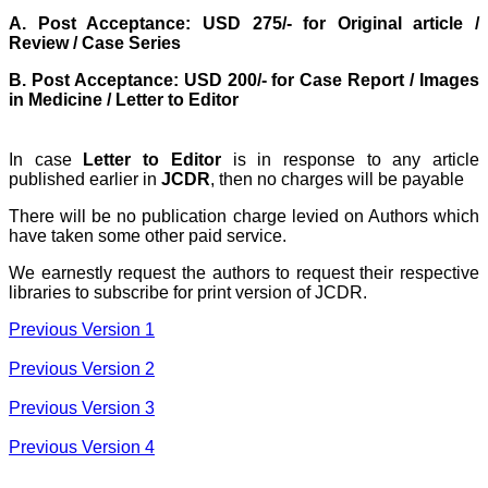
exemplifies the
A. Post Acceptance: USD 275/- for Original article /
commitment to quality of
the team at JCDR."
Review / Case Series
B. Post Acceptance: USD 200/- for Case Report / Images
in Medicine / Letter to Editor
Prof. Somashekhar
Nimbalkar
Head, Department of
In case
Letter to Editor
is in response to any article
Pediatrics, Pramukhswami
published earlier in
JCDR
, then no charges will be payable
Medical College,
Karamsad
Chairman, Research
There will be no publication charge levied on Authors which
Group, Charutar Arogya
have taken some other paid service.
Mandal, Karamsad
National Joint Coordinator
We earnestly request the authors to request their respective
- Advanced IAP NNF NRP
libraries to subscribe for print version of JCDR.
Program
Ex-Member, Governing
Previous Version 1
Body, National
Neonatology Forum, New
Previous Version 2
Delhi
Ex-President - National
Neonatology Forum
Previous Version 3
Gujarat State Chapter
Department of Pediatrics,
Previous Version 4
Pramukhswami Medical
College, Karamsad,