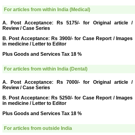
research regularly in
Journal of Clinical and
For articles from within India (Medical)
Diagnostic Research.
Having published in more
than 20 high impact
A. Post Acceptance: Rs 5175/- for Original article /
journals over the last five
Review / Case Series
years including several
high impact ones and
B. Post Acceptance: Rs 3900/- for Case Report / Images
reviewing articles for even
in medicine / Letter to Editor
more journals across my
fields of interest, we value
Plus Goods and Services Tax 18 %
our published work in
JCDR for their high
standards in publishing
For articles from within India (Dental)
scientific articles. The
ease of submission, the
rapid reviews in under a
A. Post Acceptance: Rs 7000/- for Original article /
month, the high quality of
Review / Case Series
their reviewers and keen
attention to the final
B. Post Acceptance: Rs 5250/- for Case Report / Images
process of proofs and
publication, ensure that
in medicine / Letter to Editor
there are no mistakes in
the final article. We have
Plus Goods and Services Tax 18 %
been asked clarifications
on several occasions and
have been happy to
For articles from outside India
provide them and it