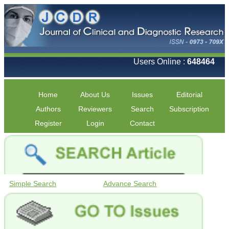
Users Online :
648464
Home
About Us
Issues
Editorial
Authors
Reviewers
Search
Subscription
Register
Login
Contact
Simple Search
Advance Search