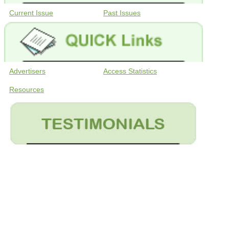
Current Issue
Past Issues
Advertisers
Access Statistics
Resources