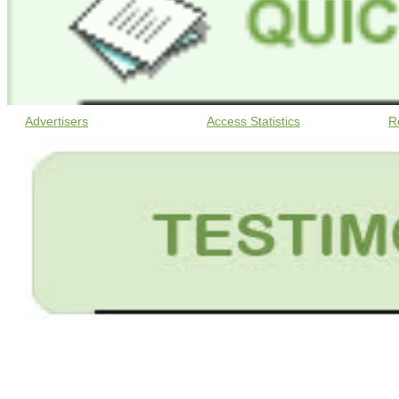
Advertisers
Access Statistics
R