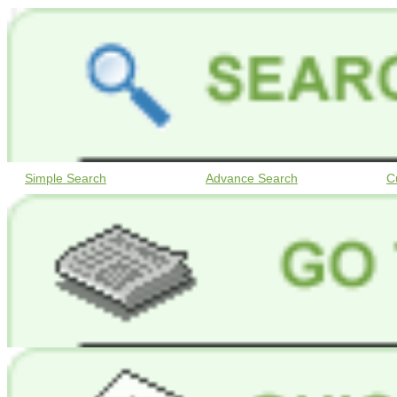
Simple Search
Advance Search
C