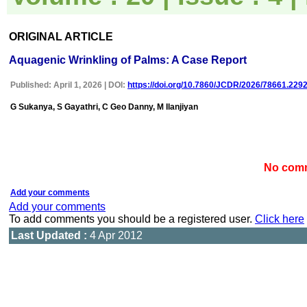
uploaded online through an
easily navigable portal, on
other hand, reviewers
appreciate the systematic
ORIGINAL ARTICLE
handling of all manuscripts.
The way JCDR has
Aquagenic Wrinkling of Palms: A Case Report
emerged as an effective
medium for publishing wide
Published: April 1, 2026 | DOI:
https://doi.org/10.7860/JCDR/2026/78661.229
array of observations in
Indian context, I wish the
G Sukanya, S Gayathri, C Geo Danny, M Ilanjiyan
editorial team success in
their endeavour"
No comm
Dr Bhanu K Bhakhri
Faculty, Pediatric Medicine
Super Speciality Paediatric
Add your comments
Hospital and Post Graduate
Add your comments
Teaching Institute, Noida
To add comments you should be a registered user.
Click here
On Sep 2018
Last Updated :
4 Apr 2012
Dr Mohan Z Mani
"Thank you very much for