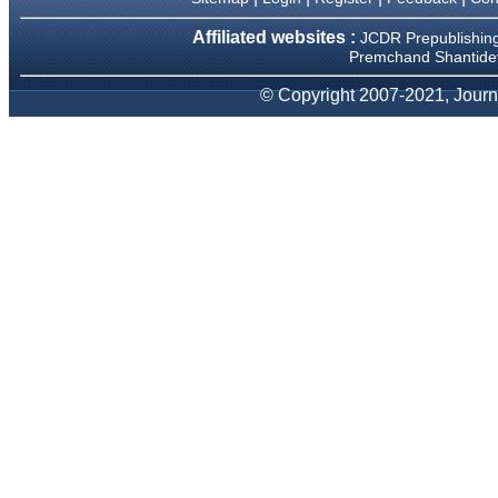
Dr Mohan Z Mani,
Affiliated websites :
JCDR Prepublishin
Professor & Head,
Premchand Shantidev
Department of Dematolgy,
Believers Church Medical
© Copyright 2007-2021, Journa
College,
Thiruvalla, Kerala
On Sep 2018
Prof. Somashekhar
Nimbalkar
"Over the last few years, we
have published our
research regularly in
Journal of Clinical and
Diagnostic Research.
Having published in more
than 20 high impact journals
over the last five years
including several high
impact ones and reviewing
articles for even more
journals across my fields of