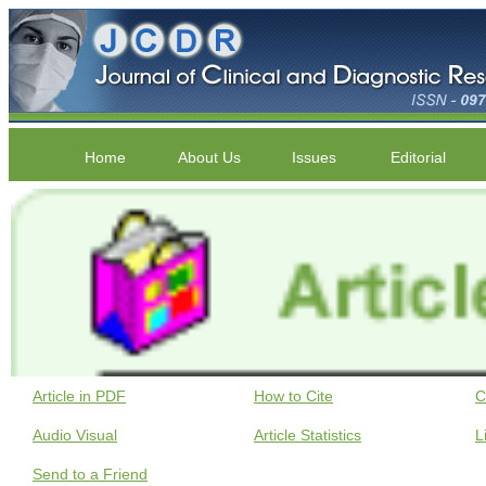
Home
About Us
Issues
Editorial
Article in PDF
How to Cite
C
Audio Visual
Article Statistics
L
Send to a Friend