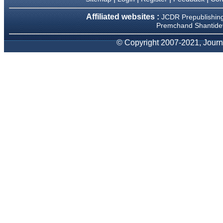
Affiliated websites :
Dr Mohan Z Mani,
JCDR Prepublishin
Professor & Head,
Premchand Shantidev
Department of Dematolgy,
Believers Church Medical
© Copyright 2007-2021, Journa
College,
Thiruvalla, Kerala
On Sep 2018
Prof. Somashekhar
Nimbalkar
"Over the last few years, we
have published our
research regularly in
Journal of Clinical and
Diagnostic Research.
Having published in more
than 20 high impact journals
over the last five years
including several high
impact ones and reviewing
articles for even more
journals across my fields of