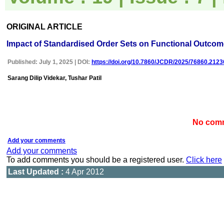
uploaded online through an
easily navigable portal, on
other hand, reviewers
ORIGINAL ARTICLE
appreciate the systematic
handling of all manuscripts.
Impact of Standardised Order Sets on Functional Outcome
The way JCDR has
emerged as an effective
medium for publishing wide
Published: July 1, 2025 | DOI:
https://doi.org/10.7860/JCDR/2025/76860.2123
array of observations in
Indian context, I wish the
Sarang Dilip Videkar, Tushar Patil
editorial team success in
their endeavour"
No comm
Dr Bhanu K Bhakhri
Faculty, Pediatric Medicine
Super Speciality Paediatric
Add your comments
Hospital and Post Graduate
Add your comments
Teaching Institute, Noida
To add comments you should be a registered user.
Click here
On Sep 2018
Last Updated :
4 Apr 2012
Dr Mohan Z Mani