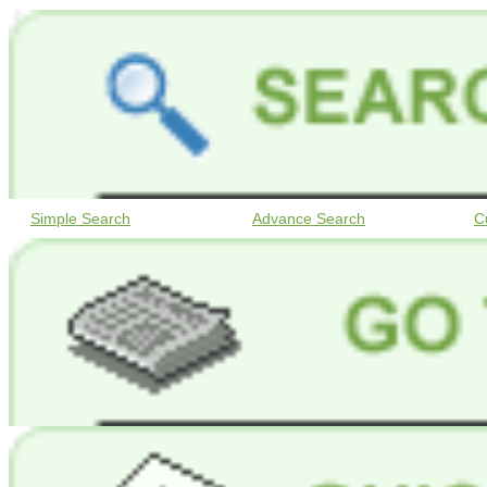
Simple Search
Advance Search
C