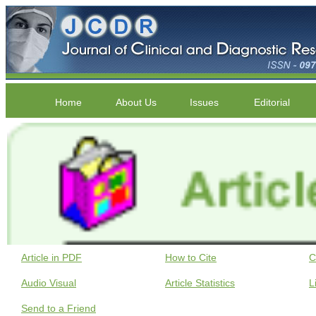
Home
About Us
Issues
Editorial
Article in PDF
How to Cite
C
Audio Visual
Article Statistics
L
Send to a Friend