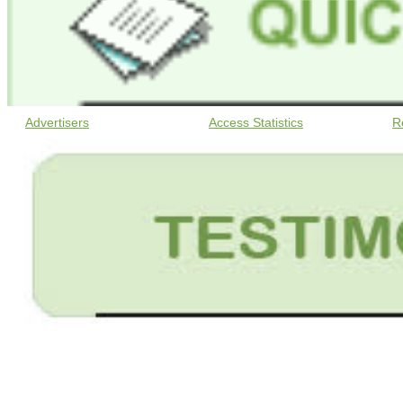
Advertisers
Access Statistics
R