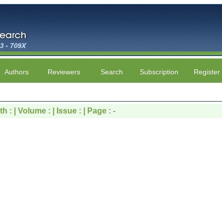
Authors
Reviewers
Search
Subscription
Register
 : | Volume : | Issue : | Page : -