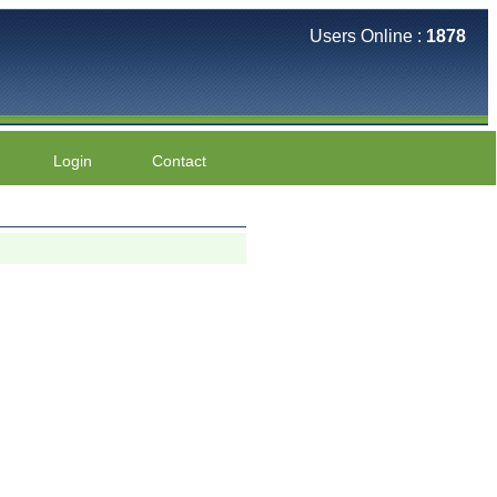
Users Online :
1878
Login
Contact