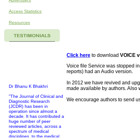
Advertisers
Access Statistics
Resources
Click here
to download
VOICE v
Voice file Service was stopped in 
reports) had an Audio version.
In 2012 we have revived and upgr
Dr Bhanu K Bhakhri
made available by authors. Also 
"The Journal of Clinical and
We encourage authors to send us
Diagnostic Research
(JCDR) has been in
operation since almost a
decade. It has contributed a
huge number of peer
reviewed articles, across a
spectrum of medical
disciplines, to the medical