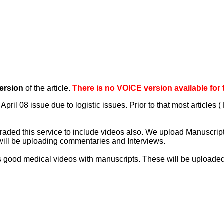
ersion
of the article.
There is no VOICE version available for thi
April 08 issue due to logistic issues. Prior to that most articles
aded this service to include videos also. We upload Manuscript 
will be uploading commentaries and Interviews.
 good medical videos with manuscripts. These will be uploaded