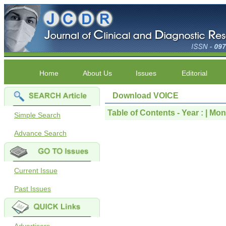
Home
About Us
Issues
Editorial
Download VOICE
Table of Contents - Year : | Month
Simple Search
Advance Search
Current Issue
Past Issues