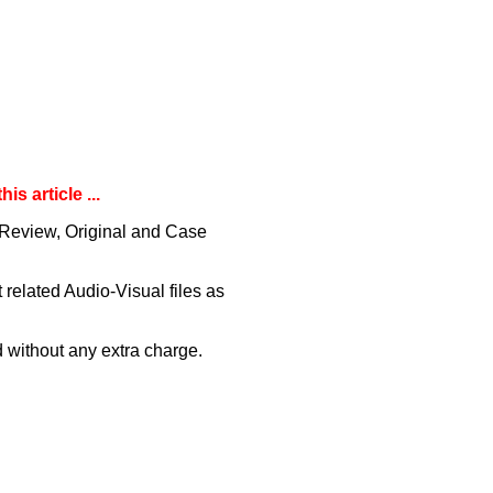
s article ...
 ( Review, Original and Case
related Audio-Visual files as
 without any extra charge.