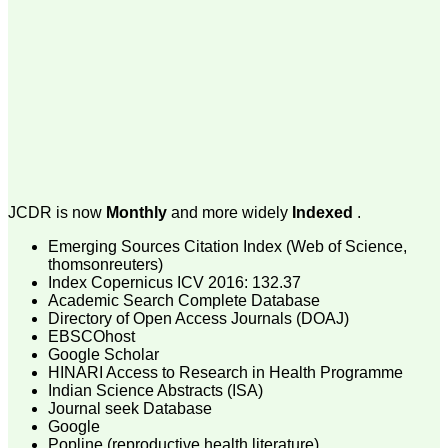
payment for my modified
article,and refunding the
balance.
I wish all success to your
journal and look forward to
sending you any suitable
similar article in future"
Dr Mohan Z Mani,
Professor & Head,
Department of
JCDR is now
Monthly
and more widely
Indexed
.
Dermatolgy,
Believers Church Medical
Emerging Sources Citation Index (Web of Science,
College,
thomsonreuters)
Thiruvalla, Kerala
Index Copernicus ICV 2016: 132.37
On Sep 2018
Academic Search Complete Database
Directory of Open Access Journals (DOAJ)
EBSCOhost
Google Scholar
HINARI Access to Research in Health Programme
Prof. Somashekhar
Indian Science Abstracts (ISA)
Nimbalkar
Journal seek Database
"Over the last few years,
Google
we have published our
Popline (reproductive health literature)