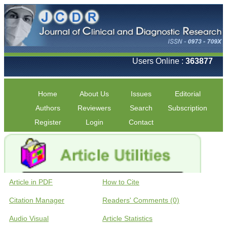
Users Online :
363877
Home
About Us
Issues
Editorial
Authors
Reviewers
Search
Subscription
Register
Login
Contact
Article in PDF
How to Cite
Citation Manager
Readers' Comments (0)
Audio Visual
Article Statistics