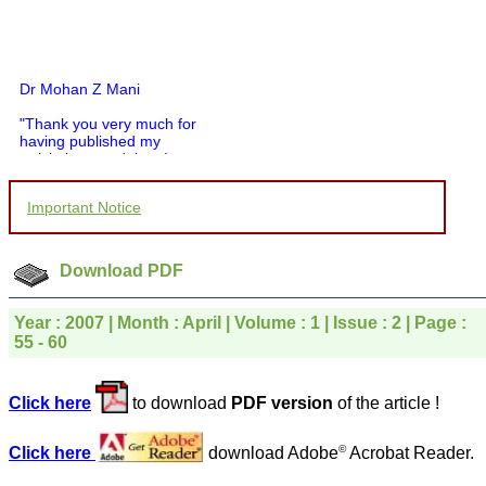
Dr Mohan Z Mani
"Thank you very much for
having published my
article in record time.I
would like to compliment
you and your entire staff
for your promptness,
Important Notice
courtesy, and willingness
to be customer friendly,
which is quite unusual.I
Download PDF
was given your reference
by a colleague in
pathology,and was able to
Year : 2007 | Month : April | Volume : 1 | Issue : 2 | Page :
directly phone your
55 - 60
editorial office for
clarifications.I would
particularly like to thank
the publication managers
Click here
to download
PDF version
of the article !
and the Assistant Editor
who were following up my
article. I would also like to
©
Click here
download Adobe
Acrobat Reader.
thank you for adjusting the
money I paid initially into