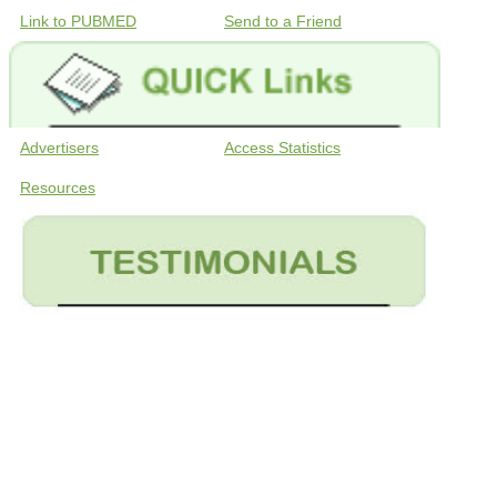
Link to PUBMED
Send to a Friend
Advertisers
Access Statistics
Resources