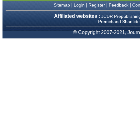
|
|
|
|
Sitemap
Login
Register
Feedback
Con
Dr Mohan Z Mani,
Professor & Head,
Affiliated websites :
JCDR Prepublishin
Department of Dematolgy,
Premchand Shantidev
Believers Church Medical
College,
© Copyright 2007-2021, Journa
Thiruvalla, Kerala
On Sep 2018
Prof. Somashekhar
Nimbalkar
"Over the last few years, we
have published our
research regularly in
Journal of Clinical and
Diagnostic Research.
Having published in more
than 20 high impact journals
over the last five years
including several high
impact ones and reviewing
articles for even more
journals across my fields of