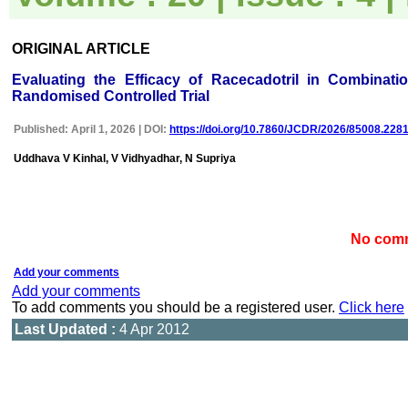
uploaded online through an
easily navigable portal, on
other hand, reviewers
ORIGINAL ARTICLE
appreciate the systematic
handling of all manuscripts.
Evaluating the Efficacy of Racecadotril in Combinati
The way JCDR has
emerged as an effective
Randomised Controlled Trial
medium for publishing wide
array of observations in
Published: April 1, 2026 | DOI:
https://doi.org/10.7860/JCDR/2026/85008.228
Indian context, I wish the
editorial team success in
Uddhava V Kinhal, V Vidhyadhar, N Supriya
their endeavour"
Dr Bhanu K Bhakhri
No comm
Faculty, Pediatric Medicine
Super Speciality Paediatric
Hospital and Post Graduate
Add your comments
Teaching Institute, Noida
Add your comments
On Sep 2018
To add comments you should be a registered user.
Click here
Last Updated :
4 Apr 2012
Dr Mohan Z Mani