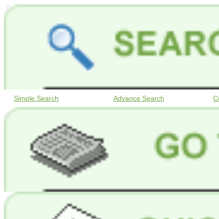
Simple Search
Advance Search
C