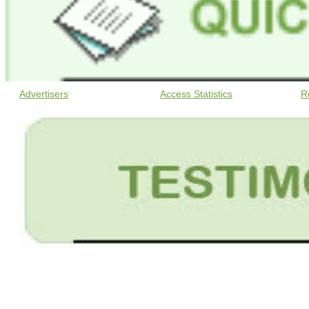
Advertisers
Access Statistics
R