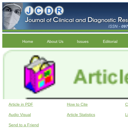
Home
About Us
Issues
Editorial
Article in PDF
How to Cite
C
Audio Visual
Article Statistics
L
Send to a Friend