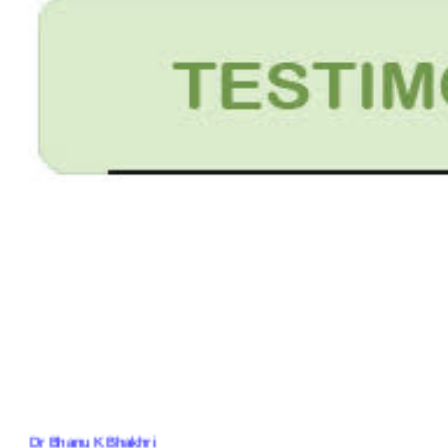
Dr Bhanu K Bhakhri