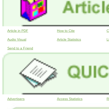
Article in PDF
How to Cite
C
Audio Visual
Article Statistics
L
Send to a Friend
Advertisers
Access Statistics
R