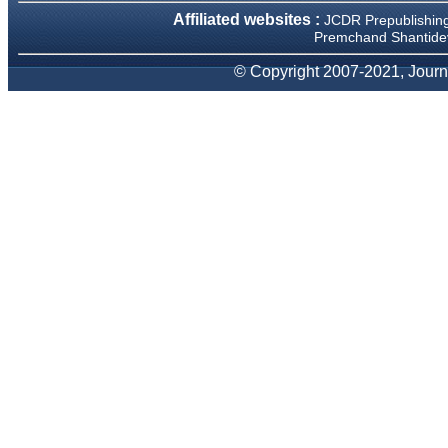
Affiliated websites :
JCDR Prepublishin
Premchand Shantidev
Prof. Somashekhar
Nimbalkar
© Copyright 2007-2021, Journa
"Over the last few years, we
have published our
research regularly in
Journal of Clinical and
Diagnostic Research.
Having published in more
than 20 high impact journals
over the last five years
including several high
impact ones and reviewing
articles for even more
journals across my fields of
interest, we value our
published work in JCDR for
their high standards in
publishing scientific articles.
The ease of submission, the
rapid reviews in under a
month, the high quality of
their reviewers and keen
attention to the final process
of proofs and publication,
ensure that there are no