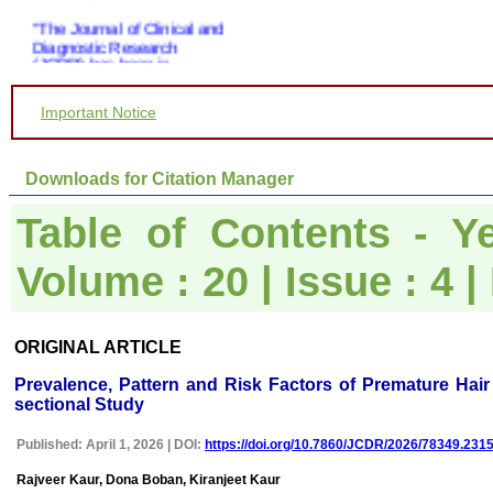
"The Journal of Clinical and
Diagnostic Research
(JCDR) has been in
operation since almost a
decade. It has contributed a
huge number of peer
Important Notice
reviewed articles, across a
spectrum of medical
disciplines, to the medical
Downloads for Citation Manager
literature.
Its wide based indexing and
open access publications
Table of Contents - Ye
attracts many authors as
well as readers
Volume : 20 | Issue : 4
For authors, the
manuscripts can be
uploaded online through an
easily navigable portal, on
other hand, reviewers
ORIGINAL ARTICLE
appreciate the systematic
handling of all manuscripts.
Prevalence, Pattern and Risk Factors of Premature Hair
The way JCDR has
sectional Study
emerged as an effective
medium for publishing wide
array of observations in
Published: April 1, 2026 | DOI:
https://doi.org/10.7860/JCDR/2026/78349.231
Indian context, I wish the
editorial team success in
Rajveer Kaur, Dona Boban, Kiranjeet Kaur