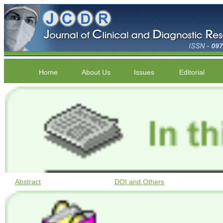
Home
About Us
Issues
Editorial
Abstract
DOI and Others