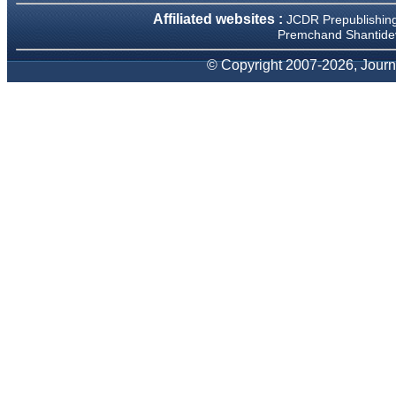
occasions and have been
Affiliated websites :
JCDR Prepublishin
happy to provide them and
Premchand Shantidev
it exemplifies the
commitment to quality of the
© Copyright 2007-2026, Journa
team at JCDR."
Prof. Somashekhar
Nimbalkar
Head, Department of
Pediatrics, Pramukhswami
Medical College, Karamsad
Chairman, Research Group,
Charutar Arogya Mandal,
Karamsad
National Joint Coordinator -
Advanced IAP NNF NRP
Program
Ex-Member, Governing
Body, National Neonatology
Forum, New Delhi
Ex-President - National
Neonatology Forum Gujarat
State Chapter
Department of Pediatrics,
Pramukhswami Medical
College, Karamsad, Anand,