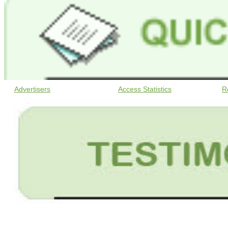
Advertisers
Access Statistics
R