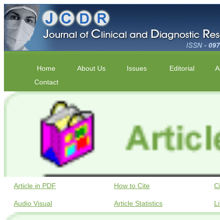
Home
About Us
Issues
Editorial
A
Contact
Article in PDF
How to Cite
C
Audio Visual
Article Statistics
L