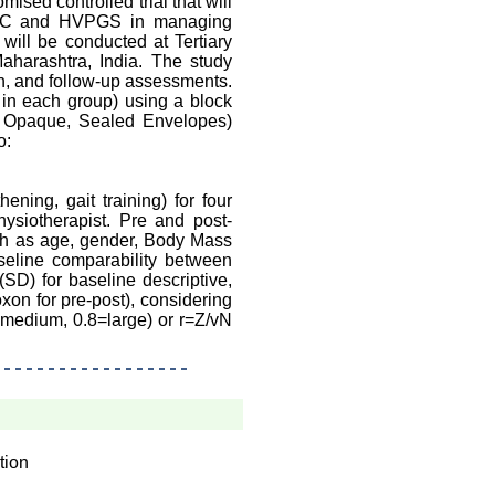
ised controlled trial that will
f RC and HVPGS in managing
will be conducted at Tertiary
harashtra, India. The study
n, and follow-up assessments.
0 in each group) using a block
, Opaque, Sealed Envelopes)
o:
ning, gait training) for four
siotherapist. Pre and post-
ch as age, gender, Body Mass
seline comparability between
SD) for baseline descriptive,
xon for pre-post), considering
5=medium, 0.8=large) or r=Z/vN
tion