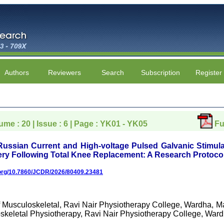
Authors
Reviewers
Search
Subscription
Register
lume : 20 | Issue : 6 | Page : YK01 - YK05
Fu
Russian Current and High-voltage Pulsed Galvanic Stimul
ry Following Total Knee Replacement: A Research Protoco
i.org/10.7860/JCDR/2026/80409.23481
f Musculoskeletal, Ravi Nair Physiotherapy College, Wardha, Ma
skeletal Physiotherapy, Ravi Nair Physiotherapy College, Ward