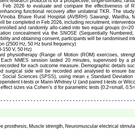
ent research protocol is for a prospective, single-blinded, random
o Feb 2026 to evaluate and compare the effectiveness o
hancing functional recovery after unilateral TKR. The study 
ya Vinoba Bhave Rural Hospital (AVBRH) Sawangi, Wardha, Ma
 be completed in Feb 2026, including recruitment, interventio
be enrolled and randomly allo-cated into two equal groups (n=2
ocation concealment via the SNOSE (Sequentially Numbered
ibility and obtaining consent, participants will be randomised int
on (2500 Hz, 50 Hz burst frequency)
-150 V, 50 Hz)
rd physiotherapy (Range of Motion (ROM) exercises, strengthe
 Each NMES session lasted 20 minutes, supervised by a phy
e recorded for each outcome measure. Demographic details su
d surgical side will be recorded and analysed to ensure ba
or Social Sciences (SPSS), using mean ± Standard Deviation (
pendent t-tests or Mann-Whitney U (and paired t-tests or Wilco
e effect sizes via Cohen’s d for parametric tests (0.2=small, 0.
ee prosthesis, Muscle strength, Neuromuscular electrical stimula