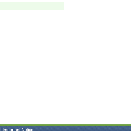
|
Important Notice