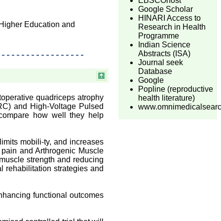
EBSCOhost
Google Scholar
HINARI Access to
 Higher Education and
Research in Health
Programme
Indian Science
Abstracts (ISA)
Journal seek
Database
Google
Popline (reproductive
toperative quadriceps atrophy
health literature)
(RC) and High-Voltage Pulsed
www.omnimedicalsear
 compare how well they help
imits mobili-ty, and increases
to pain and Arthrogenic Muscle
 muscle strength and reducing
l rehabilitation strategies and
nhancing functional outcomes