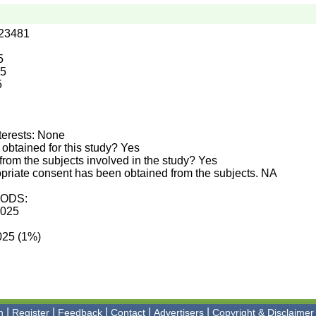
.23481
5
25
5
terests: None
obtained for this study? Yes
rom the subjects involved in the study? Yes
priate consent has been obtained from the subjects. NA
ODS:
2025
2025 (1%)
|
|
|
|
|
n
Register
Feedback
Contact
Advertisers
Copyright & Disclaimer