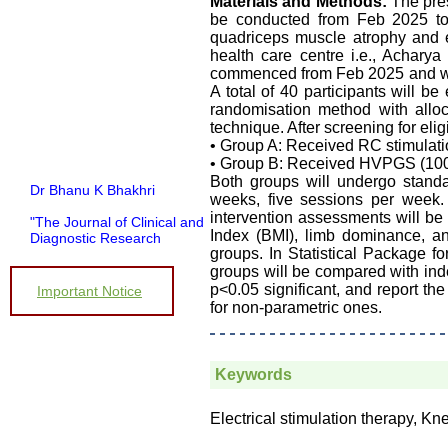
Materials and Methods:
The pres
be conducted from Feb 2025 t
quadriceps muscle atrophy and en
health care centre i.e., Achar
commenced from Feb 2025 and will
A total of 40 participants will 
randomisation method with all
technique. After screening for elig
• Group A: Received RC stimulati
• Group B: Received HVPGS (100
Both groups will undergo standa
Dr Bhanu K Bhakhri
weeks, five sessions per week.
intervention assessments will b
"The Journal of Clinical and
Diagnostic Research
Index (BMI), limb dominance, an
(JCDR) has been in
groups. In Statistical Package f
operation since almost a
groups will be compared with inde
decade. It has contributed a
p<0.05 significant, and report th
Important Notice
huge number of peer
for non-parametric ones.
reviewed articles, across a
spectrum of medical
disciplines, to the medical
literature.
Keywords
Its wide based indexing and
open access publications
attracts many authors as
Electrical stimulation therapy, Kn
well as readers
For authors, the