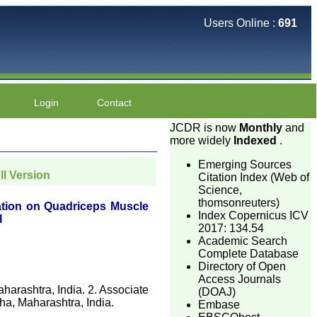
Users Online :
691
Login
Contact
JCDR is now
Monthly
and
more widely
Indexed
.
Emerging Sources
ll Version
Citation Index (Web of
Science,
thomsonreuters)
ation on Quadriceps Muscle
Index Copernicus ICV
l
2017: 134.54
Academic Search
Complete Database
Directory of Open
Access Journals
harashtra, India. 2. Associate
(DOAJ)
ha, Maharashtra, India.
Embase