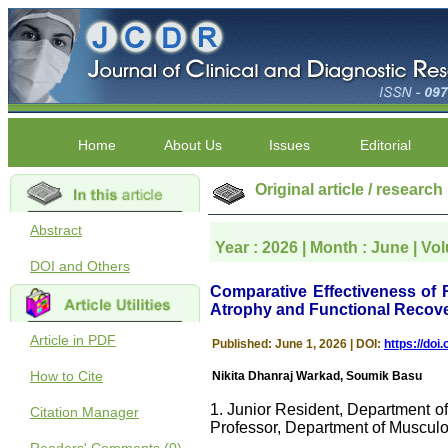
Home
About Us
Issues
Editorial
Original article / research
Abstract
Year : 2026 | Month : June | Vo
DOI and Others
Comparative Effectiveness of 
Atrophy and Functional Recove
Article in PDF
Published: June 1, 2026 | DOI:
https://do
How to Cite
Nikita Dhanraj Warkad, Soumik Basu
1. Junior Resident, Department o
Citation Manager
Professor, Department of Musculo