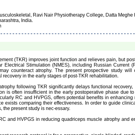
usculoskeletal, Ravi Nair Physiotherapy College, Datta Meghe
rashtra, India.
m
ment (TKR) improves joint function and relieves pain, but pos
 Electrical Stimulation (NMES), including Russian Current 
may counteract atrophy. The present prospective study will
 recovery in the early stages of post-TKR rehabilitation.
trophy following TKR significantly delays functional recovery, l
tion is often insufficient in the early postoperative phase due 
icularly RC and HVPGS, offers potential benefits in enhancing
 exists comparing their effectiveness. In order to guide clinica
 the present study is nec-essary.
f RC and HVPGS in reducing quadriceps muscle atrophy and e