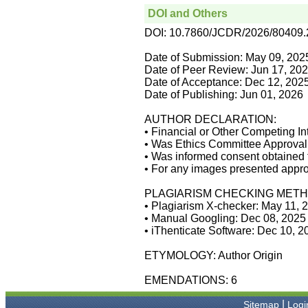
manuscripts can be
DOI and Others
uploaded online through an
easily navigable portal, on
DOI: 10.7860/JCDR/2026/80409
other hand, reviewers
appreciate the systematic
Date of Submission: May 09, 202
handling of all manuscripts.
Date of Peer Review: Jun 17, 20
The way JCDR has
Date of Acceptance: Dec 12, 202
emerged as an effective
Date of Publishing: Jun 01, 2026
medium for publishing wide
array of observations in
Indian context, I wish the
AUTHOR DECLARATION:
editorial team success in
• Financial or Other Competing In
their endeavour"
• Was Ethics Committee Approval 
• Was informed consent obtained f
• For any images presented appro
Dr Bhanu K Bhakhri
PLAGIARISM CHECKING METH
Faculty, Pediatric Medicine
Super Speciality Paediatric
• Plagiarism X-checker: May 11, 
Hospital and Post Graduate
• Manual Googling: Dec 08, 2025
Teaching Institute, Noida
• iThenticate Software: Dec 10, 
On Sep 2018
ETYMOLOGY: Author Origin
EMENDATIONS: 6
Dr Mohan Z Mani
|
Sitemap
Logi