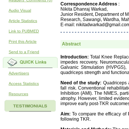
Readers' Comments (0)
Correspondence Address
:
Nikita Dhanraj Warkad,
Audio Visual
Junior Resident, Department of M
Research, Sawangi, Wardha, Maha
Article Statistics
E-mail: nikitadwarkad@gmail.co
Link to PUBMED
Print this Article
Abstract
Send to a Friend
Introduction:
Total Knee Replace
impedes recovery. Neuromuscular
Galvanic Stimulation (HVPGS), 
quadriceps strength and functional
Advertisers
Need of the study:
Quadriceps a
Access Statistics
fall risk. Conventional rehabilita
Inhibition (AMI). The NMES, part
Resources
atrophy. However, limited evidence
improve early post-TKR outcomes,
Aim:
To compare the efficacy o
following TKR.