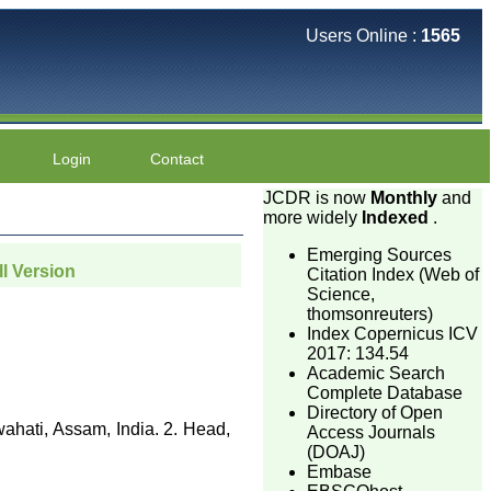
Users Online :
1565
Login
Contact
JCDR is now
Monthly
and
more widely
Indexed
.
Emerging Sources
ll Version
Citation Index (Web of
Science,
thomsonreuters)
Index Copernicus ICV
2017: 134.54
Academic Search
Complete Database
Directory of Open
ahati, Assam, India. 2. Head,
Access Journals
(DOAJ)
Embase