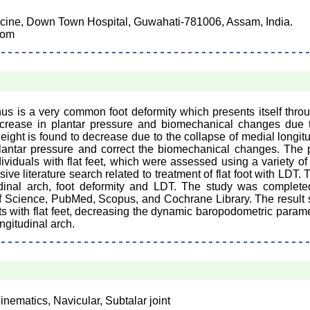
cine, Down Town Hospital, Guwahati-781006, Assam, India.
com
nus is a very common foot deformity which presents itself thro
increase in plantar pressure and biomechanical changes due t
height is found to decrease due to the collapse of medial longi
lantar pressure and correct the biomechanical changes. The 
ividuals with flat feet, which were assessed using a variety of 
ve literature search related to treatment of flat foot with LDT.
udinal arch, foot deformity and LDT. The study was complete
f Science, PubMed, Scopus, and Cochrane Library. The result 
s with flat feet, decreasing the dynamic baropodometric param
ngitudinal arch.
 Kinematics, Navicular, Subtalar joint