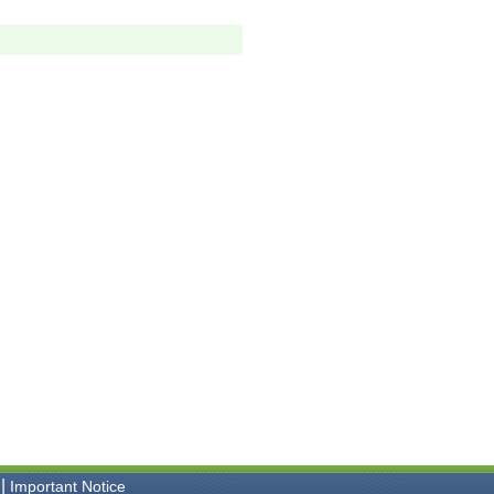
|
Important Notice