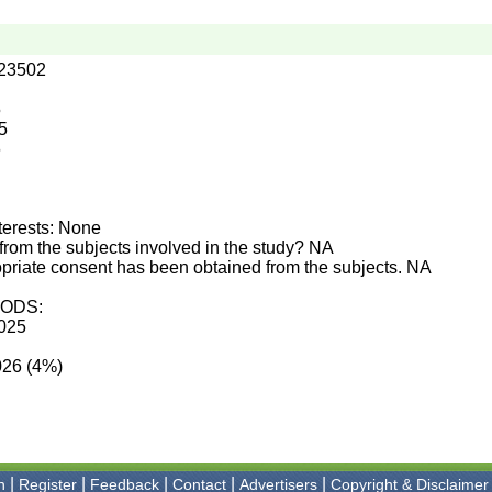
.23502
5
5
6
terests: None
from the subjects involved in the study? NA
priate consent has been obtained from the subjects. NA
ODS:
2025
026 (4%)
|
|
|
|
|
n
Register
Feedback
Contact
Advertisers
Copyright & Disclaimer