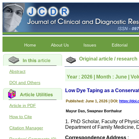
Home
About Us
Issues
Editorial
Original article / research
Abstract
Year : 2026 | Month : June | Vol
DOI and Others
Low Dye Taping as a Conservativ
Published: June 1, 2026 | DOI:
https://do
Article in PDF
Mayur Das, Swapnav Borthakur
How to Cite
1. PhD Scholar, Faculty of Physi
Department of Family Medicine, 
Citation Manager
Correspondence Address
: