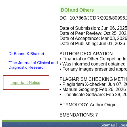
DOI and Others
DOI: 10.7860/JCDR/2026/80996
Date of Submission: Jun 06, 202
Date of Peer Review: Oct 25, 202
Date of Acceptance: Mar 03, 202
Date of Publishing: Jun 01, 2026
Dr Bhanu K Bhakhri
AUTHOR DECLARATION:
• Financial or Other Competing In
"The Journal of Clinical and
• Was informed consent obtained 
Diagnostic Research
• For any images presented appro
(JCDR) has been in
operation since almost a
PLAGIARISM CHECKING METH
decade. It has contributed a
Important Notice
huge number of peer
• Plagiarism X-checker: Jun 07, 
reviewed articles, across a
• Manual Googling: Feb 26, 2026
spectrum of medical
• iThenticate Software: Feb 28, 2
disciplines, to the medical
literature.
ETYMOLOGY: Author Origin
Its wide based indexing and
open access publications
EMENDATIONS: 7
attracts many authors as
well as readers
|
For authors, the
Sitemap
Logi