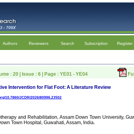
Authors
Reviewers
Search
Subscription
Register
ume : 20 | Issue : 6 | Page : YE01 - YE04
Fu
e Intervention for Flat Foot: A Literature Review
i.org/10.7860/JCDR/2026/80996.23502
otherapy and Rehabilitation, Assam Down Town University, Guw
Down Town Hospital, Guwahati, Assam, India.