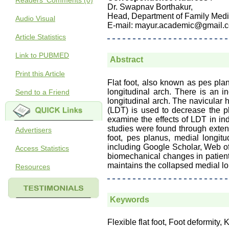
Readers' Comments (0)
Dr. Swapnav Borthakur,
Head, Department of Family Medi
Audio Visual
E-mail: mayur.academic@gmail.
Article Statistics
Link to PUBMED
Abstract
Print this Article
Flat foot, also known as pes pla
longitudinal arch. There is an 
Send to a Friend
longitudinal arch. The navicular 
(LDT) is used to decrease the p
examine the effects of LDT in ind
studies were found through extensi
Advertisers
foot, pes planus, medial longit
including Google Scholar, Web o
Access Statistics
biomechanical changes in patient
maintains the collapsed medial lo
Resources
Keywords
Flexible flat foot, Foot deformity,