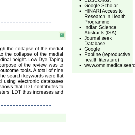
EBSCOhost
Google Scholar
HINARI Access to
Research in Health
Programme
Indian Science
Abstracts (ISA)
Journal seek
Database
ugh the collapse of the medial
Google
o the collapse of the medial
Popline (reproductive
tudinal height. Low Dye Taping
health literature)
purpose of the review was to
www.omnimedicalsear
outcome tools. A total of nine
 The search keywords were flat
d using electronic databases
shows that LDT contributes to
eters. LDT thus increases and