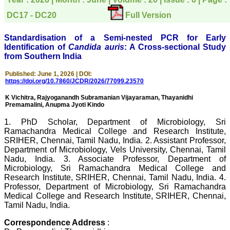
directly phone your
editorial office for
DC17 - DC20
Full Version
clarifications.I would
particularly like to thank
the publication managers
Standardisation of a Semi-nested PCR for Early
and the Assistant Editor
Identification of
Candida auris
: A Cross-sectional Study
who were following up my
from Southern India
article. I would also like to
thank you for adjusting the
money I paid initially into
Published: June 1, 2026 | DOI:
https://doi.org/10.7860/JCDR/2026/77099.23570
payment for my modified
article,and refunding the
K Vichitra, Rajyoganandh Subramanian Vijayaraman, Thayanidhi
balance.
Premamalini, Anupma Jyoti Kindo
I wish all success to your
journal and look forward to
1. PhD Scholar, Department of Microbiology, Sri
sending you any suitable
Ramachandra Medical College and Research Institute,
similar article in future"
SRIHER, Chennai, Tamil Nadu, India. 2. Assistant Professor,
Department of Microbiology, Vels University, Chennai, Tamil
Nadu, India. 3. Associate Professor, Department of
Dr Mohan Z Mani,
Microbiology, Sri Ramachandra Medical College and
Professor & Head,
Research Institute, SRIHER, Chennai, Tamil Nadu, India. 4.
Department of
Professor, Department of Microbiology, Sri Ramachandra
Dermatolgy,
Medical College and Research Institute, SRIHER, Chennai,
Believers Church Medical
Tamil Nadu, India.
College,
Thiruvalla, Kerala
On Sep 2018
Correspondence Address
: