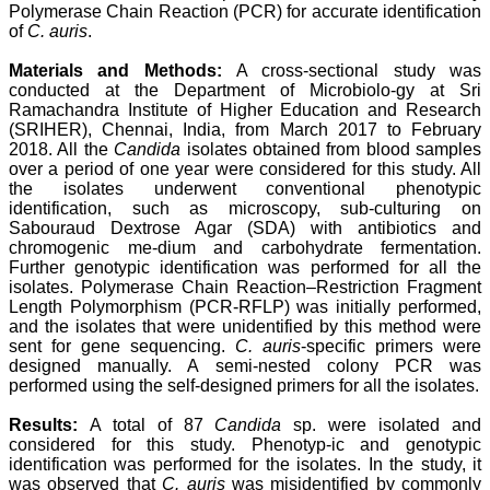
Polymerase Chain Reaction (PCR) for accurate identification
attention to the final
process of proofs and
of
C. auris
.
publication, ensure that
there are no mistakes in
Materials and Methods:
A cross-sectional study was
the final article. We have
conducted at the Department of Microbiolo-gy at Sri
been asked clarifications
Ramachandra Institute of Higher Education and Research
on several occasions and
(SRIHER), Chennai, India, from March 2017 to February
have been happy to
2018. All the
Candida
isolates obtained from blood samples
provide them and it
over a period of one year were considered for this study. All
exemplifies the
commitment to quality of
the isolates underwent conventional phenotypic
the team at JCDR."
identification, such as microscopy, sub-culturing on
Sabouraud Dextrose Agar (SDA) with antibiotics and
chromogenic me-dium and carbohydrate fermentation.
Further genotypic identification was performed for all the
Prof. Somashekhar
isolates. Polymerase Chain Reaction–Restriction Fragment
Nimbalkar
Length Polymorphism (PCR-RFLP) was initially performed,
Head, Department of
and the isolates that were unidentified by this method were
Pediatrics, Pramukhswami
Medical College,
sent for gene sequencing.
C. auris
-specific primers were
Karamsad
designed manually. A semi-nested colony PCR was
Chairman, Research
performed using the self-designed primers for all the isolates.
Group, Charutar Arogya
Mandal, Karamsad
Results:
A total of 87
Candida
sp. were isolated and
National Joint Coordinator
considered for this study. Phenotyp-ic and genotypic
- Advanced IAP NNF NRP
identification was performed for the isolates. In the study, it
Program
was observed that
C. auris
was misidentified by commonly
Ex-Member, Governing