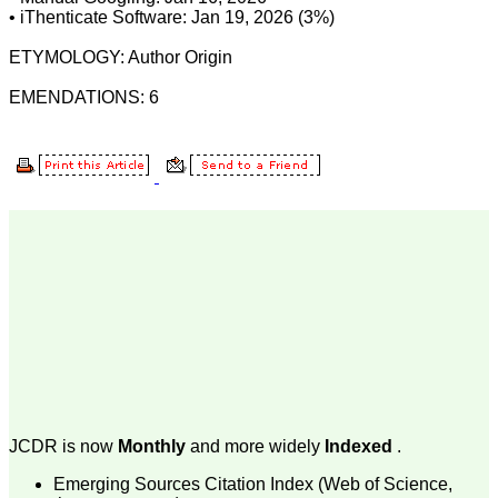
The journal is contributing
• iThenticate Software: Jan 19, 2026 (3%)
immensely to the society
at national and
ETYMOLOGY: Author Origin
international level."
EMENDATIONS: 6
Dr Kalyani R
Professor and Head
Department of Pathology
Sri Devaraj Urs Medical
College
Sri Devaraj Urs Academy
of Higher Education and
Research , Kolar,
Karnataka
On Sep 2018
Dr. Saumya Navit
"As a peer-reviewed
journal, the Journal of
JCDR is now
Monthly
and more widely
Indexed
.
Clinical and Diagnostic
Research provides an
Emerging Sources Citation Index (Web of Science,
opportunity to