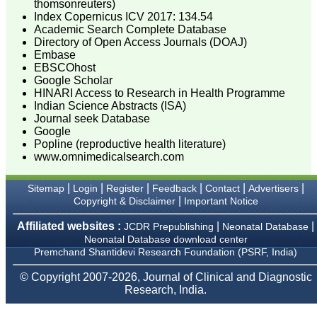
thomsonreuters)
researchers, scientists and
Index Copernicus ICV 2017: 134.54
budding professionals to
Academic Search Complete Database
explore the developments
Directory of Open Access Journals (DOAJ)
in the field of medicine and
Embase
dentistry and their varied
specialities, thus extending
EBSCOhost
our view on biological
Google Scholar
diversities of living species
HINARI Access to Research in Health Programme
in relation to medicine.
Indian Science Abstracts (ISA)
‘Knowledge is treasure of
Journal seek Database
a wise man.’ The free
Google
access of this journal
Popline (reproductive health literature)
provides an immense
www.omnimedicalsearch.com
scope of learning for the
both the old and the young
in field of medicine and
|
|
|
|
|
|
Sitemap
Login
Register
Feedback
Contact
Advertisers
dentistry as well. The
|
Copyright & Disclaimer
Important Notice
multidisciplinary nature of
the journal makes it a
better platform to absorb
Affiliated websites :
|
|
JCDR Prepublishing
Neonatal Database
all that is being
Neonatal Database download center
researched and
Premchand Shantidevi Research Foundation (PSRF, India)
developed. The
publication process is
© Copyright 2007-2026, Journal of Clinical and Diagnostic
systematic and
Research, India.
professional. Online
submission, publication
and peer reviewing makes