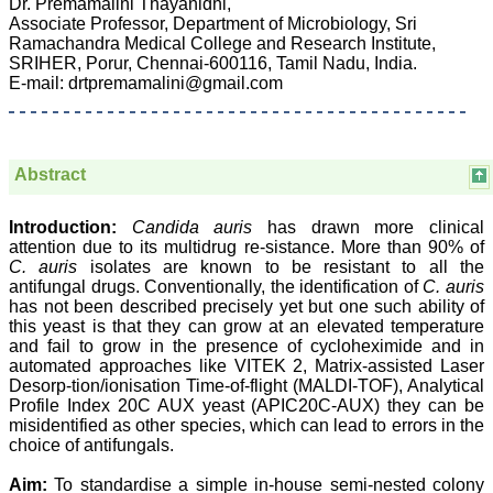
Dr. Premamalini Thayanidhi,
Associate Professor, Department of Microbiology, Sri
Ramachandra Medical College and Research Institute,
SRIHER, Porur, Chennai-600116, Tamil Nadu, India.
Prof. Somashekhar
E-mail: drtpremamalini@gmail.com
Nimbalkar
"Over the last few years,
we have published our
research regularly in
Abstract
Journal of Clinical and
Diagnostic Research.
Having published in more
Introduction:
Candida auris
has drawn more clinical
than 20 high impact
attention due to its multidrug re-sistance. More than 90% of
journals over the last five
C. auris
isolates are known to be resistant to all the
years including several
antifungal drugs. Conventionally, the identification of
C. auris
high impact ones and
has not been described precisely yet but one such ability of
reviewing articles for even
this yeast is that they can grow at an elevated temperature
more journals across my
and fail to grow in the presence of cycloheximide and in
fields of interest, we value
our published work in
automated approaches like VITEK 2, Matrix-assisted Laser
JCDR for their high
Desorp-tion/ionisation Time-of-flight (MALDI-TOF), Analytical
standards in publishing
Profile Index 20C AUX yeast (APIC20C-AUX) they can be
scientific articles. The
misidentified as other species, which can lead to errors in the
ease of submission, the
choice of antifungals.
rapid reviews in under a
month, the high quality of
Aim:
To standardise a simple in-house semi-nested colony
their reviewers and keen