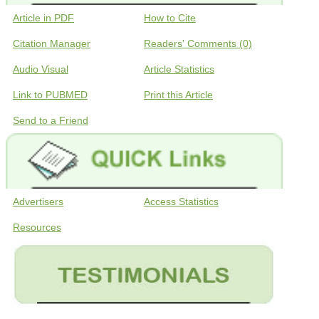
Article in PDF
How to Cite
Citation Manager
Readers' Comments (0)
Audio Visual
Article Statistics
Link to PUBMED
Print this Article
Send to a Friend
Advertisers
Access Statistics
Resources