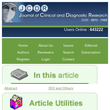
Users Online :
643222
Home
About Us
Issues
Editorial
Authors
Reviewers
Search
Subscription
Register
Login
Contact
Abstract
DOI and Others