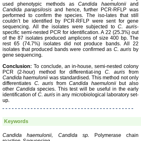
Body, National
used phenotypic methods as
Candida haemulonii
and
Neonatology Forum, New
Candida parapsilosis
and hence, further PCR-RFLP was
Delhi
performed to confirm the species. The iso-lates that still
Ex-President - National
couldn’t be identified by PCR-RFLP were sent for gene
Neonatology Forum
sequencing. All the isolates were subjected to
C. auris
-
Gujarat State Chapter
specific semi-nested PCR for identification. A 22 (25.3%) out
Department of Pediatrics,
of the 87 isolates produced amplicons of size 400 bp. The
Pramukhswami Medical
rest 65 (74.7%) isolates did not produce bands. All 22
College, Karamsad,
Anand, Gujarat.
isolates that produced bands were confirmed as
C. auris
by
On Sep 2018
gene sequencing.
Conclusion:
To conclude, an in-house, semi-nested colony
PCR (2-hour) method for differentiat-ing
C. auris
from
Candida haemulonii
was standardised. This method not only
Dr. Kalyani R
differentiates
C. auris
from
Candida haemulonii
but also
other
Candida
species. This test will be useful in the early
"Journal of Clinical and
identification of
C. auris
in any microbiological laboratory set-
Diagnostic Research is at
up.
present a well-known
Indian originated scientific
journal which started with
a humble beginning. I
Keywords
have been associated with
this journal since many
years. I appreciate the
Candida haemulonii, Candida sp.
Polymerase chain
Editor, Dr. Hemant Jain,
reaction, Sequencing