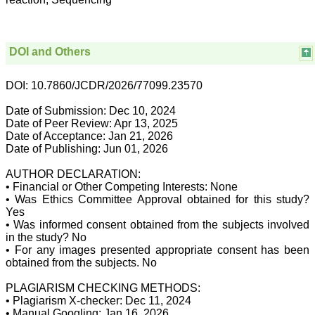
for his constant effort in
bringing up this journal to
the present status right
from the scratch. The
journal is multidisciplinary.
DOI and Others
It encourages in publishing
the scientific articles from
postgraduates and also
DOI: 10.7860/JCDR/2026/77099.23570
the beginners who start
their career. At the same
Date of Submission: Dec 10, 2024
time the journal also
Date of Peer Review: Apr 13, 2025
caters for the high quality
Date of Acceptance: Jan 21, 2026
articles from specialty and
Date of Publishing: Jun 01, 2026
super-specialty
researchers. Hence it
provides a platform for the
AUTHOR DECLARATION:
scientist and researchers
• Financial or Other Competing Interests: None
to publish. The other
• Was Ethics Committee Approval obtained for this study?
aspect of it is, the readers
Yes
get the information
• Was informed consent obtained from the subjects involved
regarding the most recent
in the study? No
developments in science
• For any images presented appropriate consent has been
which can be used for
teaching, research,
obtained from the subjects. No
treating patients and to
some extent take
PLAGIARISM CHECKING METHODS:
preventive measures
• Plagiarism X-checker: Dec 11, 2024
against certain diseases.
• Manual Googling: Jan 16, 2026