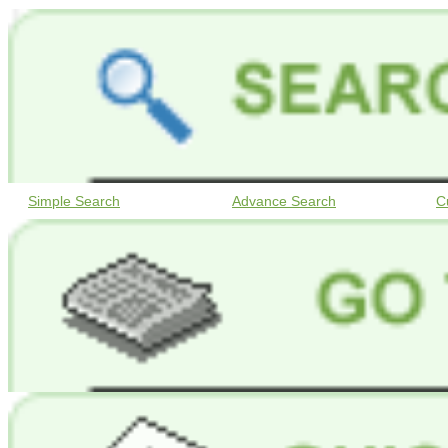
Simple Search
Advance Search
C