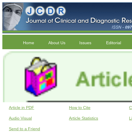
Home
About Us
Issues
Editorial
Article in PDF
How to Cite
C
Audio Visual
Article Statistics
L
Send to a Friend