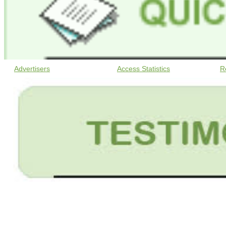
Advertisers
Access Statistics
R