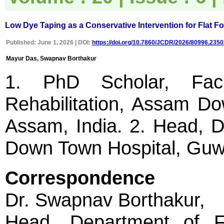
uploaded online through an
easily navigable portal, on
other hand, reviewers
appreciate the systematic
Low Dye Taping as a Conservative Intervention for Flat Fo
handling of all manuscripts.
The way JCDR has
Published: June 1, 2026 | DOI:
https://doi.org/10.7860/JCDR/2026/80996.2350
emerged as an effective
medium for publishing wide
Mayur Das, Swapnav Borthakur
array of observations in
Indian context, I wish the
1. PhD Scholar, Facu
editorial team success in
their endeavour"
Rehabilitation, Assam Do
Assam, India. 2. Head, D
Dr Bhanu K Bhakhri
Faculty, Pediatric Medicine
Super Speciality Paediatric
Down Town Hospital, Guwa
Hospital and Post Graduate
Teaching Institute, Noida
On Sep 2018
Correspondence
Dr. Swapnav Borthakur,
Dr Mohan Z Mani
Head, Department of 
"Thank you very much for