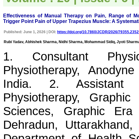
easily navigable portal, on
other hand, reviewers
appreciate the systematic
Effectiveness of Manual Therapy on Pain, Range of Mo
handling of all manuscripts.
Trigger Point Pain of Upper Trapezius Muscle: A Systemat
The way JCDR has
emerged as an effective
Published: June 1, 2026 | DOI:
https://doi.org/10.7860/JCDR/2026/79355.2352
medium for publishing wide
array of observations in
Rubi Yadav, Abhishek Sharma, Nidhi Sharma, Mohammad Sidiq, Jyoti Sharma
Indian context, I wish the
editorial team success in
1. Consultant Physio
their endeavour"
Physiotherapy, Anodyne 
Dr Bhanu K Bhakhri
Faculty, Pediatric Medicine
India. 2. Assistant 
Super Speciality Paediatric
Hospital and Post Graduate
Teaching Institute, Noida
Physiotherapy, Graphic
On Sep 2018
Sciences, Graphic Era
Dehradun, Uttarakhand, I
Dr Mohan Z Mani
Department of Health Sci
"Thank you very much for