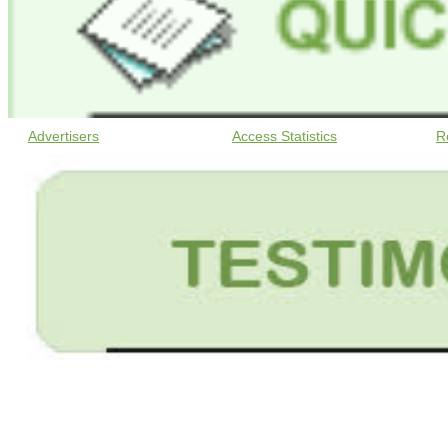
Advertisers
Access Statistics
R