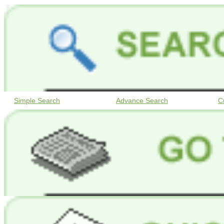
Simple Search
Advance Search
C