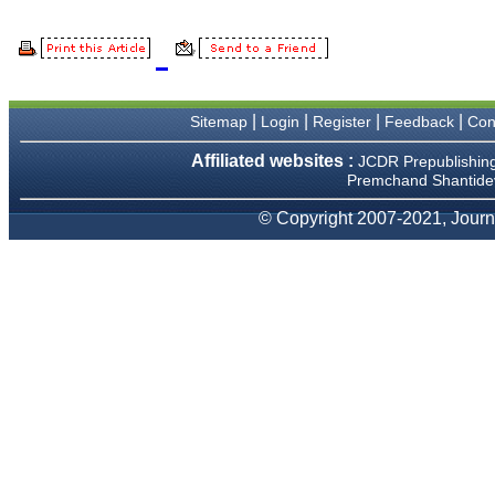
and an academician, I
proudly recommend this
journal to the dental
fraternity as a good quality
open access platform for
rapid communication of their
cutting-edge research
|
|
|
|
Sitemap
Login
Register
Feedback
Con
progress and discovery.
I wish JCDR a great
success and I hope that
Affiliated websites :
JCDR Prepublishin
journal will soar higher with
Premchand Shantidev
the passing time."
© Copyright 2007-2021, Journa
Dr Saumya Navit
Professor and Head
Department of Pediatric
Dentistry
Saraswati Dental College
Lucknow
On Sep 2018
Dr. Arunava Biswas