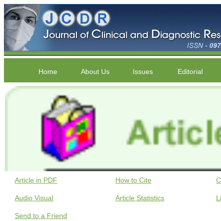
Home
About Us
Issues
Editorial
Article in PDF
How to Cite
C
Audio Visual
Article Statistics
L
Send to a Friend