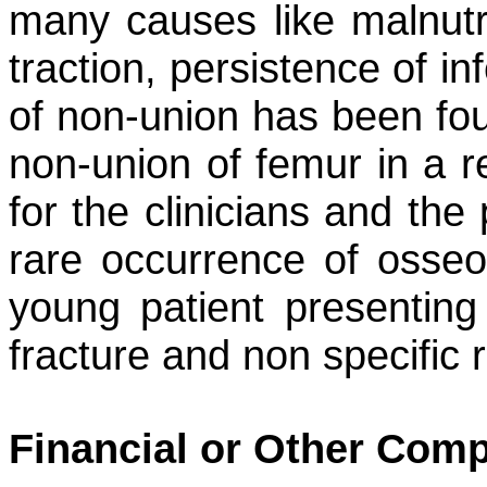
many causes like malnutri
traction, persistence of in
of non-union has been fou
non-union of femur in a r
for the clinicians and the
rare occurrence of osseou
young patient presenting
fracture and non specific r
Financial or Other Comp