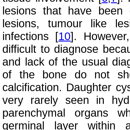
lesions that have been d
lesions, tumour like le
infections [
10
]. However
difficult to diagnose beca
and lack of the usual diag
of the bone do not sh
calcification. Daughter cy
very rarely seen in hyd
parenchymal organs w
germinal layer within 