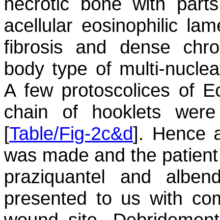
necrotic bone with part
acellular eosinophilic la
fibrosis and dense chro
body type of multi-nucleat
A few protoscolices of
E
chain of hooklets were
[
Table/Fig-2c&d
]. Hence 
was made and the patient 
praziquantel and alben
presented to us with com
wound site. Debridement