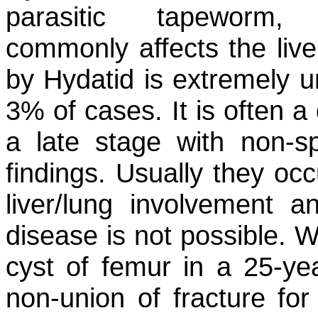
parasitic tapeworm
commonly affects the liv
by Hydatid is extremely 
3% of cases. It is often a
a late stage with non-spe
findings. Usually they occ
liver/lung involvement an
disease is not possible. W
cyst of femur in a 25-yea
non-union of fracture for