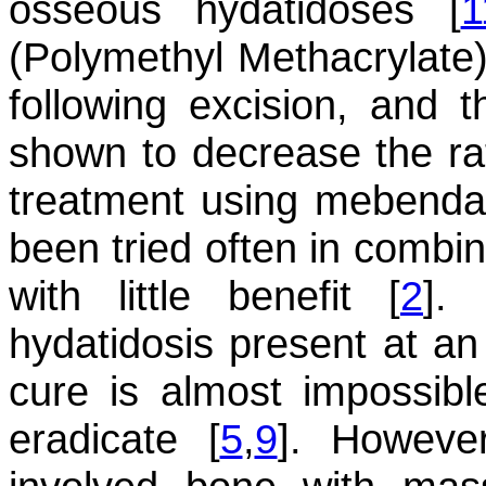
osseous hydatidoses [
1
(Polymethyl Methacrylate) 
following excision, and 
shown to decrease the rat
treatment using mebenda
been tried often in combin
with little benefit [
2
].
hydatidosis present at a
cure is almost impossible
eradicate [
5
,
9
]. However