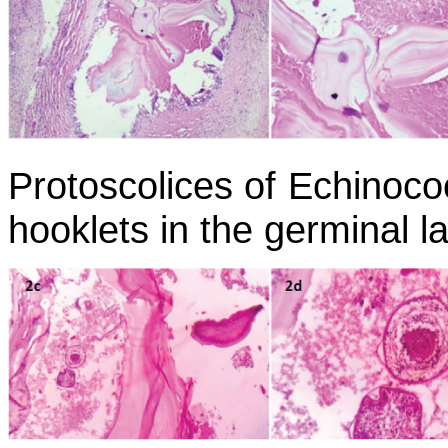
Protoscolices of
Echinoco
hooklets in the germinal l