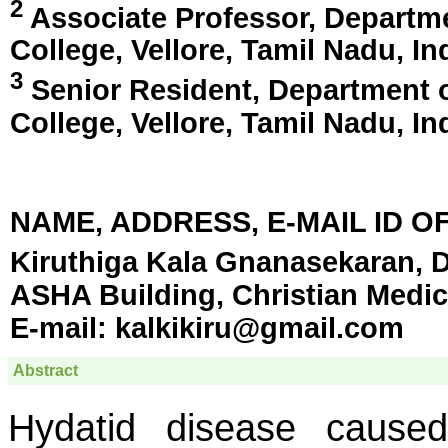
2
Associate Professor, Departme
College,
Vellore, Tamil Nadu, In
3
Senior Resident, Department o
College,
Vellore, Tamil Nadu, In
NAME, ADDRESS, E-MAIL ID 
Kiruthiga Kala Gnanasekaran, D
ASHA Building, Christian Medica
E-mail:
kalkikiru@gmail.com
Abstract
Hydatid disease cause