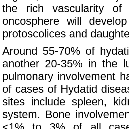
the rich vascularity of
oncosphere will develo
protoscolices and daughte
Around 55-70% of hydatid
another 20-35% in the lu
pulmonary involvement h
of cases of Hydatid diseas
sites include spleen, ki
system. Bone involvement
<1% to 3% of all cas