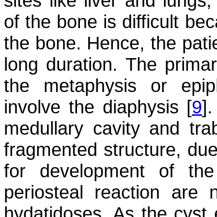
sites like liver and lungs
of the bone is difficult be
the bone. Hence, the pati
long duration. The primar
the metaphysis or epip
involve the diaphysis [
9
]
medullary cavity and tr
fragmented structure, due
for development of the
periosteal reaction are 
hydatidoses. As the cyst 