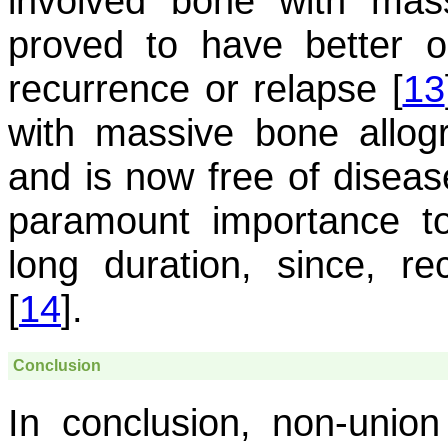
involved bone with mas
proved to have better 
recurrence or relapse [
13
with massive bone allogra
and is now free of disease
paramount importance to
long duration, since, 
[
14
].
Conclusion
In conclusion, non-unio