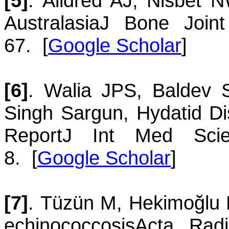
[5]
.
Alldred
AJ
,
Nisbet
N
Australasia
J Bone Joint
67.
[
Google Scholar
]
[6]
.
Walia
JPS
,
Baldev
Singh
Sargun
,
Hydatid D
Report
J Int Med Scie
8.
[
Google Scholar
]
[7]
.
Tüzün
M
,
Hekimoğlu
echinococcosis
Acta Rad