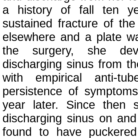
a history of fall ten
sustained fracture of th
elsewhere and a plate wa
the surgery, she dev
discharging sinus from t
with empirical anti-tu
persistence of symptom
year later. Since then
discharging sinus on and
found to have puckered