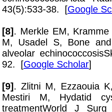
43(5):533-38.
[
Google Sc
[8]
.
Merkle
EM
,
Kramme
M
,
Usadel
S
,
Bone and 
alveolar echinococcosis
S
92.
[
Google Scholar
]
[9]
.
Zlitni
M
,
Ezzaouia
K
Mestiri
M
,
Hydatid c
treatment
World J Surg 