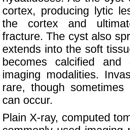
cortex, producing lytic l
the cortex and ultimate
fracture. The cyst also s
extends into the soft tiss
becomes calcified and
imaging modalities. Invas
rare, though sometimes e
can occur.
Plain X-ray, computed to