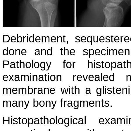
Debridement, sequestere
done and the specimen
Pathology for histopat
examination revealed m
membrane with a glisteni
many bony fragments.
Histopathological exam