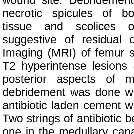
necrotic spicules of bo
tissue and scolices
suggestive of residual
Imaging (MRI) of femur 
T2 hyperintense lesions a
posterior aspects of 
debridement was done wi
antibiotic laden cement wa
Two strings of antibiotic 
one in the medullary cana