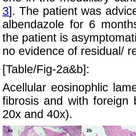
3
]. The patient was advic
albendazole for 6 months
the patient is asymptomat
no evidence of residual/ r
[Table/Fig-2a&b]:
Acellular eosinophlic lam
fibrosis and with foreign 
20x and 40x).