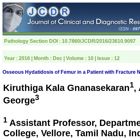
Pathology Section
DOI : 10.7860/JCDR/2016/23610.9097
Year :
2016
| Month :
Dec
| Volume :
10
| Issue :
12
Osseous Hydatidosis of Femur in a Patient with Fractur
1
Kiruthiga Kala Gnanasekaran
,
3
George
1
Assistant Professor, Departme
College,
Vellore, Tamil Nadu, In