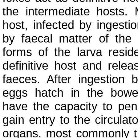
the intermediate hosts.
host, infected by ingesti
by faecal matter of the d
forms of the larva reside
definitive host and relea
faeces. After ingestion 
eggs hatch in the bowel
have the capacity to pene
gain entry to the circula
organs, most commonly the