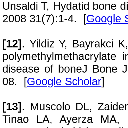
Unsaldi
T
,
Hydatid bone d
2008 31(7):1-4.
[
Google 
[12]
.
Yildiz
Y
,
Bayrakci
K
polymethylmethacrylate 
disease of bone
J Bone J
08.
[
Google Scholar
]
[13]
.
Muscolo
DL
,
Zaide
Tinao
LA
,
Ayerza
MA
,