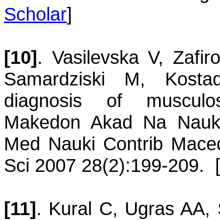
Scholar
]
[10]
.
Vasilevska
V
,
Zafir
Samardziski
M
,
Kosta
diagnosis of musculos
Makedon Akad Na Nauk 
Med Nauki Contrib Maced
Sci 2007 28(2):199-209.
[11]
.
Kural
C
,
Ugras
AA
,