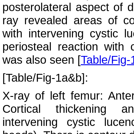
posterolateral aspect of di
ray revealed areas of cor
with intervening cystic l
periosteal reaction with
was also seen [
Table/Fig
[Table/Fig-1a&b]:
X-ray of left femur: Ante
Cortical thickening a
intervening cystic luce