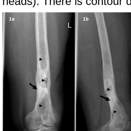
heads). There is contour d