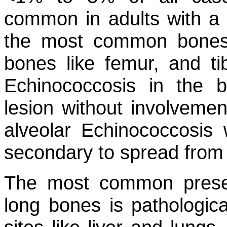
common in adults with a
the most common bones 
bones like femur, and tib
Echinococcosis in the 
lesion without involvement
alveolar Echinococcosis
secondary to spread from t
The most common presen
long bones is pathologica