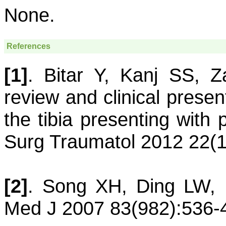
None.
References
[1]
.
Bitar
Y
,
Kanj
SS
,
Z
review and clinical present
the tibia presenting with 
Surg Traumatol 2012 22(1
[2]
.
Song
XH
,
Ding
LW
,
Med J 2007 83(982):536-