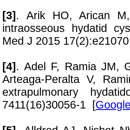
[3]
.
Arik
HO
,
Arican
M
intraosseous hydatid cy
Med J 2015 17(2):e21070
[4]
.
Adel
F
,
Ramia
JM
,
G
Arteaga-Peralta
V
,
Rami
extrapulmonary hydatido
7411(16)30056-1
[
Google