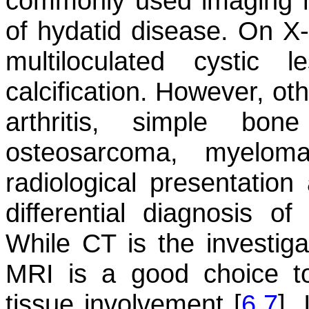
commonly used imaging m
of hydatid disease. On X-
multiloculated cystic 
calcification. However, oth
arthritis, simple bon
osteosarcoma, myeloma
radiological presentati
differential diagnosis o
While CT is the investiga
MRI is a good choice to
tissue involvement [
6
,
7
].