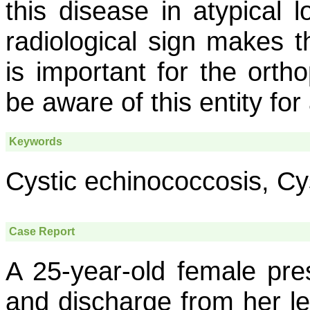
this disease in atypical l
radiological sign makes t
is important for the orth
be aware of this entity for
Keywords
Cystic echinococcosis, Cys
Case Report
A 25-year-old female pre
and discharge from her le