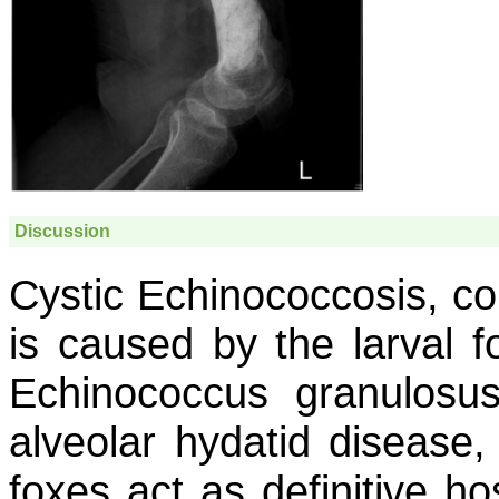
Discussion
Cystic Echinococcosis, c
is caused by the larval f
Echinococcus granulosu
alveolar hydatid diseas
foxes act as definitive ho