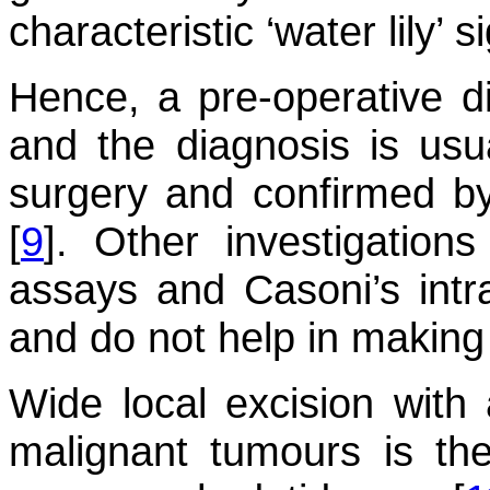
characteristic ‘water lily’ s
Hence, a pre-operative di
and the diagnosis is usua
surgery and confirmed by
[
9
]. Other investigation
assays and Casoni’s intra
and do not help in making
Wide local excision with 
malignant tumours is the