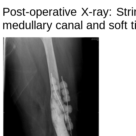
Post-operative X-ray: Stri
medullary canal and soft t