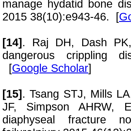
manage hydatid bone dis
2015 38(10):e943-46.
[
Go
[14]
.
Raj
DH
,
Dash
PK
dangerous crippling di
[
Google Scholar
]
[15]
.
Tsang
STJ
,
Mills
LA
JF
,
Simpson
AHRW
,
E
diaphyseal fracture n