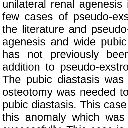
unilateral renal agenesis 
few cases of pseudo-exs
the literature and pseudo-
agenesis and wide pubic 
has not previously bee
addition to pseudo-exstr
The pubic diastasis was
osteotomy was needed to 
pubic diastasis. This cas
this anomaly which was t