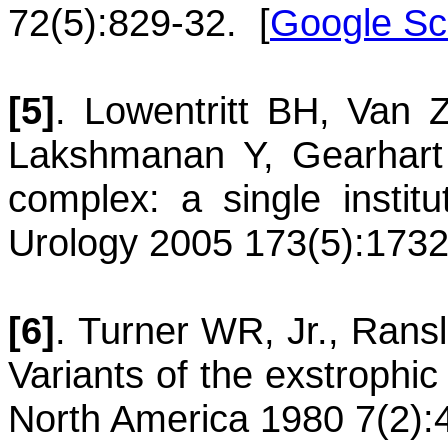
72(5):829-32.
[
Google Sc
[5]
.
Lowentritt
BH
,
Van Zi
Lakshmanan
Y
,
Gearhart
complex: a single institu
Urology 2005 173(5):1732
[6]
.
Turner
WR, Jr.
,
Rans
Variants of the exstrophi
North America 1980 7(2):