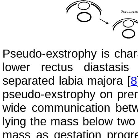
Pseudo-exstrophy is chara
lower rectus diastasis
separated labia majora [
8
pseudo-exstrophy on pren
wide communication betw
lying the mass below two u
mass as gestation progr