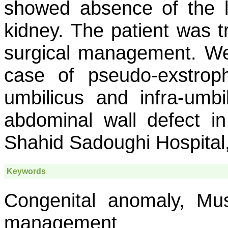
showed absence of the le
kidney. The patient was t
surgical management. We,
case of pseudo-exstrop
umbilicus and infra-umbil
abdominal wall defect 
Shahid Sadoughi Hospital,
Keywords
Congenital anomaly, Musc
management