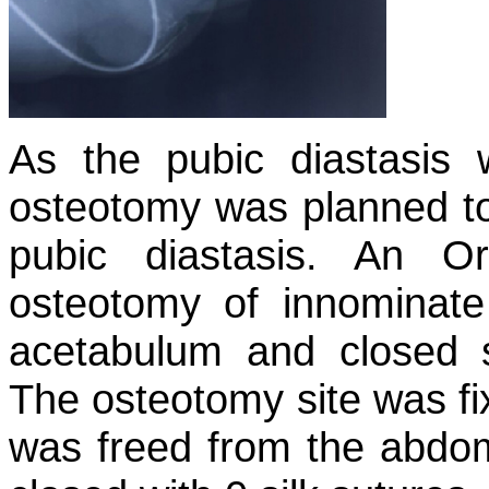
As the pubic diastasis 
osteotomy was planned to
pubic diastasis. An O
osteotomy of innominate
acetabulum and closed 
The osteotomy site was fi
was freed from the abdom