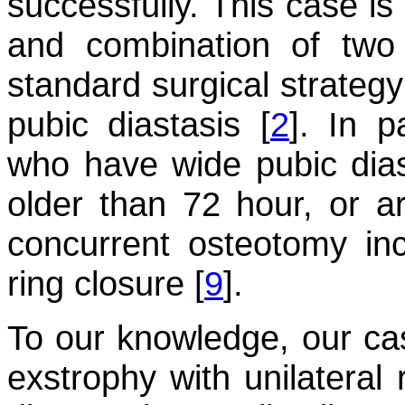
successfully. This case is 
and combination of two
standard surgical strateg
pubic diastasis [
2
]. In p
who have wide pubic dias
older than 72 hour, or a
concurrent osteotomy incr
ring closure [
9
].
To our knowledge, our case
exstrophy with unilateral 