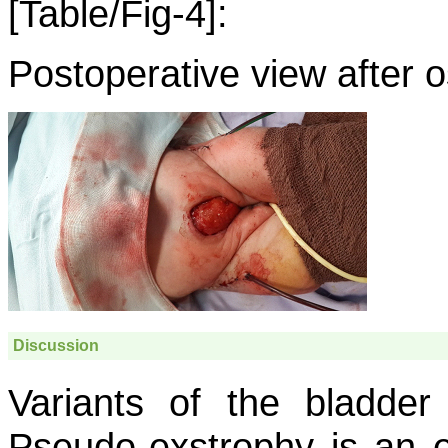
[Table/Fig-4]:
Postoperative view after 
Discussion
Variants of the bladder
Pseudo-exstrophy is an e