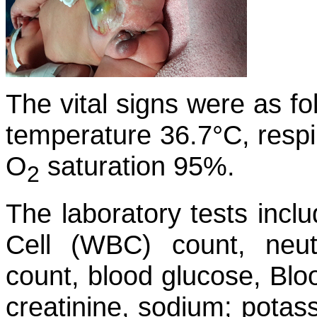
The vital signs were as fo
temperature 36.7°C, respi
O
saturation 95%.
2
The laboratory tests incl
Cell (WBC) count, neutr
count, blood glucose, Bl
creatinine, sodium; potas