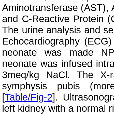
Aminotransferase (AST), 
and C-Reactive Protein (
The urine analysis and s
Echocardiography (ECG) 
neonate was made NP
neonate was infused intr
3meq/kg NaCl. The X-r
symphysis pubis (mor
[
Table/Fig-2
]. Ultrasonog
left kidney with a normal r