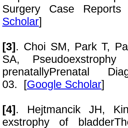
Surgery Case Reports 
Scholar
]
[3]
.
Choi
SM
,
Park
T
,
Pa
SA
,
Pseudoexstrophy
prenatally
Prenatal Dia
03.
[
Google Scholar
]
[4]
.
Hejtmancik
JH
,
Ki
exstrophy of bladder
Th