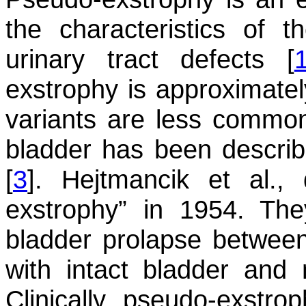
the characteristics of t
urinary tract defects [
exstrophy is approximatel
variants are less common
bladder has been descri
[
3
]. Hejtmancik et al.,
exstrophy” in 1954. Th
bladder prolapse betwee
with intact bladder and
Clinically, pseudo-exstro