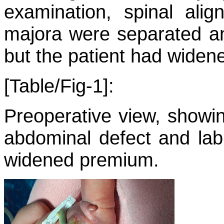
examination, spinal ali
majora were separated an
but the patient had widen
[Table/Fig-1]:
Preoperative view, showin
abdominal defect and lab
widened premium.