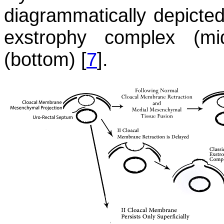
diagrammatically depicted 
exstrophy complex (mi
(bottom) [
7
].