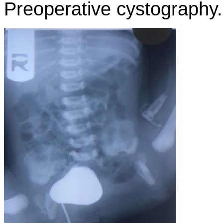
Preoperative cystography.