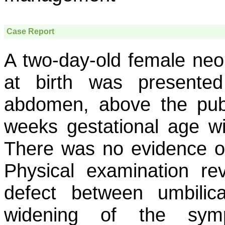
Case Report
A two-day-old female ne
at birth was presented
abdomen, above the pub
weeks gestational age wi
There was no evidence of 
Physical examination re
defect between umbili
widening of the symp