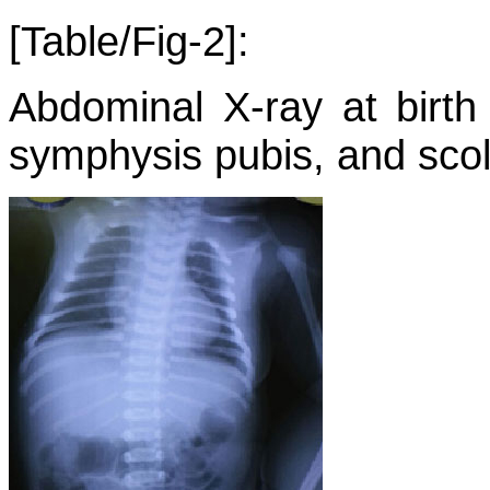
[Table/Fig-2]:
Abdominal X-ray at birth
symphysis pubis, and scoli