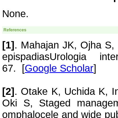
None.
References
[1]
.
Mahajan
JK
,
Ojha
S
,
epispadias
Urologia inte
67.
[
Google Scholar
]
[2]
.
Otake
K
,
Uchida
K
,
I
Oki
S
,
Staged managem
omphalocele and wide pub