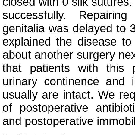
closed with 0 silk sutures
successfully. Repairi
genitalia was delayed to 
explained the disease to
about another surgery nex
that patients with this
urinary continence and 
usually are intact. We re
of postoperative antibiot
and postoperative immobil