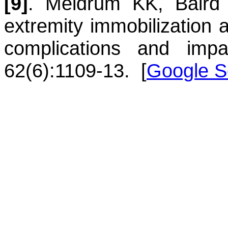
[9]
.
Meldrum
KK
,
Baird
extremity immobilization a
complications and imp
62(6):1109-13.
[
Google S