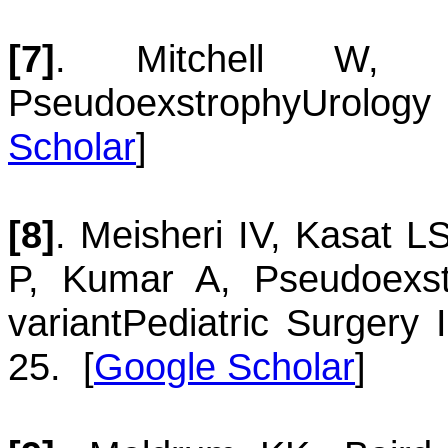
[7]
.
Mitchell
W
Pseudoexstrophy
Urology
Scholar
]
[8]
.
Meisheri
IV
,
Kasat
L
P
,
Kumar
A
,
Pseudoexst
variant
Pediatric Surgery 
25.
[
Google Scholar
]