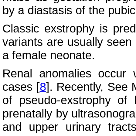
by a diastasis of the pubi
Classic exstrophy is pred
variants are usually seen 
a female neonate.
Renal anomalies occur w
cases [
8
]. Recently, See 
of pseudo-exstrophy of
prenatally by ultrasonogra
and upper urinary tract