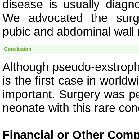
disease is usually diagn
We advocated the surg
pubic and abdominal wall 
Conclusion
Although pseudo-exstrophy
is the first case in worldw
important. Surgery was pe
neonate with this rare cond
Financial or Other Comp