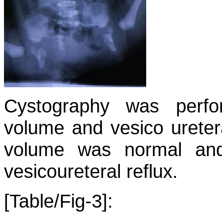
Cystography was perfo
volume and vesico uretera
volume was normal an
vesicoureteral reflux.
[Table/Fig-3]: