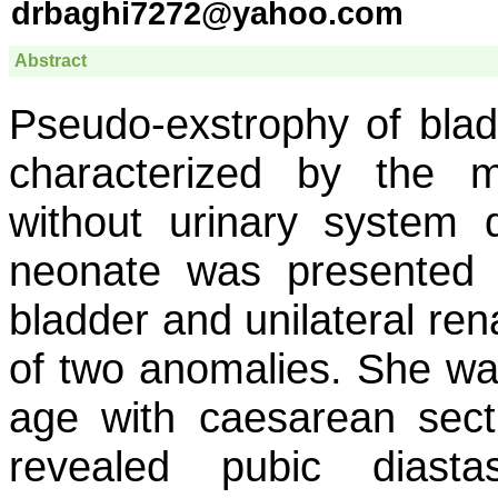
drbaghi7272@yahoo.com
Abstract
Pseudo-exstrophy of bla
characterized by the m
without urinary system 
neonate was presented 
bladder and unilateral ren
of two anomalies. She wa
age with caesarean secti
revealed pubic diastas