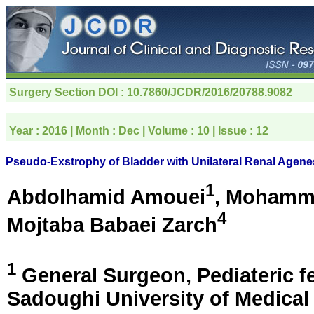
Surgery Section
DOI : 10.7860/JCDR/2016/20788.9082
Year :
2016
| Month :
Dec
| Volume :
10
| Issue :
12
Pseudo-Exstrophy of Bladder with Unilateral Renal Agene
1
Abdolhamid Amouei
, Mohamm
4
Mojtaba Babaei Zarch
1
General Surgeon, Pediateric f
Sadoughi University of Medical