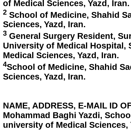
of Medical Sciences,
Yazd, Iran
.
2
School of Medicine, Shahid Sa
Sciences,
Yazd, Iran
.
3
General Surgery Resident, Su
University of Medical Hospital,
Medical Sciences,
Yazd, Iran
.
4
School of Medicine, Shahid Sa
Sciences,
Yazd, Iran
.
NAME, ADDRESS, E-MAIL ID 
Mohammad Baghi Yazdi, School
university of Medical Sciences, 