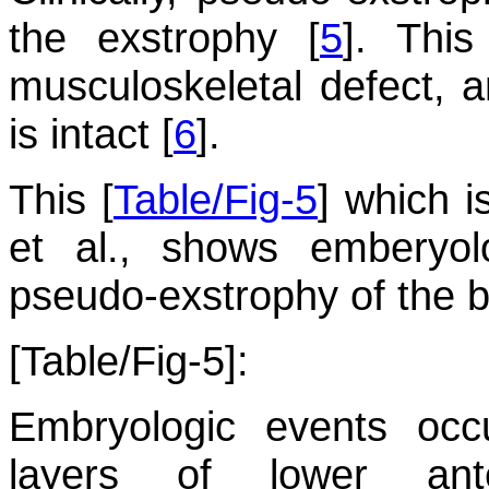
the exstrophy [
5
]. This
musculoskeletal defect, 
is intact [
6
].
This [
Table/Fig-5
] which i
et al., shows emberyol
pseudo-exstrophy of the b
[Table/Fig-5]:
Embryologic events occ
layers of lower ant