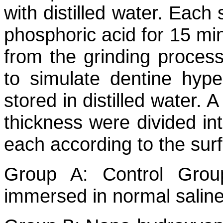
with distilled water. Eac
phosphoric acid for 15 mi
from the grinding proces
to simulate dentine hyper
stored in distilled water. 
thickness were divided in
each according to the sur
Group A: Control Group
immersed in normal salin