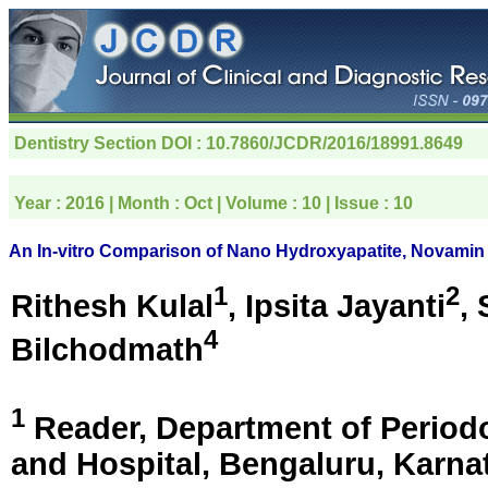
Dentistry Section
DOI : 10.7860/JCDR/2016/18991.8649
Year :
2016
| Month :
Oct
| Volume :
10
| Issue :
10
An In-vitro Comparison of Nano Hydroxyapatite, Novamin
1
2
Rithesh Kulal
, Ipsita Jayanti
,
4
Bilchodmath
1
Reader, Department of Periodo
and Hospital,
Bengaluru, Karnat