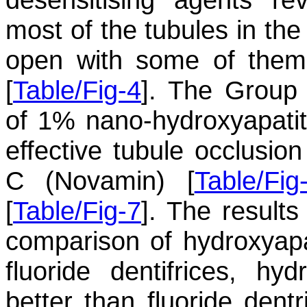
most of the tubules in the
open with some of them
[
Table/Fig-4
]. The Group
of 1% nano-hydroxyapatit
effective tubule occlusi
C (Novamin) [
Table/Fig
[
Table/Fig-7
]. The results
comparison of hydroxyapat
fluoride dentifrices, h
better than fluoride dentr