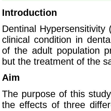
Introduction
Dentinal Hypersensitivit
clinical condition in dent
of the adult population p
but the treatment of the 
Aim
The purpose of this stud
the effects of three diff