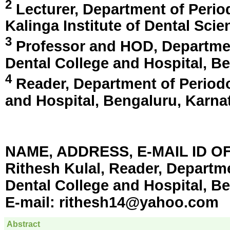
2
Lecturer, Department of Perio
Kalinga Institute of Dental Sci
3
Professor and HOD, Departmen
Dental College and Hospital,
Be
4
Reader, Department of Periodo
and Hospital,
Bengaluru, Karnat
NAME, ADDRESS, E-MAIL ID 
Rithesh Kulal, Reader, Departm
Dental College and Hospital, Be
E-mail:
rithesh14@yahoo.com
Abstract