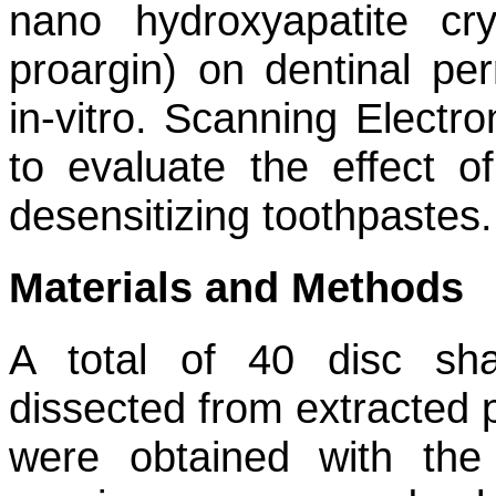
nano hydroxyapatite c
proargin) on dentinal per
in-vitro. Scanning Elect
to evaluate the effect o
desensitizing toothpastes.
Materials and Methods
A total of 40 disc sh
dissected from extracted 
were obtained with the