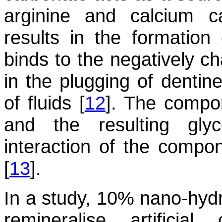
arginine and calcium c
results in the formation
binds to the negatively ch
in the plugging of dentine
of fluids [
12
]. The compon
and the resulting gly
interaction of the compon
[
13
].
In a study, 10% nano-hydr
remineralise artificial