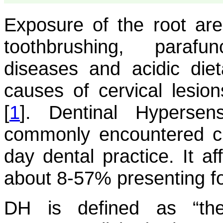
Exposure of the root ar
toothbrushing, parafun
diseases and acidic di
causes of cervical lesion
[
1
]. Dentinal Hypersen
commonly encountered cli
day dental practice. It af
about 8-57% presenting fo
DH is defined as “the