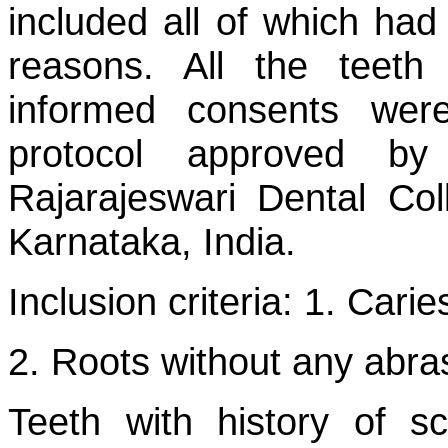
included all of which had
reasons. All the teeth
informed consents wer
protocol approved by
Rajarajeswari Dental Col
Karnataka, India.
Inclusion criteria: 1. Cari
2. Roots without any abra
Teeth with history of s