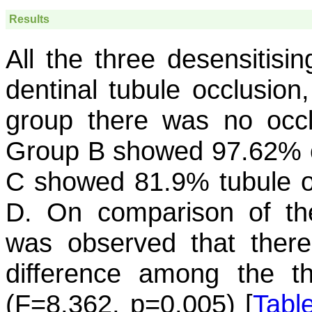
Results
All the three desensitisi
dentinal tubule occlusion
group there was no occlu
Group B showed 97.62% oc
C showed 81.9% tubule o
D. On comparison of the 
was observed that there w
difference among the th
(F=8.362, p=0.005) [
Table