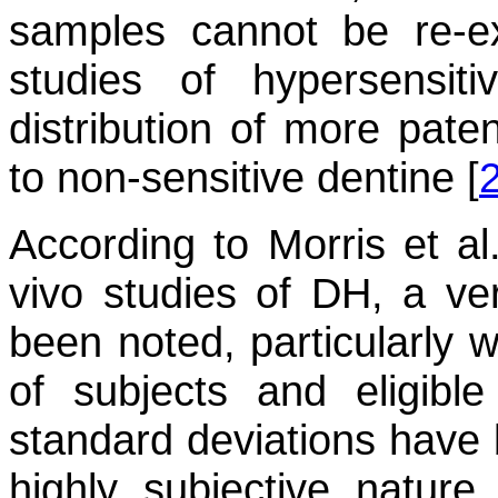
samples cannot be re-e
studies of hypersensi
distribution of more pat
to non-sensitive dentine [
According to Morris et al.
vivo studies of DH, a ve
been noted, particularly 
of subjects and eligible 
standard deviations have
highly subjective nature 