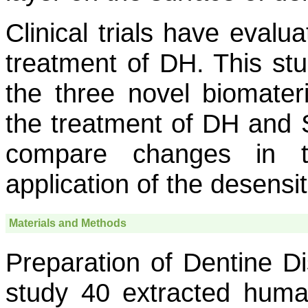
Clinical trials have evalu
treatment of DH. This stu
the three novel biomater
the treatment of DH and
compare changes in t
application of the desensi
Materials and Methods
Preparation of Dentine Di
study 40 extracted hum