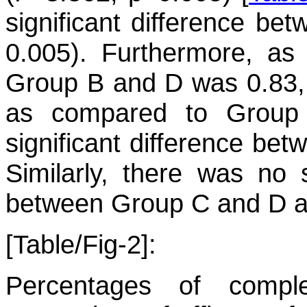
significant difference b
0.005). Furthermore, as
Group B and D was 0.83,
as compared to Group 
significant difference be
Similarly, there was no st
between Group C and D as
[Table/Fig-2]:
Percentages of compl