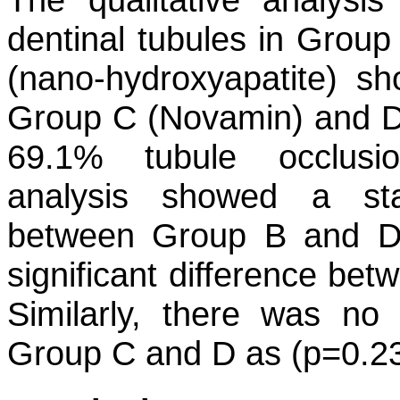
dentinal tubules in Group
(nano-hydroxyapatite) s
Group C (Novamin) and D
69.1% tubule occlusion
analysis showed a stati
between Group B and D (
significant difference be
Similarly, there was no 
Group C and D as (p=0.23