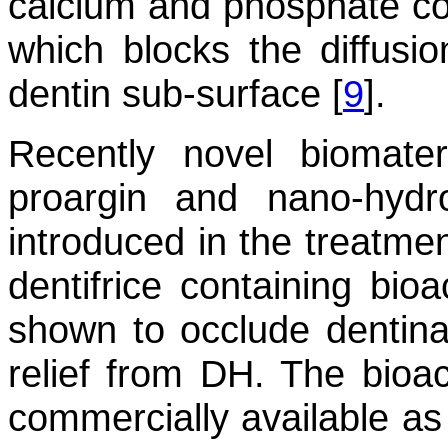
calcium and phosphate con
which blocks the diffusio
dentin sub-surface [
9
].
Recently novel biomateri
proargin and nano-hydr
introduced in the treatmen
dentifrice containing bioa
shown to occlude dentinal
relief from DH. The bioac
commercially available as 