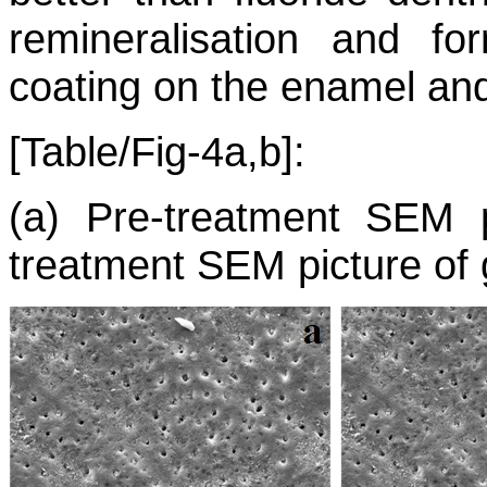
remineralisation and fo
coating on the enamel and
[Table/Fig-4a,b]:
(a) Pre-treatment SEM p
treatment SEM picture of 