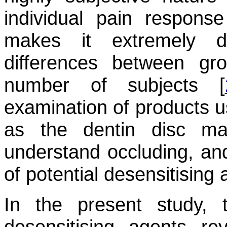
individual pain response 
makes it extremely dif
differences between gro
number of subjects [
examination of products u
as the dentin disc ma
understand occluding, and
of potential desensitising 
In the present study, 
desensitising agents re