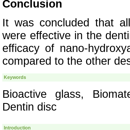
Conclusion
It was concluded that al
were effective in the dent
efficacy of nano-hydroxy
compared to the other des
Keywords
Bioactive glass, Biomater
Dentin disc
Introduction