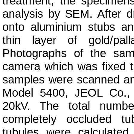
treatment, the specimen
analysis by SEM. After d
onto aluminium stubs an
thin layer of gold/pal
Photographs of the sam
camera which was fixed t
samples were scanned a
Model 5400, JEOL Co.,
20kV. The total numbe
completely occluded tu
tubules were calculated