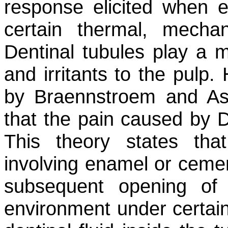
response elicited when e
certain thermal, mechan
Dentinal tubules play a ma
and irritants to the pulp
by Braennstroem and As
that the pain caused by 
This theory states tha
involving enamel or cemen
subsequent opening of 
environment under certain