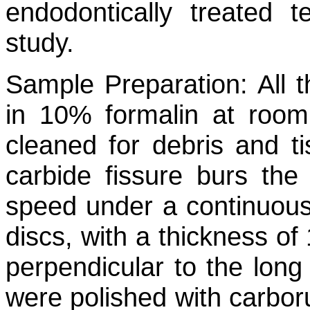
endodontically treated 
study.
Sample Preparation:
All t
in 10% formalin at room
cleaned for debris and ti
carbide fissure burs th
speed under a continuous
discs, with a thickness o
perpendicular to the long 
were polished with carb