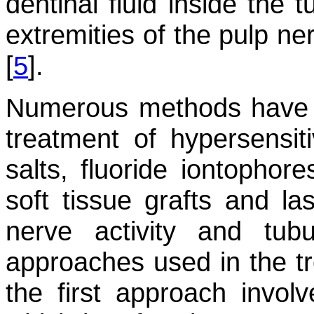
dentinal fluid inside the t
extremities of the pulp ne
[
5
].
Numerous methods have b
treatment of hypersensit
salts, fluoride iontophore
soft tissue grafts and las
nerve activity and tub
approaches used in the t
the first approach invol