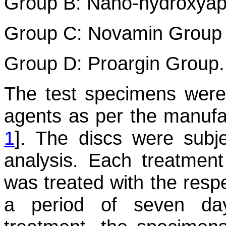
Group B: Nano-hydroxyap
Group C: Novamin Group
Group D: Proargin Group.
The test specimens were 
agents as per the manufac
1
]. The discs were subj
analysis. Each treatmen
was treated with the respe
a period of seven da