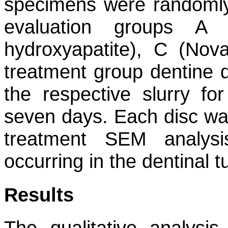
specimens were randomly 
evaluation groups A 
hydroxyapatite), C (Nov
treatment group dentine 
the respective slurry fo
seven days. Each disc was
treatment SEM analys
occurring in the dentinal t
Results
The qualitative analysi