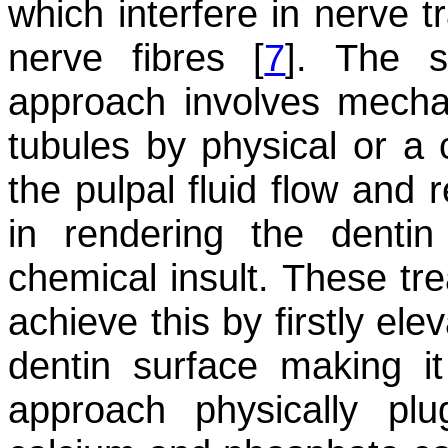
which interfere in nerve t
nerve fibres [
7
]. The s
approach involves mechan
tubules by physical or a
the pulpal fluid flow and 
in rendering the dentin
chemical insult. These tr
achieve this by firstly ele
dentin surface making it
approach physically pl