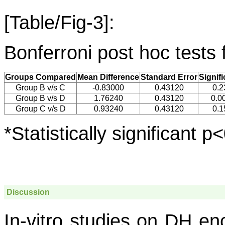
[Table/Fig-3]:
Bonferroni post hoc tests 
Groups Compared
Mean Difference
Standard Error
Signif
Group B v/s C
-0.83000
0.43120
0.2
Group B v/s D
1.76240
0.43120
0.0
Group C v/s D
0.93240
0.43120
0.1
*Statistically significant p
Discussion
In-vitro studies on DH en