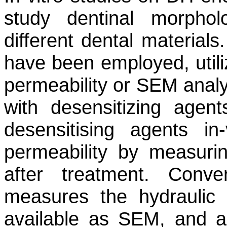
study dentinal morphol
different dental material
have been employed, utili
permeability or SEM analys
with desensitizing agent
desensitising agents i
permeability by measuri
after treatment. Conve
measures the hydraulic 
available as SEM, and a