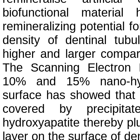
biofunctional material
remineralizing potential f
density of dentinal tubu
higher and larger compar
The Scanning Electron
10% and 15% nano-hydr
surface has showed that 
covered by precipita
hydroxyapatite thereby pl
layer on the surface of den