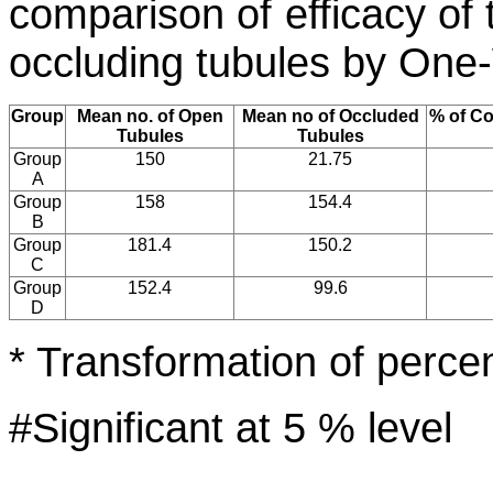
comparison of efficacy of 
occluding tubules by On
Group
Mean no. of Open
Mean no of Occluded
% of C
Tubules
Tubules
Group
150
21.75
A
Group
158
154.4
B
Group
181.4
150.2
C
Group
152.4
99.6
D
* Transformation of percen
#Significant at 5 % level