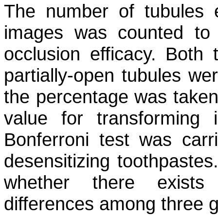
The number of tubules 
images was counted to 
occlusion efficacy. Both 
partially-open tubules wer
the percentage was taken 
value for transforming 
Bonferroni test was carr
desensitizing toothpaste
whether there exists a
differences among three g