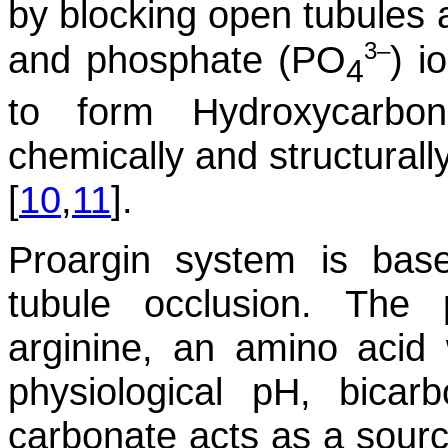
by blocking open tubules 
3–
and phosphate (PO
) i
4
to form Hydroxycarbon
chemically and structurally
[
10
,
11
].
Proargin system is bas
tubule occlusion. The 
arginine, an amino acid 
physiological pH, bicar
carbonate acts as a source