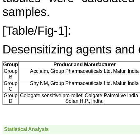
samples.
[Table/Fig-1]:
Desensitizing agents and 
Group
Product and Manufacturer
Group
Acclaim, Group Pharmaceuticals Ltd. Malur, India
B
Group
Shy NM, Group Pharmaceuticals Ltd. Malur, India
C
Group
Colagate sensitive pro-relief, Colgate-Palmolive India 
D
Solan H.P., India.
Statistical Analysis