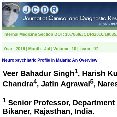
Internal Medicine Section
DOI : 10.7860/JCDR/2016/19035
Year :
2016
| Month :
Jul
| Volume :
10
| Issue :
07
Neuropsychiatric Profile in Malaria: An Overview
1
Veer Bahadur Singh
, Harish K
4
5
Chandra
, Jatin Agrawal
, Nare
1
Senior Professor, Department 
Bikaner, Rajasthan, India
.