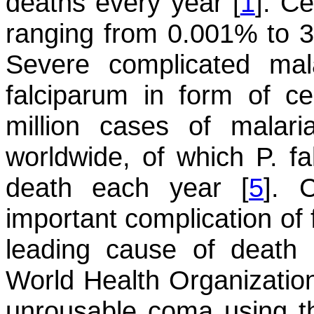
deaths every year [
1
]. C
ranging from 0.001% to 37
Severe complicated ma
falciparum
in form of cer
million cases of malar
worldwide, of which
P. f
death each year [
5
]. 
important complication of 
leading cause of death 
World Health Organization
unrousable coma using t