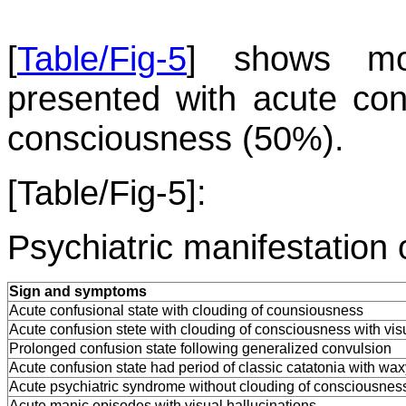
[
Table/Fig-5
] shows mos
presented with acute conf
consciousness (50%).
[Table/Fig-5]:
Psychiatric manifestation 
Sign and symptoms
Acute confusional state with clouding of counsiousness
Acute confusion stete with clouding of consciousness with visu
Prolonged confusion state following generalized convulsion
Acute confusion state had period of classic catatonia with waxy 
Acute psychiatric syndrome without clouding of consciousnes
Acute manic episodes with visual hallucinations