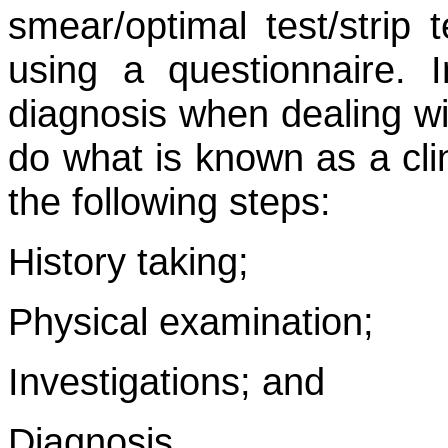
smear/optimal test/strip 
using a questionnaire. 
diagnosis when dealing wi
do what is known as a cli
the following steps:
History taking;
Physical examination;
Investigations; and
Diagnosis.