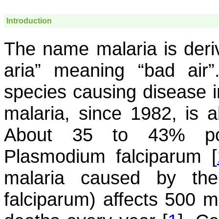
Introduction
The name malaria is deriv
aria” meaning “bad air
species causing disease i
malaria, since 1982, is a
About 35 to 43% pop
Plasmodium falciparum
[
malaria caused by t
falciparum
) affects 500 m