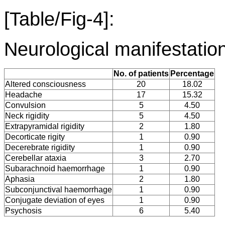
[Table/Fig-4]:
Neurological manifestation
No. of patients
Percentage
Altered consciousness
20
18.02
Headache
17
15.32
Convulsion
5
4.50
Neck rigidity
5
4.50
Extrapyramidal rigidity
2
1.80
Decorticate rigity
1
0.90
Decerebrate rigidity
1
0.90
Cerebellar ataxia
3
2.70
Subarachnoid haemorrhage
1
0.90
Aphasia
2
1.80
Subconjunctival haemorrhage
1
0.90
Conjugate deviation of eyes
1
0.90
Psychosis
6
5.40