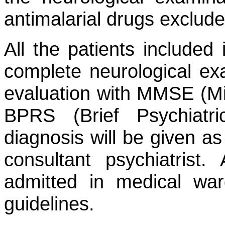
antimalarial drugs exclude
All the patients included
complete neurological ex
evaluation with MMSE (Mi
BPRS (Brief Psychiatri
diagnosis will be given as
consultant psychiatrist.
admitted in medical wa
guidelines.