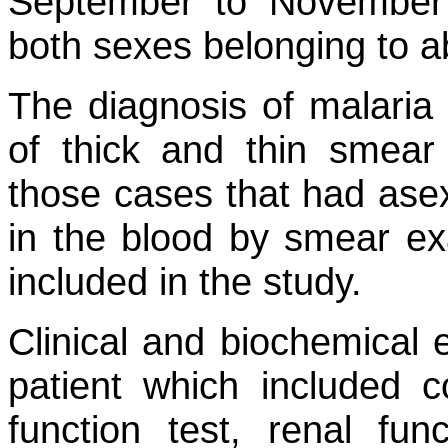
September to November 2
both sexes belonging to a
The diagnosis of malaria
of thick and thin smear /
those cases that had asex
in the blood by smear ex
included in the study.
Clinical and biochemical
patient which included c
function test, renal fun