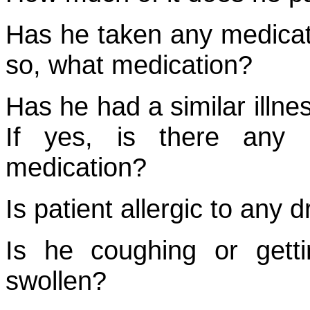
Has he taken any medicatio
so, what medication?
Has he had a similar illne
If yes, is there any 
medication?
Is patient allergic to any
Is he coughing or getti
swollen?