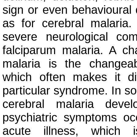
sign or even behavioural 
as for cerebral malaria.
severe neurological com
falciparum
malaria. A char
malaria is the changeabi
which often makes it di
particular syndrome. In so
cerebral malaria deve
psychiatric symptoms oc
acute illness, which