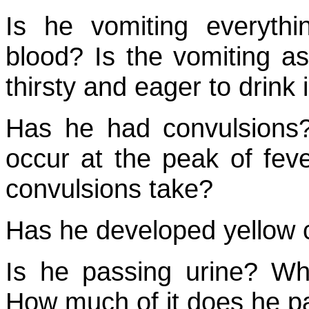
Is he vomiting everyth
blood? Is the vomiting as
thirsty and eager to drink 
Has he had convulsions?
occur at the peak of fev
convulsions take?
Has he developed yellow c
Is he passing urine? Wha
How much of it does he p