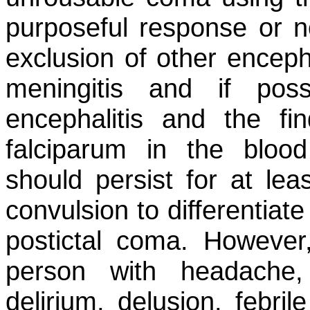
purposeful response or no
exclusion of other encepha
meningitis and if possi
encephalitis and the f
falciparum
in the blood
should persist for at lea
convulsion to differentiat
postictal coma. However,
person with headache, 
delirium, delusion, febril