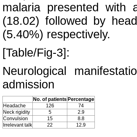
malaria presented with a
(18.02) followed by hea
(5.40%) respectively.
[Table/Fig-3]:
Neurological manifestat
admission
No. of patients
Percentage
Headache
126
74
Neck rigidity
5
2.9
Convulsion
15
8.8
Irrelevant talk
22
12.9