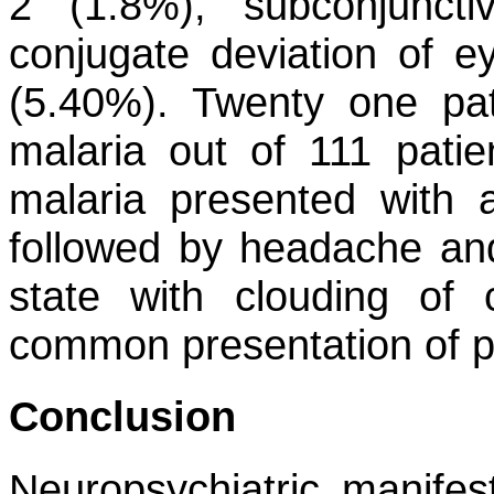
2 (1.8%), subconjunct
conjugate deviation of 
(5.40%). Twenty one pat
malaria out of 111 patie
malaria presented with a
followed by headache and
state with clouding of
common presentation of p
Conclusion
Neuropsychiatric manife