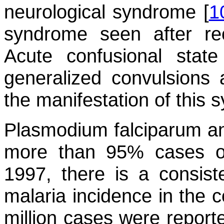
neurological syndrome [
1
syndrome seen after rec
Acute confusional stat
generalized convulsions
the manifestation of this 
Plasmodium falciparum
a
more than 95% cases of
1997, there is a consiste
malaria incidence in the 
million cases were report