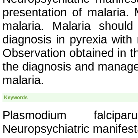
presentation of malaria
malaria. Malaria should
diagnosis in pyrexia with 
Observation obtained in th
the diagnosis and managem
malaria.
Keywords
Plasmodium falcipa
Neuropsychiatric manifest