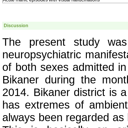
Discussion
The present study was
neuropsychiatric manifesta
of both sexes admitted i
Bikaner during the mon
2014. Bikaner district is 
has extremes of ambient
always been regarded as 