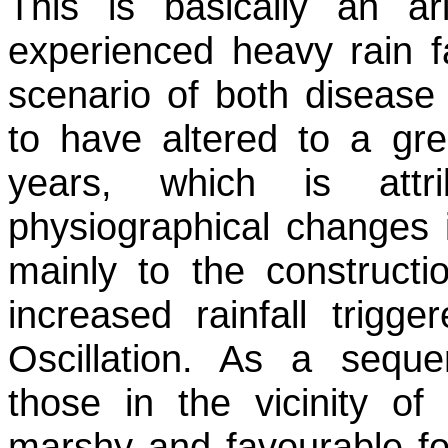
This is basically an a
experienced heavy rain fa
scenario of both disease
to have altered to a gre
years, which is attr
physiographical changes i
mainly to the construct
increased rainfall trig
Oscillation. As a sequ
those in the vicinity of
marshy and favourable for