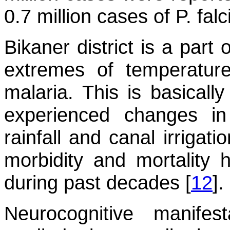
0.7 million cases of
P. fal
Bikaner district is a part
extremes of temperature
malaria. This is basicall
experienced changes i
rainfall and canal irrigat
morbidity and mortality 
during past decades [
12
].
Neurocognitive manifes