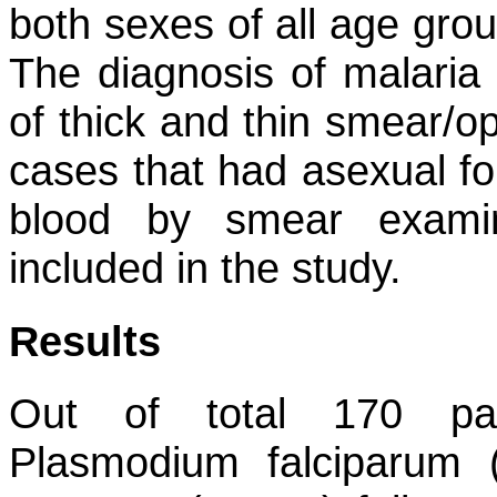
both sexes of all age grou
The diagnosis of malaria
of thick and thin smear/op
cases that had asexual for
blood by smear examin
included in the study.
Results
Out of total 170 pat
Plasmodium falciparum
(