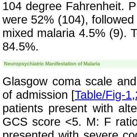
104 degree Fahrenheit. PB
were 52% (104), followed
mixed malaria 4.5% (9). T
84.5%.
Neuropsychiatric Manifestation of Malaria
Glasgow coma scale and 
of admission [
Table/Fig-1
,
patients present with alte
GCS score <5. M: F ratio
presented with severe cog