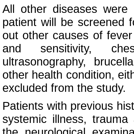
All other diseases were 
patient will be screened 
out other causes of fever
and sensitivity, che
ultrasonography, brucell
other health condition, ei
excluded from the study.
Patients with previous hist
systemic illness, trauma 
the neurological examina