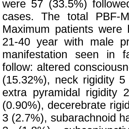
were 57 (33.5%) follow
cases. The total PBF-M
Maximum patients were b
21-40 year with male pr
manifestation seen in f
follow: altered consciou
(15.32%), neck rigidity 5
extra pyramidal rigidity 2
(0.90%), decerebrate rigid
3 (2.7%), subarachnoid h