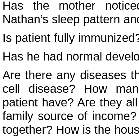
Has the mother notice
Nathan’s sleep pattern an
Is patient fully immunized
Has he had normal develo
Are there any diseases tha
cell disease? How man
patient have? Are they all
family source of income? 
together? How is the hous