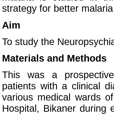
strategy for better malar
Aim
To study the Neuropsychiat
Materials and Methods
This was a prospective
patients with a clinical d
various medical wards o
Hospital, Bikaner during e