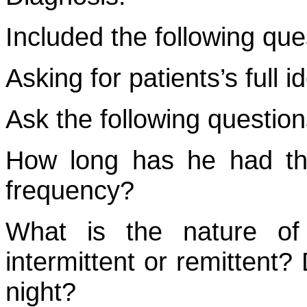
Included the following que
Asking for patients’s full id
Ask the following question
How long has he had th
frequency?
What is the nature of 
intermittent or remittent?
night?