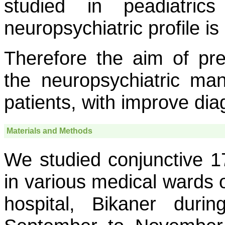
studied in peadiatri
neuropsychiatric profile i
Therefore the aim of pr
the neuropsychiatric mani
patients, with improve d
Materials and Methods
We studied conjunctive 17
in various medical wards
hospital, Bikaner duri