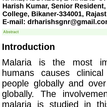
Harish Kumar, Senior Resident,
College, Bikaner-334001, Rajast
E-mail:
drharishsgnr@gmail.c
Abstract
Introduction
Malaria is the most im
humans causes clinical 
people globally and over
globally. The involvem
malaria is studied in th