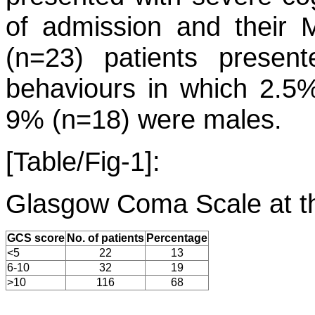
of admission and their
(n=23) patients present
behaviours in which 2.5
9% (n=18) were males.
[Table/Fig-1]:
Glasgow Coma Scale at th
GCS score
No. of patients
Percentage
<5
22
13
6-10
32
19
>10
116
68