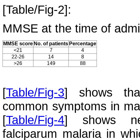
[Table/Fig-2]:
MMSE at the time of admi
MMSE score
No. of patients
Percentage
<21
7
4
22-26
14
8
>26
149
88
[
Table/Fig-3
] shows th
common symptoms in mala
[
Table/Fig-4
] shows neu
falciparum malaria in whi