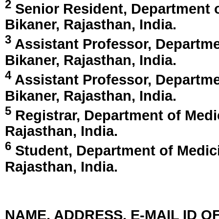
2
Senior Resident, Department o
Bikaner, Rajasthan, India
.
3
Assistant Professor, Departme
Bikaner, Rajasthan, India
.
4
Assistant Professor, Departme
Bikaner, Rajasthan, India
.
5
Registrar, Department of Medi
Rajasthan, India
.
6
Student, Department of Medici
Rajasthan, India
.
NAME, ADDRESS, E-MAIL ID 