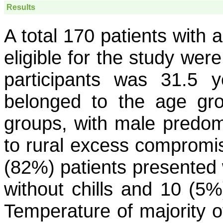
Results
A total 170 patients with 
eligible for the study we
participants was 31.5 
belonged to the age gro
groups, with male predom
to rural excess compromisi
(82%) patients presented w
without chills and 10 (5%)
Temperature of majority o