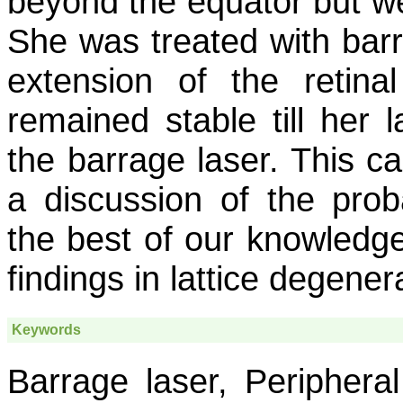
beyond the equator but w
She was treated with barr
extension of the retina
remained stable till her l
the barrage laser. This cas
a discussion of the proba
the best of our knowledge,
findings in lattice degener
Keywords
Barrage laser, Periphera