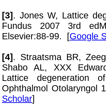
[3]
.
Jones
W
,
Lattice de
Fundus 2007
3rd ed
M
Elsevier
:88-99.
[
Google S
[4]
.
Straatsma
BR
,
Zeeg
Shabo
AL
,
XXX Edward
Lattice degeneration o
Ophthalmol Otolaryngol 
Scholar
]