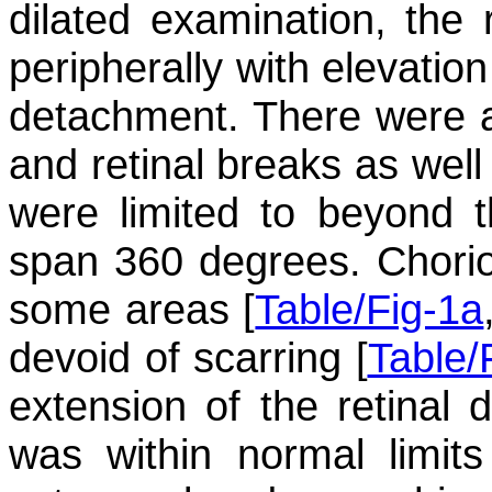
dilated examination, the 
peripherally with elevation
detachment. There were a
and retinal breaks as well 
were limited to beyond 
span 360 degrees. Chorior
some areas [
Table/Fig-1a
devoid of scarring [
Table/
extension of the retinal 
was within normal limits