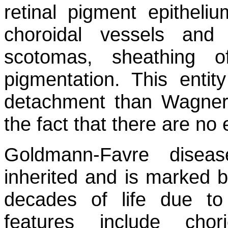
retinal pigment epitheliu
choroidal vessels and 
scotomas, sheathing o
pigmentation. This entit
detachment than Wagner’
the fact that there are no 
Goldmann-Favre diseas
inherited and is marked by
decades of life due to 
features include chori