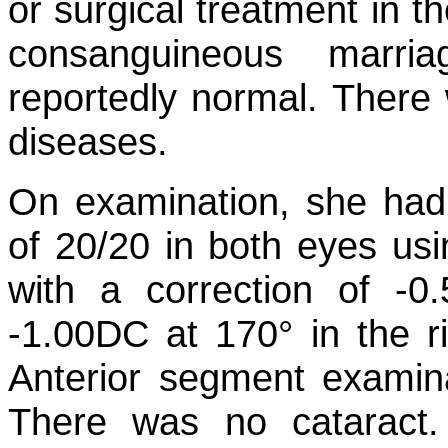
or surgical treatment in t
consanguineous marri
reportedly normal. There w
diseases.
On examination, she had 
of 20/20 in both eyes usin
with a correction of -
-1.00DC at 170° in the ri
Anterior segment examina
There was no cataract.