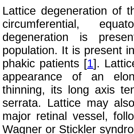
Lattice degeneration of 
circumferential, equa
degeneration is pres
population. It is present 
phakic patients [
1
]. Latti
appearance of an elon
thinning, its long axis te
serrata. Lattice may als
major retinal vessel, foll
Wagner or Stickler syndro