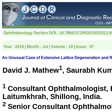
Ophthalmology Section
DOI : 10.7860/JCDR/2016/20312.
Year :
2016
| Month :
Jul
| Volume :
10
| Issue :
07
An Unusual Case of Extensive Lattice Degeneration and 
1
David J. Mathew
, Saurabh Ku
1
Consultant Ophthalmologist, 
Laitumkhrah, Shillong, India
.
2
Senior Consultant Ophthalmol