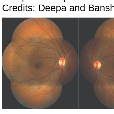
Credits: Deepa and Bansh