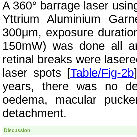
A 360° barrage laser usi
Yttrium Aluminium Garn
300μm, exposure duration
150mW) was done all ar
retinal breaks were lasere
laser spots [
Table/Fig-2b
years, there was no det
oedema, macular puckeri
detachment.
Discussion