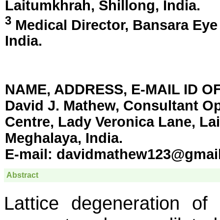
Laitumkhrah, Shillong, India
.
3
Medical Director, Bansara Eye
India
.
NAME, ADDRESS, E-MAIL ID 
David J. Mathew, Consultant O
Centre, Lady Veronica Lane, La
Meghalaya, India.
E-mail:
davidmathew123@gmai
Abstract
Lattice degeneration of 