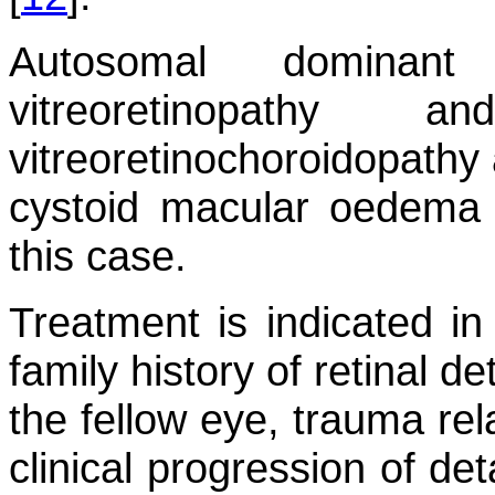
Autosomal dominant 
vitreoretinopathy 
vitreoretinochoroidopathy 
cystoid macular oedema 
this case.
Treatment is indicated in
family history of retinal 
the fellow eye, trauma rel
clinical progression of de