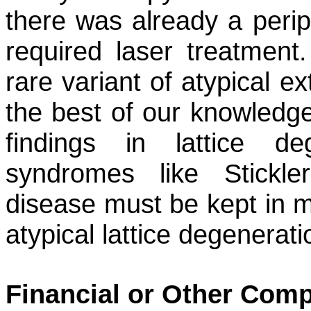
there was already a perip
required laser treatment.
rare variant of atypical e
the best of our knowledge,
findings in lattice de
syndromes like Stickl
disease must be kept in 
atypical lattice degenerati
Financial or Other Comp