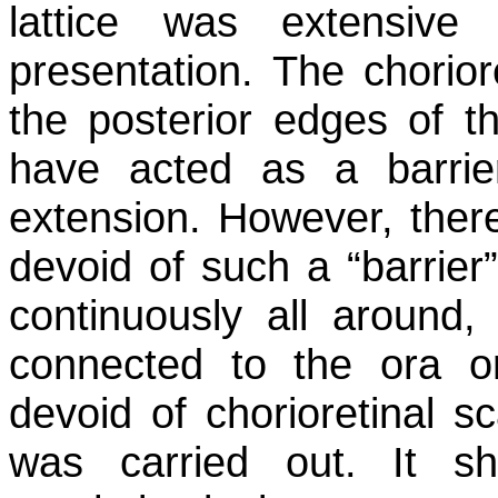
lattice was extensive
presentation. The chorior
the posterior edges of t
have acted as a barrier
extension. However, ther
devoid of such a “barrier
continuously all around,
connected to the ora o
devoid of chorioretinal s
was carried out. It s