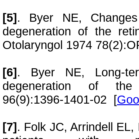
[5]
.
Byer
NE
,
Changes 
degeneration of the reti
Otolaryngol 1974 78(2):O
[6]
.
Byer
NE
,
Long-te
degeneration of the 
96(9):1396-1401-02
[
Goo
[7]
.
Folk
JC
,
Arrindell
EL
,