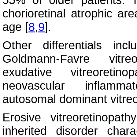
chorioretinal atrophic ar
age [
8
,
9
].
Other differentials incl
Goldmann-Favre vitreo
exudative vitreoretin
neovascular inflamma
autosomal dominant vitreo
Erosive vitreoretinopa
inherited disorder char