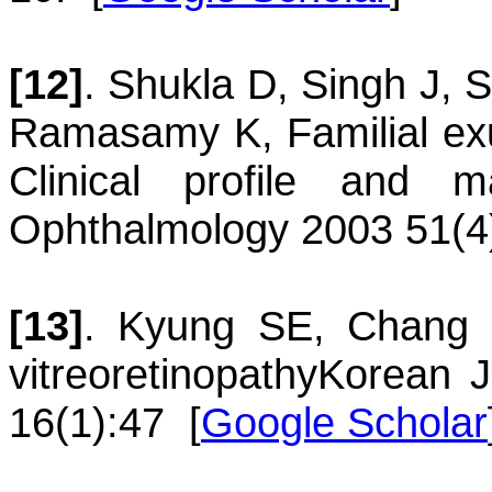
[12]
.
Shukla
D
,
Singh
J
,
S
Ramasamy
K
,
Familial ex
Clinical profile and 
Ophthalmology 2003 51(4
[13]
.
Kyung
SE
,
Chang
vitreoretinopathy
Korean J
16(1):47
[
Google Scholar