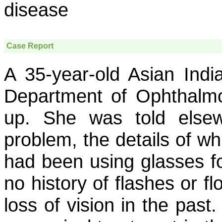
disease
Case Report
A 35-year-old Asian Indi
Department of Ophthalmo
up. She was told elsew
problem, the details of w
had been using glasses fo
no history of flashes or f
loss of vision in the past