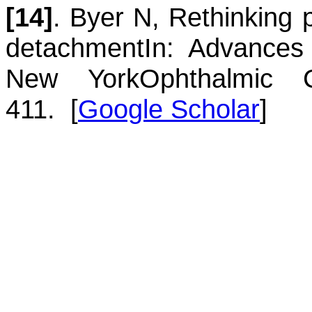
[14]
.
Byer
N
,
Rethinking p
detachment
In: Advances 
New York
Ophthalmic 
411.
[
Google Scholar
]