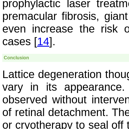
prophylactic laser treat
premacular fibrosis, giant
even increase the risk 
cases [
14
].
Conclusion
Lattice degeneration tho
vary in its appearanc
observed without interven
of retinal detachment. Th
or cryotherapy to seal off 