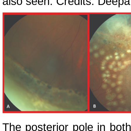
also seen. Credits: Deep
The posterior pole in both