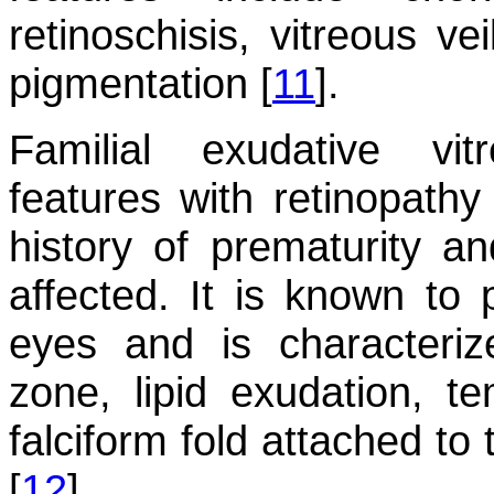
retinoschisis, vitreous ve
pigmentation [
11
].
Familial exudative vi
features with retinopathy
history of prematurity a
affected. It is known to 
eyes and is characteriz
zone, lipid exudation, t
falciform fold attached to
[
12
].