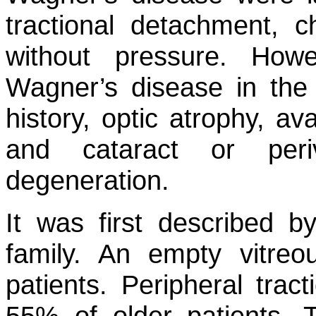
tractional detachment, c
without pressure. Howe
Wagner’s disease in the 
history, optic atrophy, 
and cataract or periv
degeneration.
It was first described 
family. An empty vitre
patients. Peripheral tra
55% of older patients. 