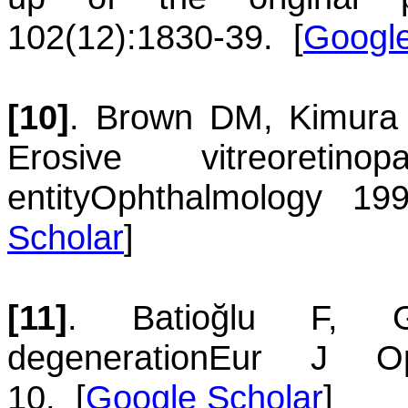
102(12):1830-39.
[
Google
[10]
.
Brown
DM
,
Kimura
Erosive vitreoreti
entity
Ophthalmology 199
Scholar
]
[11]
.
Batioğlu
F
,
degeneration
Eur J Oph
10.
[
Google Scholar
]