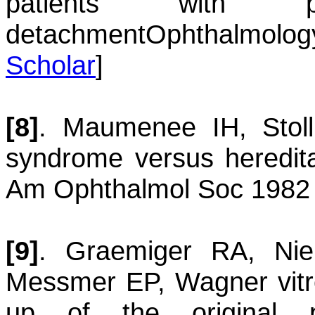
patients with ph
detachment
Ophthalmolog
Scholar
]
[8]
.
Maumenee
IH
,
Stoll
syndrome versus heredit
Am Ophthalmol Soc 1982 
[9]
.
Graemiger
RA
,
Ni
Messmer
EP
,
Wagner vitr
up of the original p