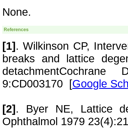
None.
References
[1]
.
Wilkinson
CP
,
Interve
breaks and lattice degen
detachment
Cochrane 
9:CD003170
[
Google Sch
[2]
.
Byer
NE
,
Lattice d
Ophthalmol 1979 23(4):21