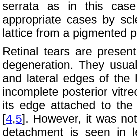
serrata as in this cas
appropriate cases by scle
lattice from a pigmented p
Retinal tears are present
degeneration. They usual
and lateral edges of the 
incomplete posterior vitr
its edge attached to the 
[
4
,
5
]. However, it was not
detachment is seen in l