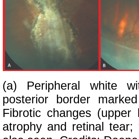
(a) Peripheral white w
posterior border marke
Fibrotic changes (upper h
atrophy and retinal tear;