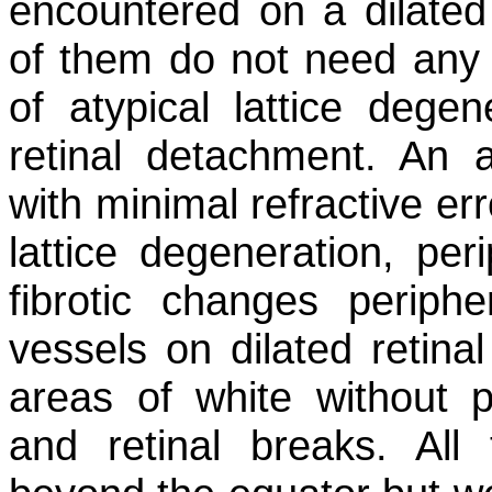
encountered on a dilated
of them do not need any 
of atypical lattice degen
retinal detachment. An 
with minimal refractive er
lattice degeneration, per
fibrotic changes peripher
vessels on dilated retina
areas of white without pr
and retinal breaks. All