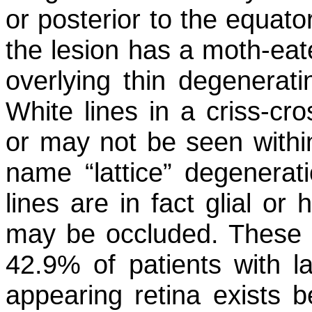
or posterior to the equato
the lesion has a moth-ea
overlying thin degenerati
White lines in a criss-cr
or may not be seen within
name “lattice” degenerati
lines are in fact glial or
may be occluded. These w
42.9% of patients with la
appearing retina exists 