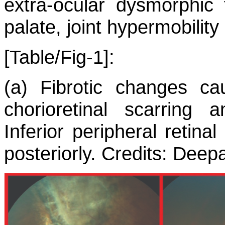
extra-ocular dysmorphic 
palate, joint hypermobility
[Table/Fig-1]:
(a) Fibrotic changes cau
chorioretinal scarring
Inferior peripheral retin
posteriorly. Credits: Dee