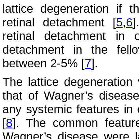
lattice degeneration if 
retinal detachment [
5
,
6
]
retinal detachment in 
detachment in the fel
between 2-5% [
7
].
The lattice degeneration 
that of Wagner’s diseas
any systemic features in 
[
8
]. The common feature
Wagner’s disease were la