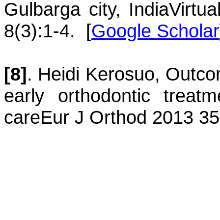
Gulbarga city, India
Virtu
8(3):1-4.
[
Google Scholar
[8]
.
Heidi
Kerosuo
,
Outcom
early orthodontic treatm
care
Eur J Orthod 2013 35