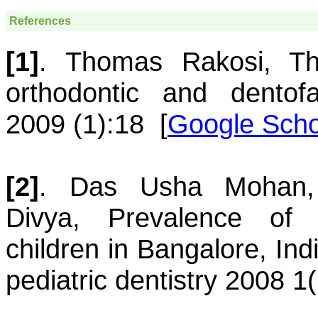
References
[1]
.
Thomas
Rakosi
,
T
orthodontic and dentofa
2009 (1):18
[
Google Scho
[2]
.
Das
Usha Mohan
Divya
,
Prevalence of 
children in Bangalore, Ind
pediatric dentistry 2008 1(