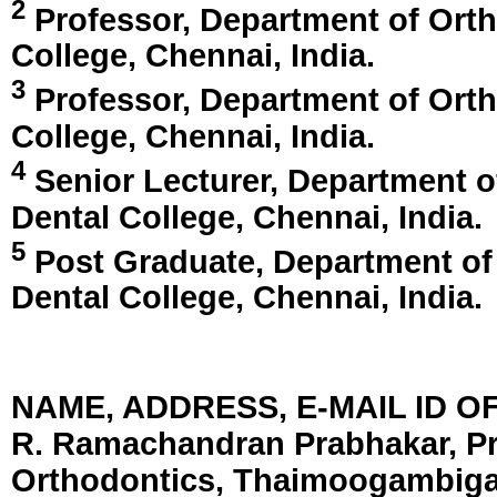
2
Professor, Department of Ort
College,
Chennai, India
.
3
Professor, Department of Ort
College,
Chennai, India
.
4
Senior Lecturer, Department 
Dental College,
Chennai, India
.
5
Post Graduate, Department of
Dental College,
Chennai, India
.
NAME, ADDRESS, E-MAIL ID 
R. Ramachandran Prabhakar, Pr
Orthodontics, Thaimoogambigai