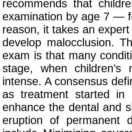
recommends that childre
examination by age 7 — f
reason, it takes an expert 
develop malocclusion. T
exam is that many conditio
stage, when children’s 
intense. A consensus defin
as treatment started in 
enhance the dental and s
eruption of permanent de