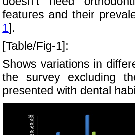
doesn’t need orthodonti
features and their preval
1
].
[Table/Fig-1]:
Shows variations in differ
the survey excluding th
presented with dental habi