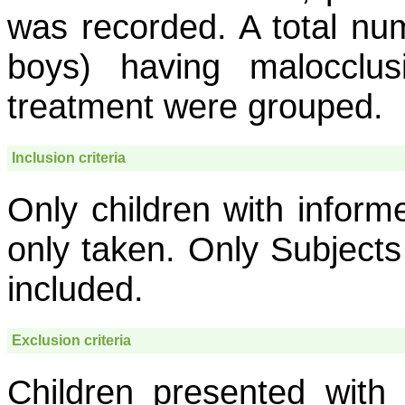
was recorded. A total nu
boys) having malocclu
treatment were grouped.
Inclusion criteria
Only children with infor
only taken. Only Subjects
included.
Exclusion criteria
Children presented with