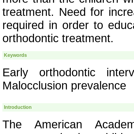
treatment. Need for incr
required in order to educ
orthodontic treatment.
Keywords
Early orthodontic inter
Malocclusion prevalence
Introduction
The American Academ