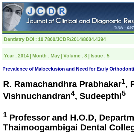
Dentistry
DOI : 10.7860/JCDR/2014/8604.4394
Year :
2014
| Month :
May
| Volume :
8
| Issue :
5
Prevalence of Malocclusion and Need for Early Orthodonti
1
R. Ramachandhra Prabhakar
, 
4
5
Vishnuchandran
, Sudeepthi
1
Professor and H.O.D, Departm
Thaimoogambigai Dental Colle