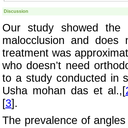
Discussion
Our study showed the 
malocclusion and does 
treatment was approximate
who doesn’t need orthodon
to a study conducted in s
Usha mohan das et al.,[
[
3
].
The prevalence of angles