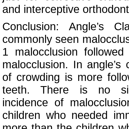
and interceptive orthodont
Conclusion:
Angle’s Cla
commonly seen malocclusio
1 malocclusion followed 
malocclusion. In angle’s 
of crowding is more follo
teeth. There is no sig
incidence of malocclusi
children who needed imm
more than the children w