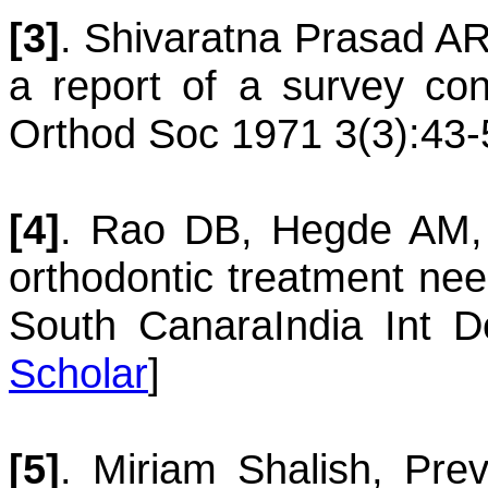
[3]
.
Shivaratna
Prasad A
a report of a survey con
Orthod Soc 1971 3(3):43-
[4]
.
Rao
DB
,
Hegde
AM
orthodontic treatment nee
South Canara
India Int 
Scholar
]
[5]
.
Miriam
Shalish
,
Prev