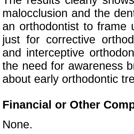
malocclusion and the denta
an orthodontist to frame 
just for corrective ortho
and interceptive orthodo
the need for awareness br
about early orthodontic t
Financial or Other Comp
None.