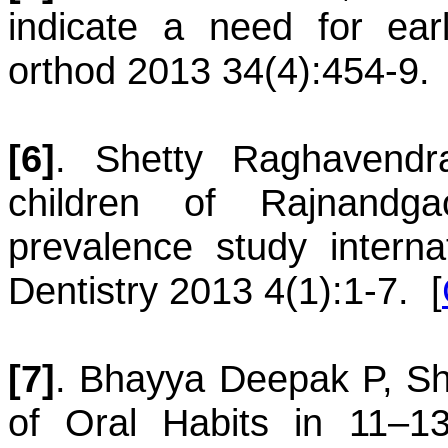
indicate a need for earl
orthod 2013 34(4):454-9.
[6]
.
Shetty
Raghavendr
children of Rajnandga
prevalence study internat
Dentistry 2013 4(1):1-7.
[
[7]
.
Bhayya
Deepak P
,
Sh
of Oral Habits in 11–13