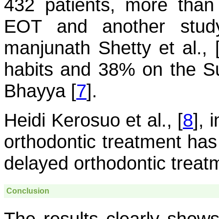
432 patients, more than
EOT and another stud
manjunath Shetty et al., 
habits and 38% on the S
Bhayya [
7
].
Heidi Kerosuo et al., [
8
], 
orthodontic treatment has 
delayed orthodontic treat
Conclusion
The results clearly shows