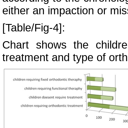
either an impaction or mis
[Table/Fig-4]:
Chart shows the childre
treatment and type of ort