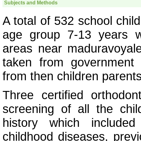
Subjects and Methods
A total of 532 school chil
age group 7-13 years w
areas near maduravoyal
taken from government 
from then children parents
Three certified orthodon
screening of all the chi
history which included
childhood diseases, previ