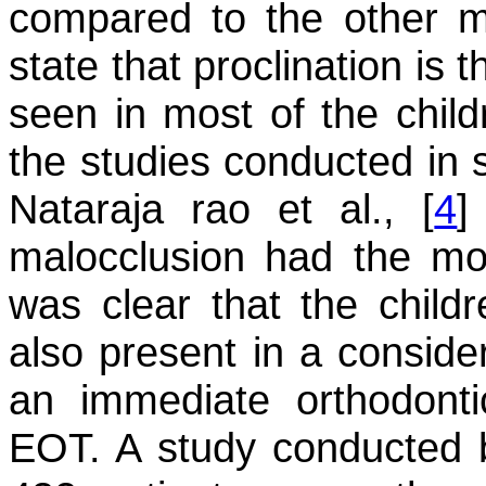
compared to the other mal
state that proclination is 
seen in most of the child
the studies conducted in s
Nataraja rao et al., [
4
]
malocclusion had the mor
was clear that the child
also present in a consider
an immediate orthodont
EOT. A study conducted by