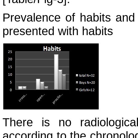
Prevalence of habits and 
presented with habits
There is no radiologica
according to the chronolog