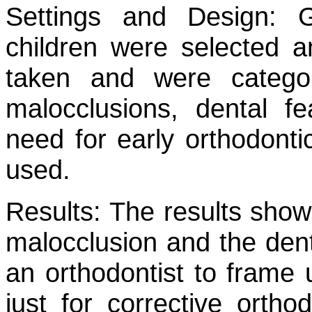
Settings and Design:
Gr
children were selected 
taken and were catego
malocclusions, dental f
need for early orthodontic
used.
Results:
The results shows
malocclusion and the denta
an orthodontist to frame 
just for corrective ortho