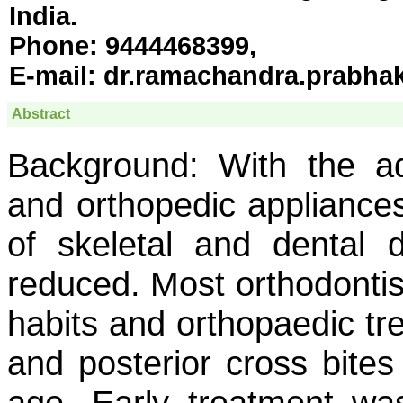
India.
Phone:
9444468399,
E-mail:
dr.ramachandra.prabha
Abstract
Background:
With the adv
and orthopedic appliances
of skeletal and dental
reduced. Most orthodontist
habits and orthopaedic tr
and posterior cross bites
age. Early treatment wa