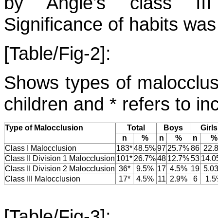
by Angle’s class III
Significance of habits was
[Table/Fig-2]:
Shows types of malocclusi
children and * refers to in
Type of Malocclusion
Total
Boys
Girls
n
%
n
%
n
%
Class I Malocclusion
183*
48.5%
97
25.7%
86
22.
Class II Division 1 Malocclusion
101*
26.7%
48
12.7%
53
14.
Class II Division 2 Malocclusion
36*
9.5%
17
4.5%
19
5.0
Class III Malocclusion
17*
4.5%
11
2.9%
6
1.
[Table/Fig-3]: