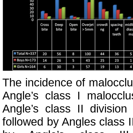
The incidence of malocclu
Angle’s class I maloccl
Angle’s class II divisio
followed by Angles class I