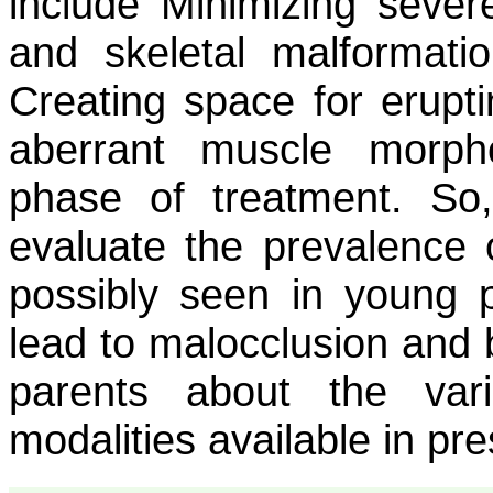
include Minimizing severe
and skeletal malformati
Creating space for erupt
aberrant muscle morph
phase of treatment. So
evaluate the prevalence o
possibly seen in young pa
lead to malocclusion and 
parents about the var
modalities available in pr