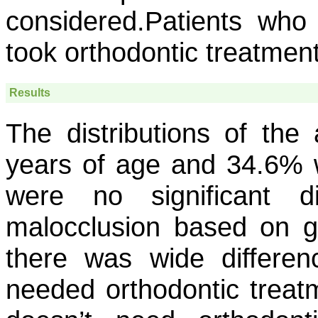
considered.Patients who
took orthodontic treatment
Results
The distributions of th
years of age and 34.6% 
were no significant di
malocclusion based on gen
there was wide differe
needed orthodontic treat