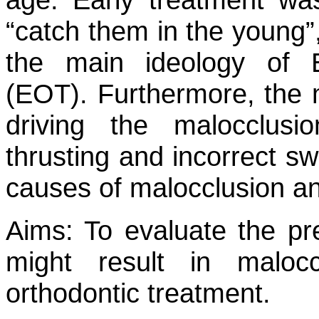
“catch them in the young”, 
the main ideology of E
(EOT). Furthermore, the m
driving the malocclusi
thrusting and incorrect sw
causes of malocclusion an
Aims:
To evaluate the pre
might result in maloc
orthodontic treatment.