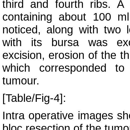
third and fourth ribs. A
containing about 100 ml
noticed, along with two
with its bursa was ex
excision, erosion of the t
which corresponded to 
tumour.
[Table/Fig-4]:
Intra operative images sh
bloc resection of the tumo