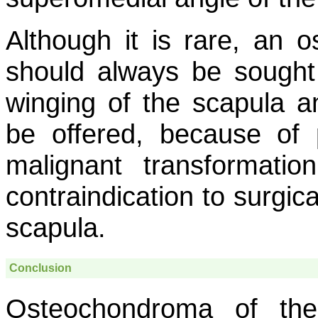
Although it is rare, an 
should always be sought 
winging of the scapula a
be offered, because of p
malignant transformatio
contraindication to surgic
scapula.
Conclusion
Osteochondroma of the