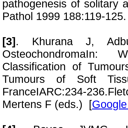
pathogenesis of solitary
Pathol 1999 188:119-125.
[3]
.
Khurana
J
,
Adb
Osteochondroma
In: Wo
Classification of Tumou
Tumours of Soft Ti
France
IARC
:234-236.
Fl
Mertens F (eds.)
[
Google