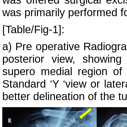
was primarily performed f
[Table/Fig-1]:
a) Pre operative Radiograp
posterior view, showin
supero medial region of 
Standard ‘Y ‘view or later
better delineation of the