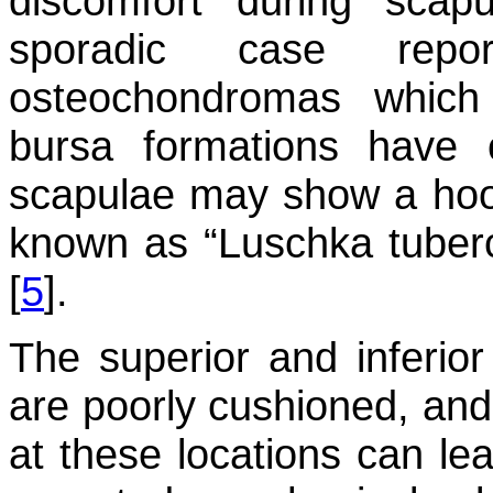
discomfort during scap
sporadic case repo
osteochondromas which
bursa formations have
scapulae may show a hoo
known as “Luschka tuberc
[
5
].
The superior and inferio
are poorly cushioned, an
at these locations can lea