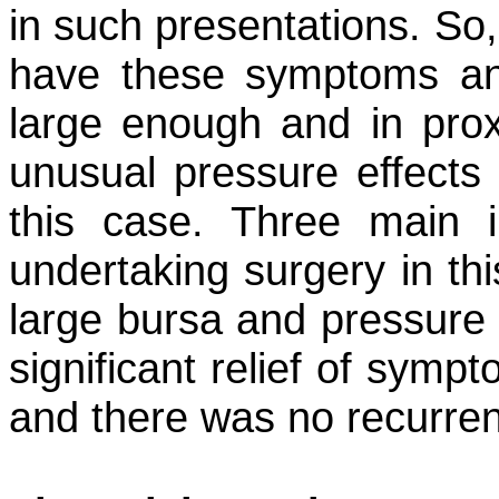
in such presentations. So,
have these symptoms and 
large enough and in proxi
unusual pressure effects 
this case. Three main 
undertaking surgery in th
large bursa and pressure 
significant relief of symp
and there was no recurre