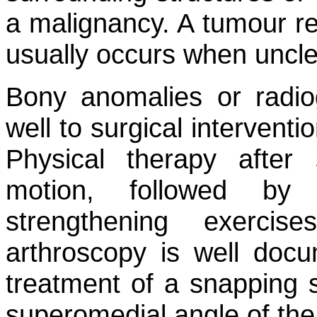
a malignancy. A tumour rel
usually occurs when unclea
Bony anomalies or radio
well to surgical interventi
Physical therapy after
motion, followed by
strengthening exercis
arthroscopy is well doc
treatment of a snapping s
superomedial angle of the