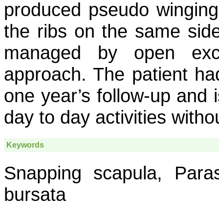
produced pseudo winging 
the ribs on the same side
managed by open exci
approach. The patient ha
one year’s follow-up and i
day to day activities witho
Keywords
Snapping scapula, Para
bursata