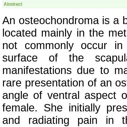
Abstract
An osteochondroma is a b
located mainly in the met
not commonly occur in 
surface of the scapu
manifestations due to ma
rare presentation of an 
angle of ventral aspect o
female. She initially pre
and radiating pain in