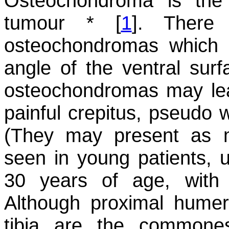
Osteochondroma is th
tumour * [
1
]. There
osteochondromas which 
angle of the ventral surf
osteochondromas may lea
painful crepitus, pseudo 
(They may present as 
seen in young patients, 
30 years of age, with 
Although proximal humer
tibia are the commone