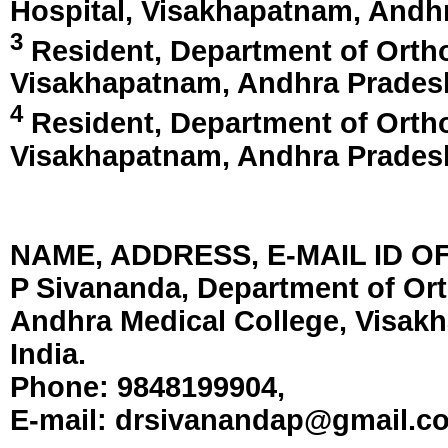
Hospital,
Visakhapatnam, Andhr
3
Resident, Department of Ortho
Visakhapatnam, Andhra Pradesh
4
Resident, Department of Ortho
Visakhapatnam, Andhra Pradesh
NAME, ADDRESS, E-MAIL ID 
P Sivananda, Department of Ort
Andhra Medical College, Visak
India.
Phone:
9848199904,
E-mail:
drsivanandap@gmail.c