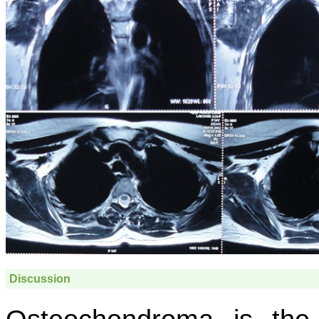
Discussion