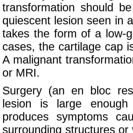
transformation should b
quiescent lesion seen in a
takes the form of a low-
cases, the cartilage cap i
A malignant transformati
or MRI.
Surgery (an en bloc res
lesion is large enough
produces symptoms cau
surrounding structures or