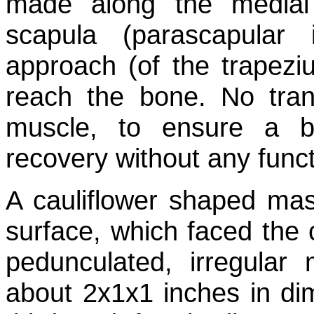
made along the medial
scapula (parascapular i
approach (of the trapez
reach the bone. No tra
muscle, to ensure a be
recovery without any funct
A cauliflower shaped mass
surface, which faced the 
pedunculated, irregular
about 2x1x1 inches in di