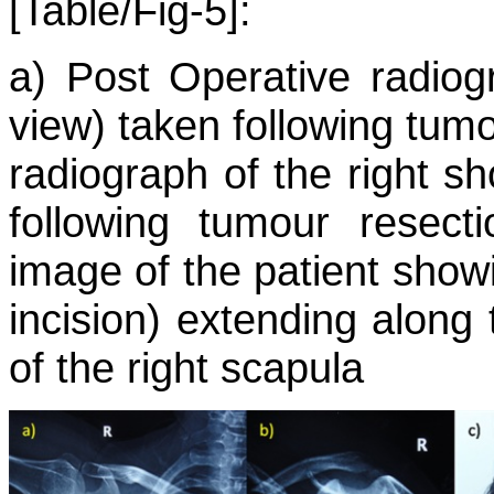
[Table/Fig-5]:
a) Post Operative radiog
view) taken following tumo
radiograph of the right s
following tumour resecti
image of the patient showi
incision) extending along
of the right scapula