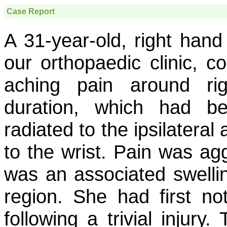
Case Report
A 31-year-old, right han
our orthopaedic clinic, c
aching pain around ri
duration, which had b
radiated to the ipsilatera
to the wrist. Pain was a
was an associated swellin
region. She had first not
following a trivial injury