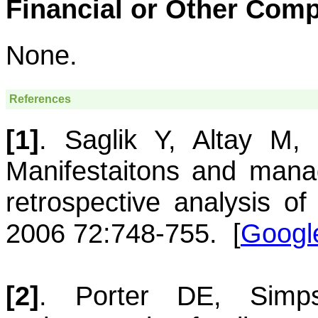
Financial or Other Comp
None.
References
[1]
.
Saglik
Y
,
Altay
M
Manifestaitons and man
retrospective analysis of
2006 72:748-755.
[
Googl
[2]
.
Porter
DE
,
Simp