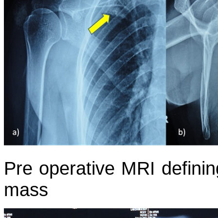
Pre operative MRI definin
mass