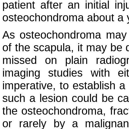
patient after an initial i
osteochondroma about a y
As osteochondroma may a
of the scapula, it may be di
missed on plain radiog
imaging studies with e
imperative, to establish a
such a lesion could be ca
the osteochondroma, fract
or rarely by a malignan