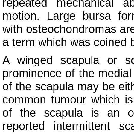
repeated mechanical ab
motion. Large bursa for
with osteochondromas are 
a term which was coined 
A winged scapula or sc
prominence of the medial 
of the scapula may be eit
common tumour which is a
of the scapula is an o
reported intermittent s