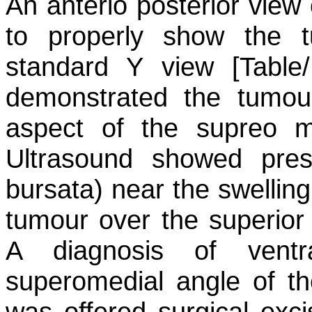
An anterio posterior view o
to properly show the 
standard Y view [Table/
demonstrated the tumour
aspect of the supreo m
Ultrasound showed pre
bursata) near the swellin
tumour over the superior 
A diagnosis of ventr
superomedial angle of 
was offered surgical exci