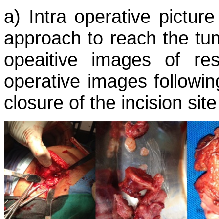
a) Intra operative pictur
approach to reach the tum
opeaitive images of re
operative images followin
closure of the incision site