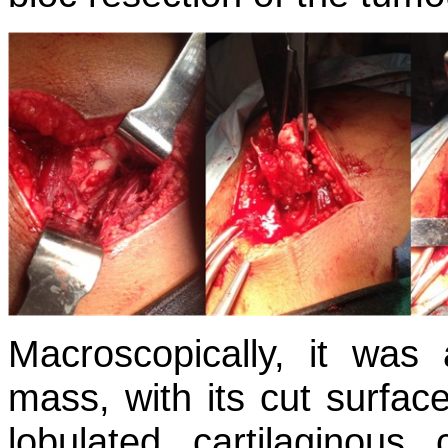
Macroscopically, it was 
mass, with its cut surfac
lobulated cartilaginou