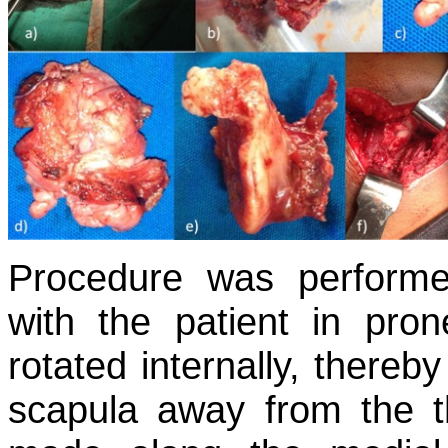
Procedure was performe
with the patient in pro
rotated internally, thereby
scapula away from the t