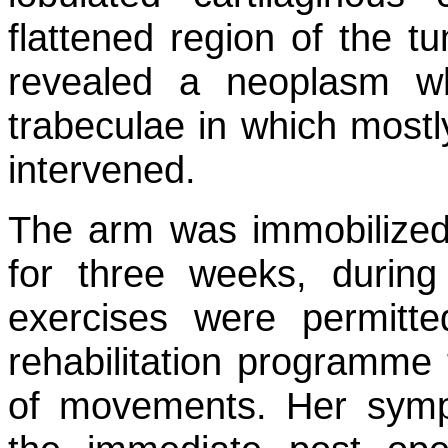
flattened region of the t
revealed a neoplasm 
trabeculae in which mostl
intervened.
The arm was immobilized 
for three weeks, durin
exercises were permitt
rehabilitation programme
of movements. Her sympt