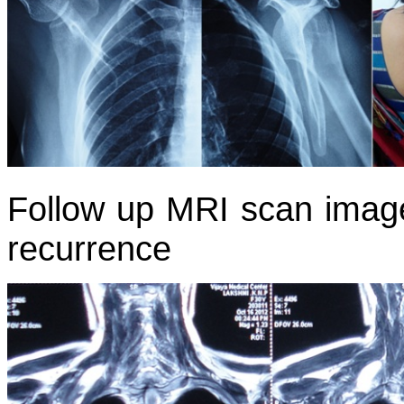
Follow up MRI scan image
recurrence