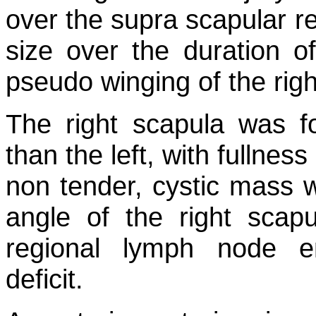
over the supra scapular re
size over the duration 
pseudo winging of the righ
The right scapula was fo
than the left, with fullne
non tender, cystic mass w
angle of the right scap
regional lymph node e
deficit.