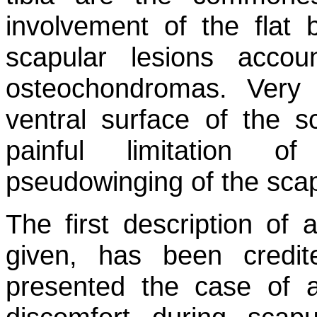
involvement of the flat
scapular lesions acco
osteochondromas. Very
ventral surface of the s
painful limitation o
pseudowinging of the scap
The first description of
given, has been credi
presented the case of 