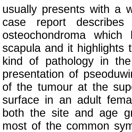
usually presents with a 
case report describes
osteochondroma which 
scapula and it highlights 
kind of pathology in the 
presentation of pseoduwi
of the tumour at the sup
surface in an adult fema
both the site and age g
most of the common sym