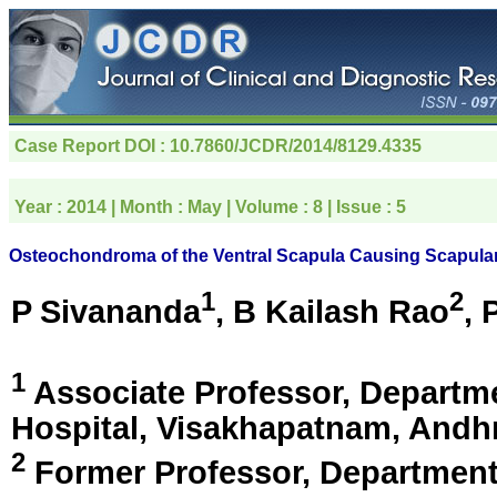
Case Report
DOI : 10.7860/JCDR/2014/8129.4335
Year :
2014
| Month :
May
| Volume :
8
| Issue :
5
Osteochondroma of the Ventral Scapula Causing Scapular
1
2
P Sivananda
, B Kailash Rao
, 
1
Associate Professor, Departm
Hospital,
Visakhapatnam, Andhr
2
Former Professor, Department