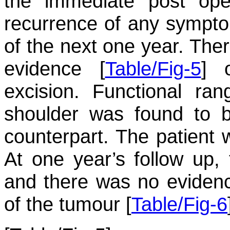
the immediate post ope
recurrence of any sympto
of the next one year. Ther
evidence [
Table/Fig-5
] 
excision. Functional ra
shoulder was found to 
counterpart. The patient w
At one year’s follow up,
and there was no eviden
of the tumour [
Table/Fig-6