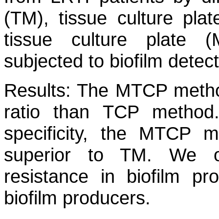
(TM), tissue culture pl
tissue culture plate
subjected to biofilm detec
Results:
The MTCP method
ratio than TCP method.
specificity, the MTCP 
superior to TM. We ob
resistance in biofilm pr
biofilm producers.