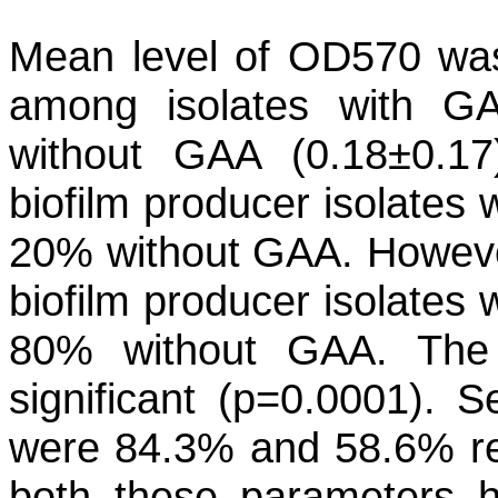
Mean level of OD570 was 
among isolates with GA
without GAA (0.18±0.17
biofilm producer isolates
20% without GAA. Howeve
biofilm producer isolates
80% without GAA. The di
significant (p=0.0001). Se
were 84.3% and 58.6% re
both these parameters 