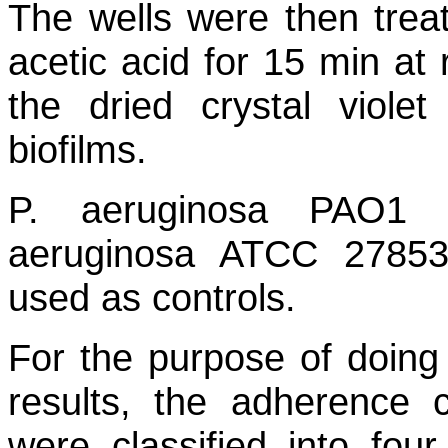
The wells were then trea
acetic acid for 15 min at 
the dried crystal viol
biofilms.
P. aeruginosa
PAO1 (B
aeruginosa
ATCC 27853 (
used as controls.
For the purpose of doing 
results, the adherence ca
were classified into four