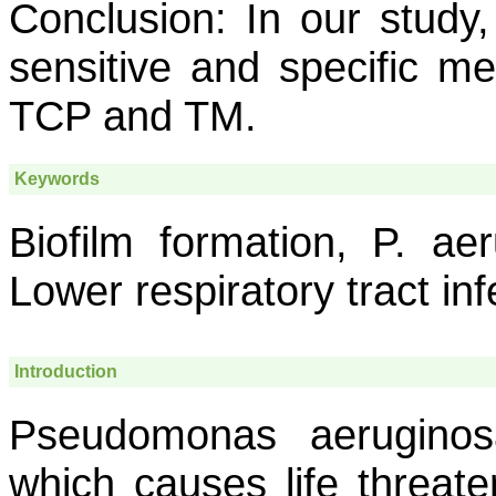
Conclusion:
In our study
sensitive and specific me
TCP and TM.
Keywords
Biofilm formation, P. aer
Lower respiratory tract inf
Introduction
Pseudomonas aeruginos
which causes life threate