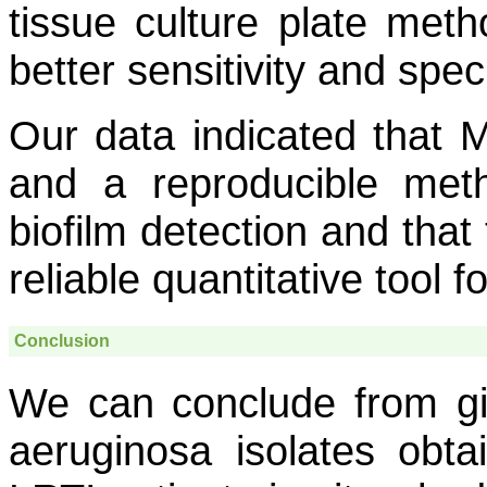
tissue culture plate meth
better sensitivity and spe
Our data indicated that
and a reproducible met
biofilm detection and that
reliable quantitative tool 
Conclusion
We can conclude from gi
aeruginosa
isolates obta