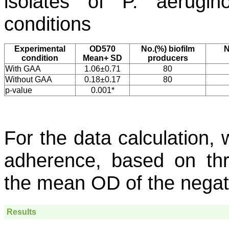
isolates of
P. aerugin
conditions
Experimental
OD570
No.(%) biofilm
N
condition
Mean+ SD
producers
With GAA
1.06±0.71
80
Without GAA
0.18±0.17
80
p-value
0.001*
For the data calculation, w
adherence, based on thr
the mean OD of the negati
Results