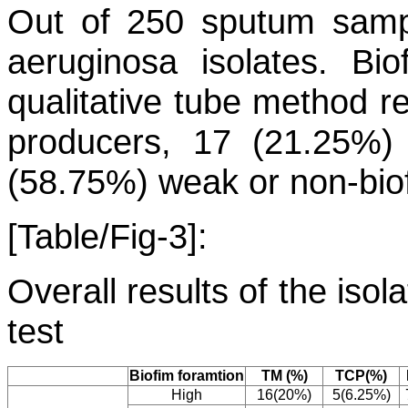
Out of 250 sputum samp
aeruginosa
isolates. Bio
qualitative tube method r
producers, 17 (21.25%)
(58.75%) weak or non-biof
[Table/Fig-3]:
Overall results of the iso
test
Biofim foramtion
TM (%)
TCP(%)
High
16(20%)
5(6.25%)