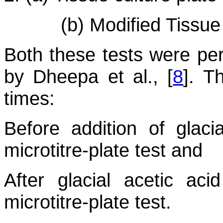
(b) Modified Tissu
Both these tests were pe
by Dheepa et al., [
8
]. T
times:
Before addition of glaci
microtitre-plate test and
After glacial acetic ac
microtitre-plate test.