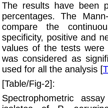
The results have been 
percentages. The Mann
compare the continuous
specificity, positive and 
values of the tests were 
was considered as signif
used for all the analysis [
T
[Table/Fig-2]:
Spectrophometric assay