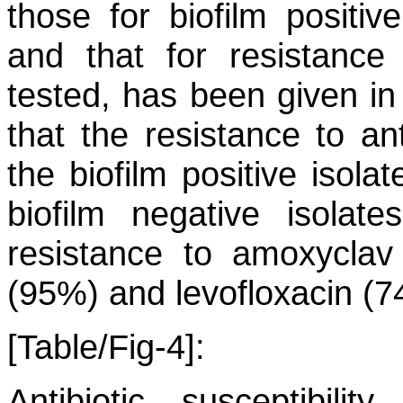
those for biofilm positiv
and that for resistance
tested, has been given in 
that the resistance to an
the biofilm positive isola
biofilm negative isola
resistance to amoxyclav 
(95%) and levofloxacin (7
[Table/Fig-4]:
Antibiotic susceptibili