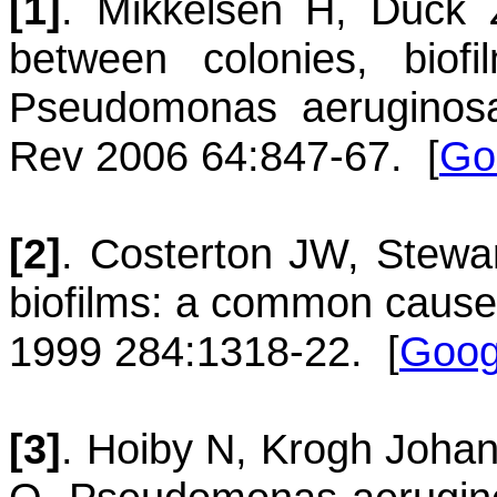
[1]
.
Mikkelsen
H
,
Duck
between colonies, biofi
Pseudomonas aeruginos
Rev 2006 64:847-67.
[
Go
[2]
.
Costerton
JW
,
Stewa
biofilms: a common cause 
1999 284:1318-22.
[
Goog
[3]
.
Hoiby
N
,
Krogh
Joha