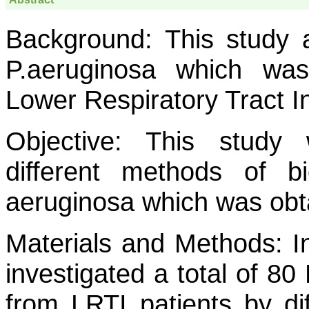
Background:
This study a
P.aeruginosa
which was i
Lower Respiratory Tract In
Objective:
This study 
different methods of b
aeruginosa
which was obta
Materials and Methods:
In
investigated a total of 80
from LRTI patients by d