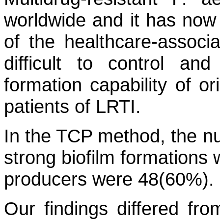
worldwide and it has now
of the healthcare-associ
difficult to control an
formation capability of o
patients of LRTI.
In the TCP method, the n
strong biofilm formations
producers were 48(60%).
Our findings differed fr