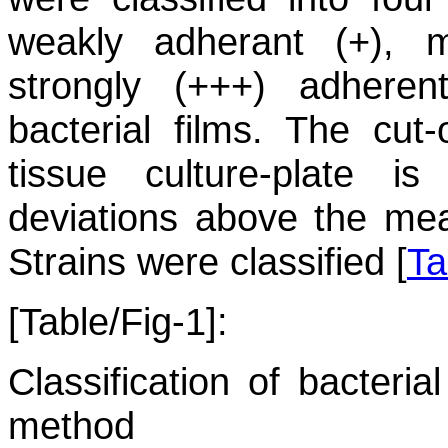
weakly adherant (+), m
strongly (+++) adher
bacterial films. The cut-
tissue culture-plate i
deviations above the mea
Strains were classified [
Ta
[Table/Fig-1]:
Classification of bacteria
method