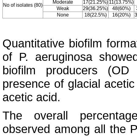
Moderate
17(21.25%)
11(13.75%)
No of isolates (80)
Weak
29(36.25%)
48(60%)
None
18(22.5%)
16(20%)
Quantitative biofilm form
of
P. aeruginosa
showed 
biofilm producers (O
presence of glacial acetic
acetic acid.
The overall percenta
observed among all the
P