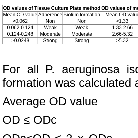
OD values of Tissue Culture Plate method
OD values of mo
Mean OD value
Adherence
Biofilm formation
Mean OD valu
<0.062
Non
Non
<1.33
0.062-0.124
Weak
Weak
1.33-2.66
0.124-0.248
Moderate
Moderate
2.66-5.32
>0.0248
Strong
Strong
>5.32
For all
P. aeruginosa
iso
formation was calculated 
Average OD value
OD ≤ ODc N