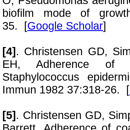
O
,
Pseudomonas aerugin
biofilm mode of growt
35.
[
Google Scholar
]
[4]
.
Christensen
GD
,
Si
EH
,
Adherence of s
Staphylococcus epiderm
Immun 1982 37:318-26.
[
[5]
.
Christensen
GD
,
Sim
Barrett
,
Adherence of coa