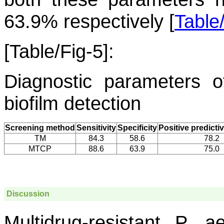
63.9% respectively [
Table
[Table/Fig-5]:
Diagnostic parameters
biofilm detection
Screening method
Sensitivity
Specificity
Positive predicti
TM
84.3
58.6
78.2
MTCP
88.6
63.9
75.0
Discussion
Multidrug-resistant
P. ae