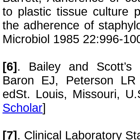
to plastic tissue culture 
the adherence of staphyl
Microbiol 1985 22:996-10
[6]
.
Bailey and Scott’s 
Baron EJ, Peterson L
ed
St. Louis, Missouri, U
Scholar
]
[7]
.
Clinical Laboratory St