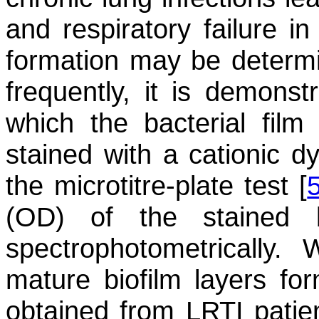
and respiratory failure in
formation may be determi
frequently, it is demonst
which the bacterial film
stained with a cationic dy
the microtitre-plate test [
(OD) of the stained b
spectrophotometrically
mature biofilm layers f
obtained from LRTI patien