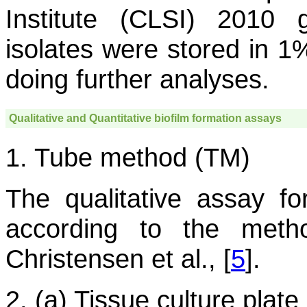
Institute (CLSI) 2010 g
isolates were stored in 1%
doing further analyses.
Qualitative and Quantitative biofilm formation assays
1. Tube method (TM)
The qualitative assay fo
according to the met
Christensen et al., [
5
].
2. (a) Tissue culture pla