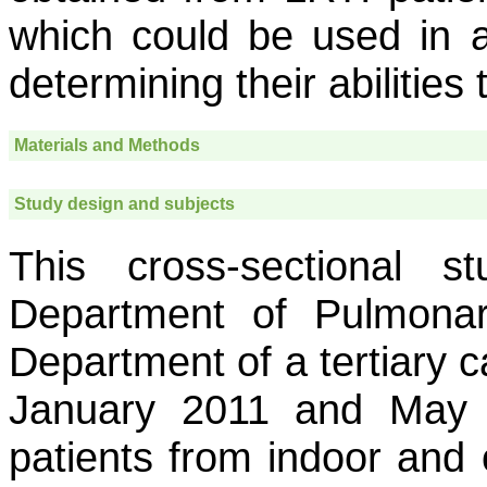
which could be used in a r
determining their abilities 
Materials and Methods
Study design and subjects
This cross-sectional 
Department of Pulmonar
Department of a tertiary 
January 2011 and May 
patients from indoor and 