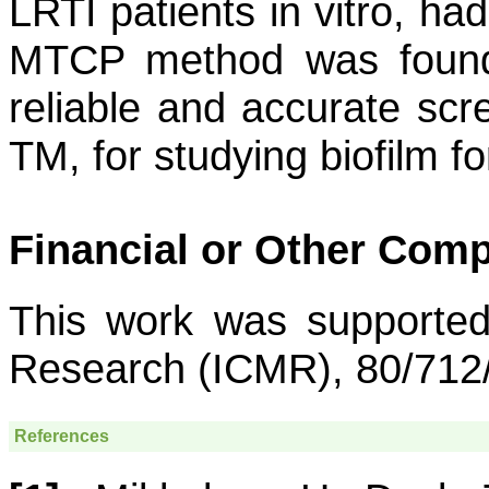
LRTI patients in vitro, ha
MTCP method was found 
reliable and accurate sc
TM, for studying biofilm f
Financial or Other Comp
This work was supported
Research (ICMR), 80/712/
References