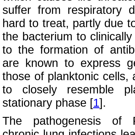
suffer from respiratory 
hard to treat, partly due t
the bacterium to clinicall
to the formation of antibi
are known to express ge
those of planktonic cells,
to closely resemble pl
stationary phase [
1
].
The pathogenesis of
chronic lung infections le