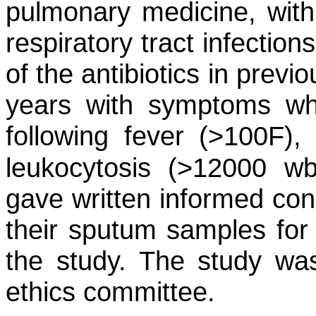
pulmonary medicine, with
respiratory tract infectio
of the antibiotics in previ
years with symptoms wh
following fever (>100F),
leukocytosis (>12000 w
gave written informed cons
their sputum samples for 
the study. The study was
ethics committee.