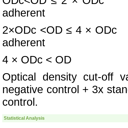
ODc<OD ≤ 2
adherent
2×ODc <OD ≤ 4
adherent
4 × ODc < OD S
Optical density cut-off
negative control + 3x stan
control.
Statistical Analysis