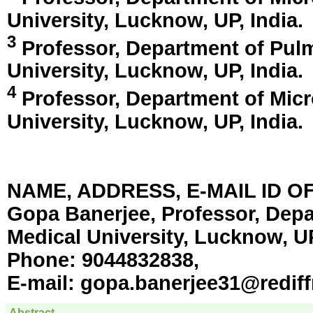
University,
Lucknow, UP, India
.
3
Professor, Department of Pul
University,
Lucknow, UP, India
.
4
Professor, Department of Micr
University,
Lucknow, UP, India
.
NAME, ADDRESS, E-MAIL ID 
Gopa Banerjee, Professor, Depa
Medical University, Lucknow, UP
Phone:
9044832838,
E-mail:
gopa.banerjee31@redif
Abstract