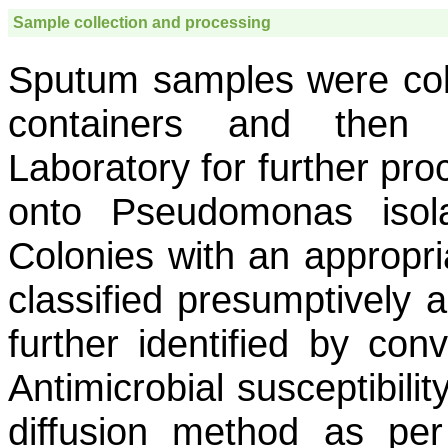
Sample collection and processing
Sputum samples were coll
containers and then t
Laboratory for further pr
onto Pseudomonas isola
Colonies with an appropri
classified presumptively 
further identified by con
Antimicrobial susceptibili
diffusion method as per