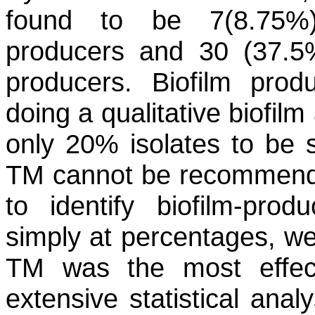
found to be 7(8.75%
producers and 30 (37.5%
producers. Biofilm produ
doing a qualitative biofi
only 20% isolates to be s
TM cannot be recommende
to identify biofilm-prod
simply at percentages, we 
TM was the most effect
extensive statistical anal