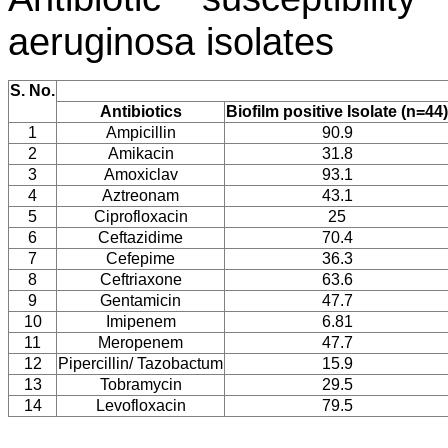
aeruginosa
isolates
S. No.
Antibiotics
Biofilm positive Isolate (n=44)
1
Ampicillin
90.9
2
Amikacin
31.8
3
Amoxiclav
93.1
4
Aztreonam
43.1
5
Ciprofloxacin
25
6
Ceftazidime
70.4
7
Cefepime
36.3
8
Ceftriaxone
63.6
9
Gentamicin
47.7
10
Imipenem
6.81
11
Meropenem
47.7
12
Pipercillin/ Tazobactum
15.9
13
Tobramycin
29.5
14
Levofloxacin
79.5