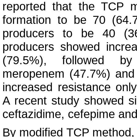
reported that the TCP 
formation to be 70 (64.
producers to be 40 (3
producers showed increas
(79.5%), followed by
meropenem (47.7%) and 
increased resistance only 
A recent study showed sig
ceftazidime, cefepime and p
By modified TCP method, 