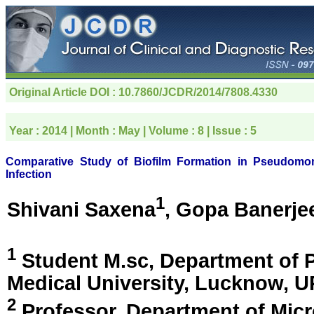
Original Article
DOI : 10.7860/JCDR/2014/7808.4330
Year :
2014
| Month :
May
| Volume :
8
| Issue :
5
Comparative Study of Biofilm Formation in Pseudomona
Infection
1
Shivani Saxena
, Gopa Banerje
1
Student M.sc, Department of 
Medical University,
Lucknow, UP
2
Professor, Department of Micr