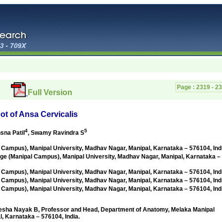
Page :
2319 - 2
Full Version
oot of Ansa Cervicalis
4
5
hsna Patil
, Swamy Ravindra S
 Campus), Manipal University,
Madhav Nagar, Manipal, Karnataka – 576104, Ind
ge (Manipal Campus), Manipal University,
Madhav Nagar, Manipal, Karnataka –
 Campus), Manipal University,
Madhav Nagar, Manipal, Karnataka – 576104, Ind
 Campus), Manipal University,
Madhav Nagar, Manipal, Karnataka – 576104, Ind
 Campus), Manipal University,
Madhav Nagar, Manipal, Karnataka – 576104, Ind
 Nayak B, Professor and Head, Department of Anatomy, Melaka Manipal
, Karnataka – 576104, India.