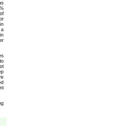
as
4%
of
or
in
 a
in
er
es
to
ot
ep
re
ed
nt
ng