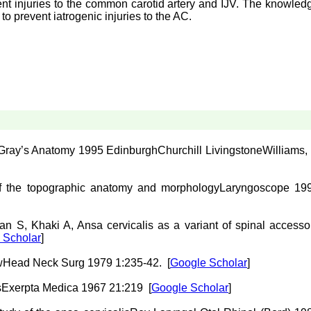
vent injuries to the common carotid artery and IJV. The knowled
 to prevent iatrogenic injuries to the AC.
 Gray’s Anatomy 1995
Edinburgh
Churchill Livingstone
Williams, 
of the topographic anatomy and morphology
Laryngoscope 19
tan
S
,
Khaki
A
,
Ansa cervicalis as a variant of spinal accesso
 Scholar
]
w
Head Neck Surg 1979 1:235-42.
[
Google Scholar
]
s
Exerpta Medica 1967 21:219
[
Google Scholar
]