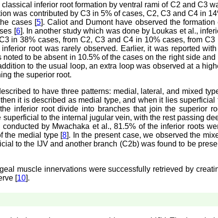
 classical inferior root formation by ventral rami of C2 and C3 w
rmation was contributed by C3 in 5% of cases, C2, C3 and C4 in 1
he cases [
5
]. Caliot and Dumont have observed the formation 
ses [
6
]. In another study which was done by Loukas et al., inferi
d C3 in 38% cases, from C2, C3 and C4 in 10% cases, from C3 
 inferior root was rarely observed. Earlier, it was reported with
was noted to be absent in 10.5% of the cases on the right side and 
 addition to the usual loop, an extra loop was observed at a high
ing the superior root.
 described to have three patterns: medial, lateral, and mixed typ
, then it is described as medial type, and when it lies superficial 
he inferior root divide into branches that join the superior ro
superficial to the internal jugular vein, with the rest passing de
as conducted by Mwachaka et al., 81.5% of the inferior roots we
f the medial type [
8
]. In the present case, we observed the mix
icial to the IJV and another branch (C2b) was found to be prese
eal muscle innervations were successfully retrieved by creati
rve [
10
].