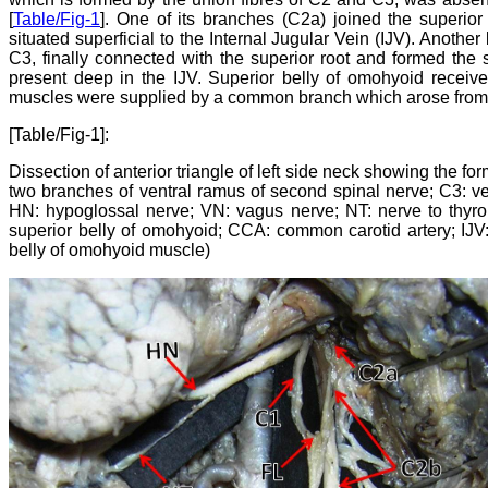
[
Table/Fig-1
]. One of its branches (C2a) joined the superior
situated superficial to the Internal Jugular Vein (IJV). Anothe
C3, finally connected with the superior root and formed the
present deep in the IJV. Superior belly of omohyoid receive
muscles were supplied by a common branch which arose from 
[Table/Fig-1]:
Dissection of anterior triangle of left side neck showing the for
two branches of ventral ramus of second spinal nerve; C3: vent
HN: hypoglossal nerve; VN: vagus nerve; NT: nerve to thyr
superior belly of omohyoid; CCA: common carotid artery; IJV:
belly of omohyoid muscle)