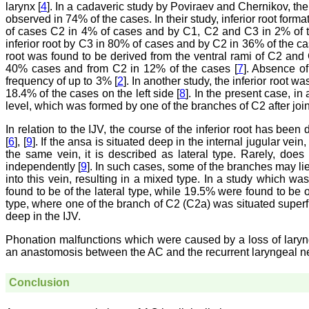
larynx [
4
]. In a cadaveric study by Poviraev and Chernikov, the
observed in 74% of the cases. In their study, inferior root fo
of cases C2 in 4% of cases and by C1, C2 and C3 in 2% of t
inferior root by C3 in 80% of cases and by C2 in 36% of the ca
root was found to be derived from the ventral rami of C2 an
40% cases and from C2 in 12% of the cases [
7
]. Absence of
frequency of up to 3% [
2
]. In another study, the inferior root 
18.4% of the cases on the left side [
8
]. In the present case, in
level, which was formed by one of the branches of C2 after join
In relation to the IJV, the course of the inferior root has been
[
6
], [
9
]. If the ansa is situated deep in the internal jugular vein
the same vein, it is described as lateral type. Rarely, does t
independently [
9
]. In such cases, some of the branches may lie 
into this vein, resulting in a mixed type. In a study which w
found to be of the lateral type, while 19.5% were found to be o
type, where one of the branch of C2 (C2a) was situated superf
deep in the IJV.
Phonation malfunctions which were caused by a loss of laryng
an anastomosis between the AC and the recurrent laryngeal ne
Conclusion