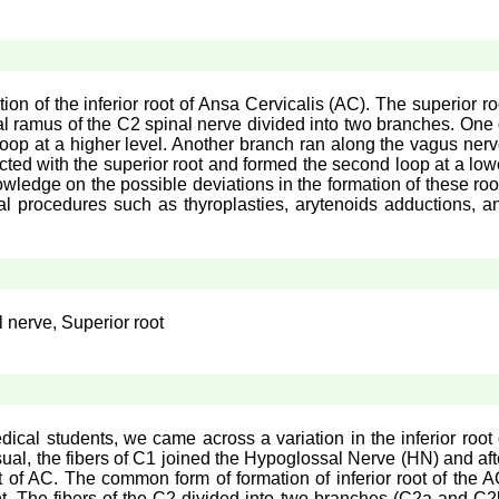
n of the inferior root of Ansa Cervicalis (AC). The superior ro
l ramus of the C2 spinal nerve divided into two branches. One 
loop at a higher level. Another branch ran along the vagus nerv
ected with the superior root and formed the second loop at a low
owledge on the possible deviations in the formation of these roo
gical procedures such as thyroplasties, arytenoids adductions, a
l nerve, Superior root
ical students, we came across a variation in the inferior root 
sual, the fibers of C1 joined the Hypoglossal Nerve (HN) and aft
t of AC. The common form of formation of inferior root of the A
t. The fibers of the C2 divided into two branches (C2a and C2