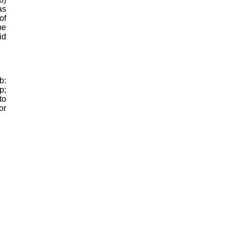
as
of
be
id
b:
p;
to
or