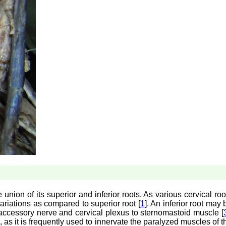
union of its superior and inferior roots. As various cervical roo
 variations as compared to superior root [
1
]. An inferior root may 
al accessory nerve and cervical plexus to sternomastoid muscle [
as it is frequently used to innervate the paralyzed muscles of t