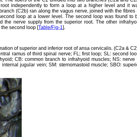
 root independently to form a loop at a higher level and it w
r branch (C2b) ran along the vagus nerve, joined with the fibres 
 second loop at a lower level. The second loop was found to 
d the nerve supply from the superior root. The other infrahyo
the second loop [
Table/Fig-1
].
mation of superior and inferior root of ansa cervicalis. (C2a & C2
ral ramus of third spinal nerve; FL; first loop; SL: second loo
ohyoid; CB: common branch to infrahyoid muscles; NS: nerve 
 internal jugular vein; SM: sternomastoid muscle; SBO: superi