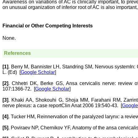
Awareness on variations of AC is clinically important, to pre
on unusual organization of inferior root of AC is also important,
Financial or Other Competing Interests
None.
References
[1]
.
Berry
M
,
Bannister
LH
,
Standring
SM
,
Nervous system
In:
L. (Ed)
[
Google Scholar
]
[2]
.
Chhetri
DK
,
Berke
GS
,
Ansa cervicalis nerve: review 
107:1366-72.
[
Google Scholar
]
[3]
.
Khaki
AA
,
Shokouhi
G
,
Shoja
MM
,
Farahani
RM
,
Zarrin
nerve plexus: a case report
Clin Anat 2006 19:540-43.
[
Google
[4]
.
Tucker
HM
,
Reinnervation of the paralyzed larynx: a revie
[5]
.
Poviraev
NP
,
Chernikov
YF
,
Anatomy of the ansa cervicali