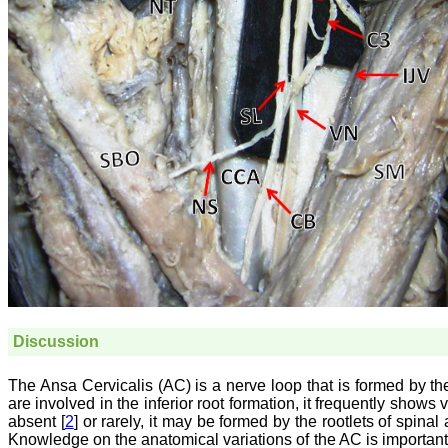
Discussion
The Ansa Cervicalis (AC) is a nerve loop that is formed by the 
are involved in the inferior root formation, it frequently shows
absent [
2
] or rarely, it may be formed by the rootlets of spin
Knowledge on the anatomical variations of the AC is important, 