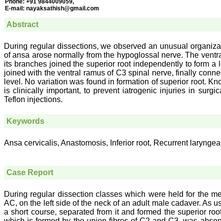
Phone:
+91 9844009059,
E-mail:
nayaksathish@gmail.com
Abstract
During regular dissections, we observed an unusual organizatio
of ansa arose normally from the hypoglossal nerve. The ventra
its branches joined the superior root independently to form a 
joined with the ventral ramus of C3 spinal nerve, finally conn
level. No variation was found in formation of superior root. Kn
is clinically important, to prevent iatrogenic injuries in sur
Teflon injections.
Keywords
Ansa cervicalis, Anastomosis, Inferior root, Recurrent laryngea
Case Report
During regular dissection classes which were held for the med
AC, on the left side of the neck of an adult male cadaver. As u
a short course, separated from it and formed the superior roo
which is formed by the union fibres of C2 and C3, was absen