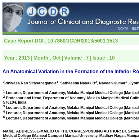
Case Report
DOI : 10.7860/JCDR/2013/5601.3513
Year :
2013
| Month :
Oct
| Volume :
7
| Issue :
10
An Anatomical Variation in the Formation of the Inferior R
1
2
3
Srinivasa Rao Sirasanagandla
, Satheesha Nayak B
, Naveen Kumar
, Jyot
1
Lecturer, Department of Anatomy, Melaka Manipal Medical College (Manipal
2
Professor and Head, Department of Anatomy, Melaka Manipal Medical Colle
576104, India
.
3
Lecturer, Department of Anatomy, Melaka Manipal Medical College (Manipal
4
Lecturer, Department of Anatomy, Melaka Manipal Medical College (Manipal
5
Lecturer, Department of Anatomy, Melaka Manipal Medical College (Manipal
NAME, ADDRESS, E-MAIL ID OF THE CORRESPONDING AUTHOR: Dr. Satheesha
Medical College (Manipal Campus) Manipal University, Madhav Nagar, Manipal