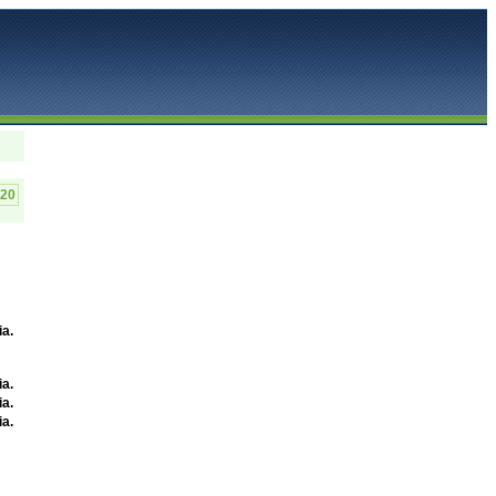
320
ia
.
ia
.
ia
.
ia
.