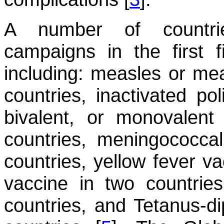
A number of countrie
campaigns in the first 
including: measles or mea
countries, inactivated po
bivalent, or monovalent 
countries, meningococca
countries, yellow fever va
vaccine in two countries
countries, and Tetanus-di