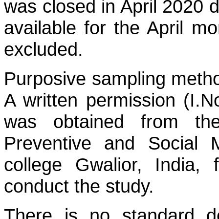
was closed in April 2020 
available for the April m
excluded.
Purposive sampling method
A written permission (I.
was obtained from th
Preventive and Social 
college Gwalior, India, 
conduct the study.
There is no standard def