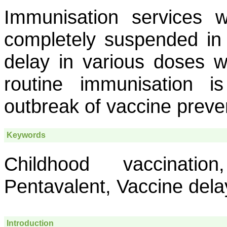
Immunisation services w
completely suspended in 
delay in various doses w
routine immunisation i
outbreak of vaccine preve
Keywords
Childhood vaccinatio
Pentavalent, Vaccine dela
Introduction