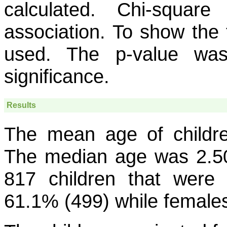
calculated. Chi-squar
association. To show the 
used. The p-value was
significance.
Results
The mean age of childr
The median age was 2.50
817 children that were 
61.1% (499) while female