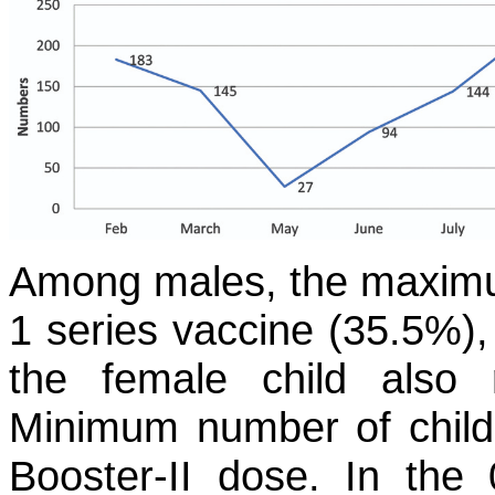
Among males, the maximu
1 series vaccine (35.5%)
the female child also
Minimum number of childr
Booster-II dose. In th