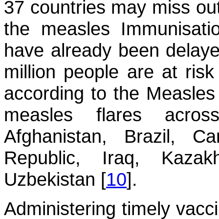
37 countries may miss out
the measles Immunisati
have already been delaye
million people are at ris
according to the Measles 
measles flares acros
Afghanistan, Brazil, C
Republic, Iraq, Kazak
Uzbekistan [
10
].
Administering timely vacc