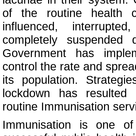
of the routine health c
influenced, interrupte
completely suspended
Government has implem
control the rate and spre
its population. Strategi
lockdown has resulted i
routine Immunisation serv
Immunisation is one of