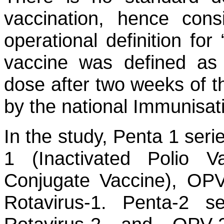
vaccination, hence cons
operational definition for
vaccine was defined as 
dose after two weeks of
by the national Immunisati
In the study, Penta 1 seri
1 (Inactivated Polio V
Conjugate Vaccine), OPV
Rotavirus-1. Penta-2 se