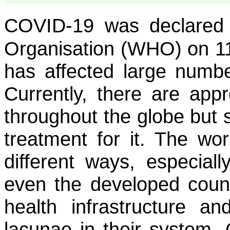
COVID-19 was declared
Organisation (WHO) on 1
has affected large numbe
Currently, there are appr
throughout the globe but s
treatment for it. The wo
different ways, especial
even the developed count
health infrastructure 
lacunae in their system.