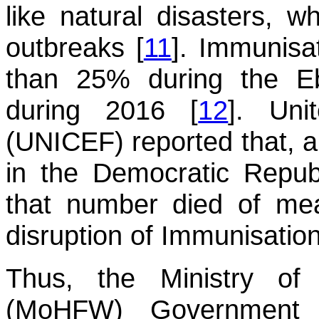
like natural disasters, w
outbreaks [
11
]. Immunisa
than 25% during the Eb
during 2016 [
12
]. Uni
(UNICEF) reported that, a
in the Democratic Repub
that number died of me
disruption of Immunisation
Thus, the Ministry of
(MoHFW) Government 