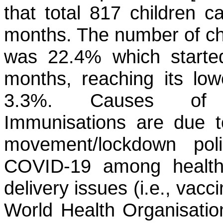
that total 817 children 
months. The number of chi
was 22.4% which started
months, reaching its low
3.3%. Causes of th
Immunisations are due to 
movement/lockdown polic
COVID-19 among health-
delivery issues (i.e., vacc
World Health Organisati