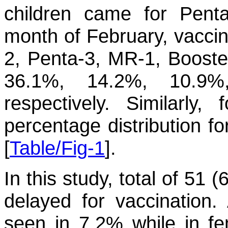
children came for Penta
month of February, vaccin
2, Penta-3, MR-1, Booste
36.1%, 14.2%, 10.9
respectively. Similarly
percentage distribution fo
[
Table/Fig-1
].
In this study, total of 51
delayed for vaccination
seen in 7.2% while in f