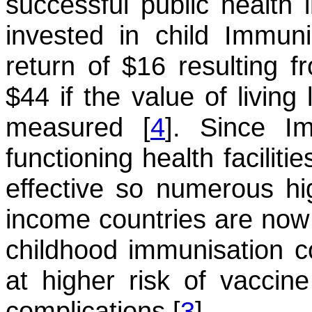
successful public health 
invested in child Immuni
return of $16 resulting f
$44 if the value of living
measured [
4
]. Since I
functioning health facilit
effective so numerous hi
income countries are now 
childhood immunisation co
at higher risk of vaccin
complications [
3
].