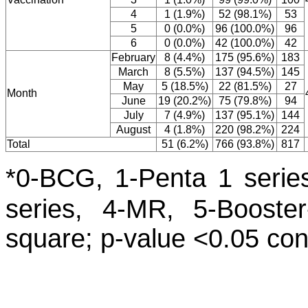
4
1 (1.9%)
52 (98.1%)
53
5
0 (0.0%)
96 (100.0%)
96
6
0 (0.0%)
42 (100.0%)
42
February
8 (4.4%)
175 (95.6%)
183
March
8 (5.5%)
137 (94.5%)
145
May
5 (18.5%)
22 (81.5%)
27
Month
June
19 (20.2%)
75 (79.8%)
94
July
7 (4.9%)
137 (95.1%)
144
August
4 (1.8%)
220 (98.2%)
224
Total
51 (6.2%)
766 (93.8%)
817
*0-BCG, 1-Penta 1 series
series, 4-MR, 5-Booster
square; p-value <0.05 cons