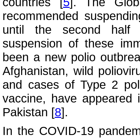
countries [
5
]. The Globa
recommended suspending
until the second half
suspension of these immu
been a new polio outbrea
Afghanistan, wild poliovi
and cases of Type 2 poli
vaccine, have appeared 
Pakistan [
8
].
In the COVID-19 pandemic