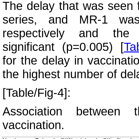
The delay that was seen f
series, and MR-1 wa
respectively and the d
significant (p=0.005) [
Ta
for the delay in vaccinat
the highest number of del
[Table/Fig-4]:
Association between 
vaccination.