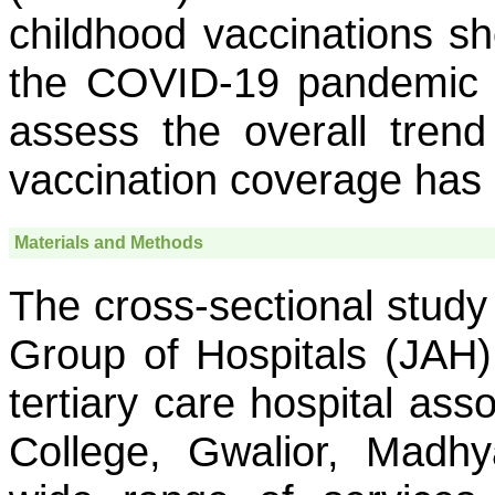
childhood vaccinations sh
the COVID-19 pandemic 
assess the overall tren
vaccination coverage has
Materials and Methods
The cross-sectional stud
Group of Hospitals (JAH)
tertiary care hospital ass
College, Gwalior, Madhy