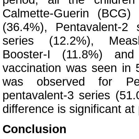
Calmette-Guerin (BCG) 
(36.4%), Pentavalent-2 
series (12.2%), Meas
Booster-I (11.8%) and
vaccination was seen in 
was observed for Pen
pentavalent-3 series (5
difference is significant a
Conclusion