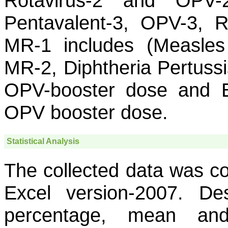
Rotavirus-2 and OPV-2
Pentavalent-3, OPV-3, R
MR-1 includes (Measles 
MR-2, Diphtheria Pertuss
OPV-booster dose and B
OPV booster dose.
Statistical Analysis
The collected data was co
Excel version-2007. Desc
percentage, mean and