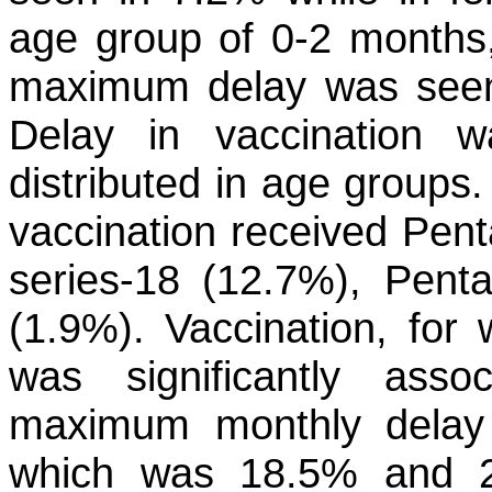
age group of 0-2 months,
maximum delay was seen
Delay in vaccination w
distributed in age groups
vaccination received Pent
series-18 (12.7%), Pent
(1.9%). Vaccination, for
was significantly ass
maximum monthly dela
which was 18.5% and 20