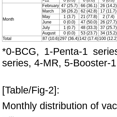
>12
0 (0.0)
0 (0.0)
0 (0.0)
February
47 (25.7)
66 (36.1)
26 (14.2)
March
38 (26.2)
62 (42.8)
17 (11.7)
May
1 (3.7)
21 (77.8)
2 (7.4)
Month
June
0 (0.0)
47 (50.0)
26 (27.7)
July
1 (0.7)
48 (33.3)
37 (25.7)
August
0 (0.0)
53 (23.7)
34 (15.2)
Total
87 (10.6)
297 (36.4)
142 (17.4)
100 (12.2
*0-BCG, 1-Penta-1 series
series, 4-MR, 5-Booster-1
[Table/Fig-2]:
Monthly distribution of vac