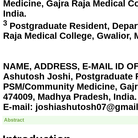
Medicine, Gajra Raja Medical C
India
.
3
Postgraduate Resident, Depar
Raja Medical College,
Gwalior, 
NAME, ADDRESS, E-MAIL ID 
Ashutosh Joshi, Postgraduate 
PSM/Community Medicine, Gajra
474009, Madhya Pradesh, India.
E-mail:
joshiashutosh07@gmai
Abstract