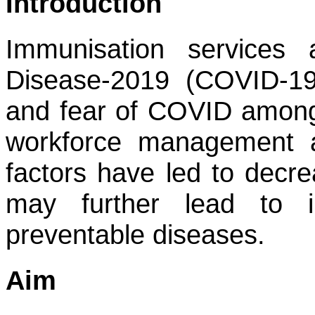
Introduction
Immunisation services 
Disease-2019 (COVID-1
and fear of COVID among 
workforce management a
factors have led to decre
may further lead to i
preventable diseases.
Aim