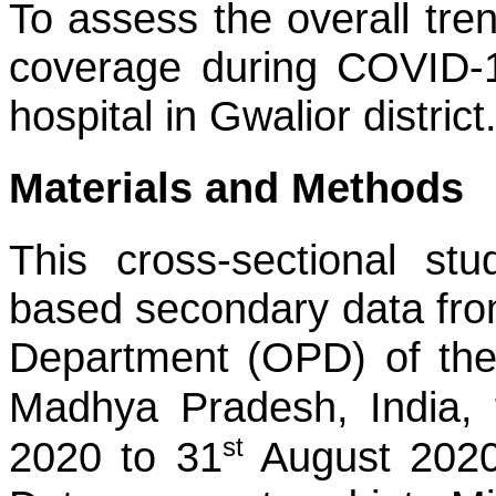
To assess the overall tre
coverage during COVID-1
hospital in Gwalior district
Materials and Methods
This cross-sectional s
based secondary data fro
Department (OPD) of the t
Madhya Pradesh, India, 
st
2020 to 31
August 2020 