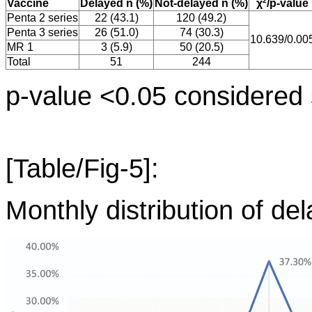
2
Vaccine
Delayed n (%)
Not-delayed n (%)
χ
/p-value
Penta 2 series
22 (43.1)
120 (49.2)
Penta 3 series
26 (51.0)
74 (30.3)
10.639/0.00
MR 1
3 (5.9)
50 (20.5)
Total
51
244
p-value <0.05 considered s
[Table/Fig-5]:
Monthly distribution of del