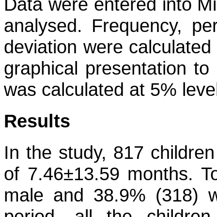
Data were entered into Mi
analysed. Frequency, pe
deviation were calculated
graphical presentation to
was calculated at 5% level
Results
In the study, 817 childre
of 7.46±13.59 months. To
male and 38.9% (318) w
period, all the childre