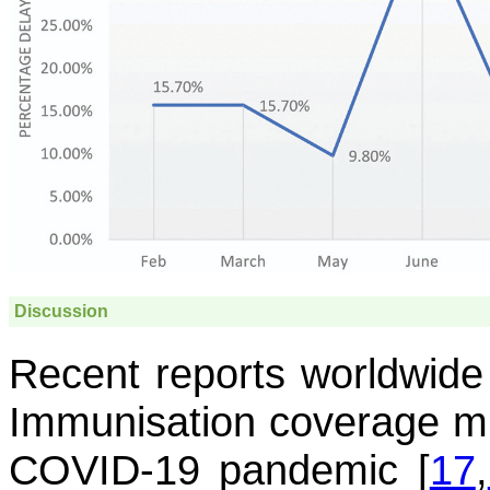
Discussion
Recent reports worldwide 
Immunisation coverage mi
COVID-19 pandemic [
17
,