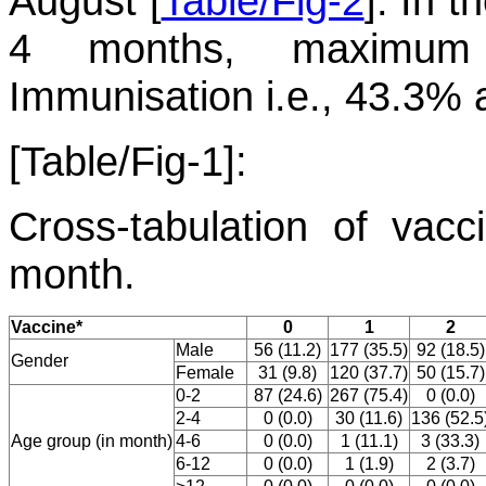
August [
Table/Fig-2
]. In 
4 months, maximum p
Immunisation i.e., 43.3% 
[Table/Fig-1]:
Cross-tabulation of vacc
month.
Vaccine*
0
1
2
Male
56 (11.2)
177 (35.5)
92 (18.5)
Gender
Female
31 (9.8)
120 (37.7)
50 (15.7)
0-2
87 (24.6)
267 (75.4)
0 (0.0)
2-4
0 (0.0)
30 (11.6)
136 (52.5
Age group (in month)
4-6
0 (0.0)
1 (11.1)
3 (33.3)
6-12
0 (0.0)
1 (1.9)
2 (3.7)