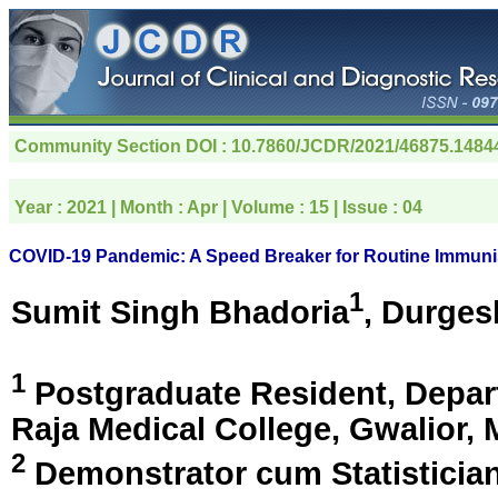
Community Section
DOI : 10.7860/JCDR/2021/46875.1484
Year :
2021
| Month :
Apr
| Volume :
15
| Issue :
04
COVID-19 Pandemic: A Speed Breaker for Routine Immuni
1
Sumit Singh Bhadoria
, Durges
1
Postgraduate Resident, Depar
Raja Medical College,
Gwalior, 
2
Demonstrator cum Statisticia