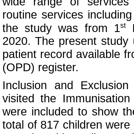
wide range of services 
routine services includin
st
the study was from 1
F
2020. The present study u
patient record available 
(OPD) register.
Inclusion and Exclusion c
visited the Immunisatio
were included to show the
total of 817 children were