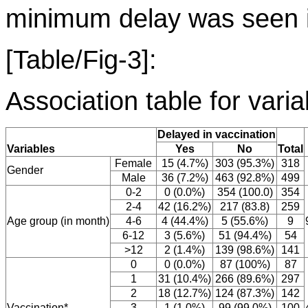
minimum delay was seen i
[Table/Fig-3]:
Association table for vari
Delayed in vaccination
Variables
Yes
No
Total
Female
15 (4.7%)
303 (95.3%)
318
Gender
Male
36 (7.2%)
463 (92.8%)
499
0-2
0 (0.0%)
354 (100.0)
354
2-4
42 (16.2%)
217 (83.8)
259
Age group (in month)
4-6
4 (44.4%)
5 (55.6%)
9
6-12
3 (5.6%)
51 (94.4%)
54
>12
2 (1.4%)
139 (98.6%)
141
0
0 (0.0%)
87 (100%)
87
1
31 (10.4%)
266 (89.6%)
297
2
18 (12.7%)
124 (87.3%)
142
Vaccination*
3
1 (1.0%)
99 (99.0%)
100