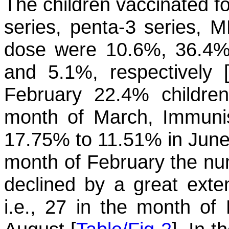
The children vaccinated f
series, penta-3 series, M
dose were 10.6%, 36.4%
and 5.1%, respectively 
February 22.4% childre
month of March, Immunis
17.75% to 11.51% in June. 
month of February the num
declined by a great exten
i.e., 27 in the month of