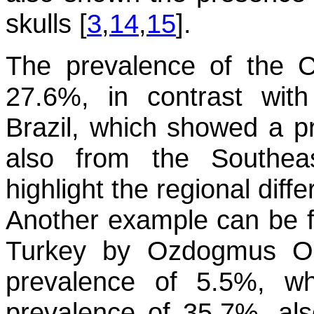
skulls [
3
,
14
,
15
].
The prevalence of the 
27.6%, in contrast wit
Brazil, which showed a pr
also from the Southea
highlight the regional dif
Another example can be f
Turkey by Ozdogmus O 
prevalence of 5.5%, w
prevalence of 35.7%, al