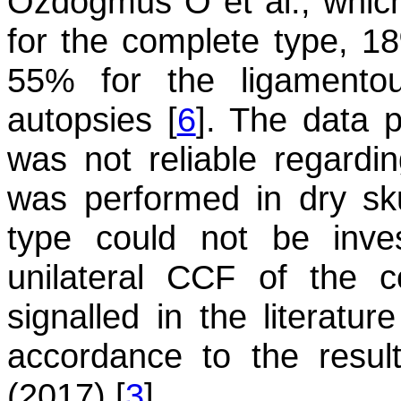
Ozdogmus O et al., whic
for the complete type, 1
55% for the ligamentou
autopsies [
6
]. The data p
was not reliable regardin
was performed in dry sku
type could not be inve
unilateral CCF of the 
signalled in the literatur
accordance to the resul
(2017) [
3
].