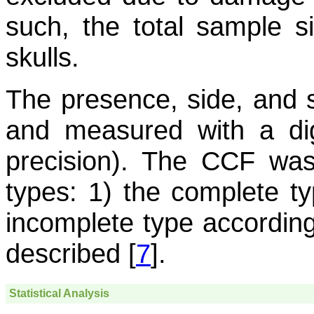
such, the total sample 
skulls.
The presence, side, and 
and measured with a dig
precision). The CCF was c
types: 1) the complete ty
incomplete type according 
described [
7
].
Statistical Analysis