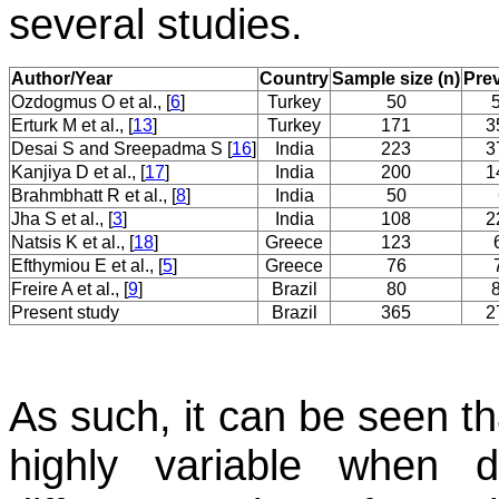
several studies.
Author/Year
Country
Sample size (n)
Pre
Ozdogmus O et al., [
6
]
Turkey
50
Erturk M et al., [
13
]
Turkey
171
3
Desai S and Sreepadma S [
16
]
India
223
3
Kanjiya D et al., [
17
]
India
200
1
Brahmbhatt R et al., [
8
]
India
50
Jha S et al., [
3
]
India
108
2
Natsis K et al., [
18
]
Greece
123
Efthymiou E et al., [
5
]
Greece
76
Freire A et al., [
9
]
Brazil
80
Present study
Brazil
365
2
As such, it can be seen th
highly variable when d