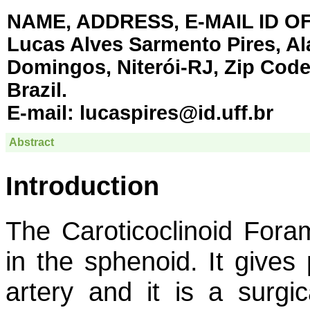
NAME, ADDRESS, E-MAIL ID 
Lucas Alves Sarmento Pires, Al
Domingos, Niterói-RJ, Zip Code 
Brazil.
E-mail:
lucaspires@id.uff.br
Abstract
Introduction
The Caroticoclinoid Fora
in the sphenoid. It gives 
artery and it is a surgic