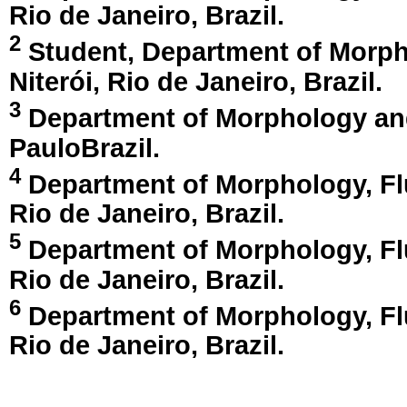
Rio de Janeiro, Brazil
.
2
Student, Department of Morpho
Niterói, Rio de Janeiro, Brazil
.
3
Department of Morphology and 
Paulo
Brazil
.
4
Department of Morphology, Fl
Rio de Janeiro, Brazil
.
5
Department of Morphology, Fl
Rio de Janeiro, Brazil
.
6
Department of Morphology, Fl
Rio de Janeiro, Brazil
.