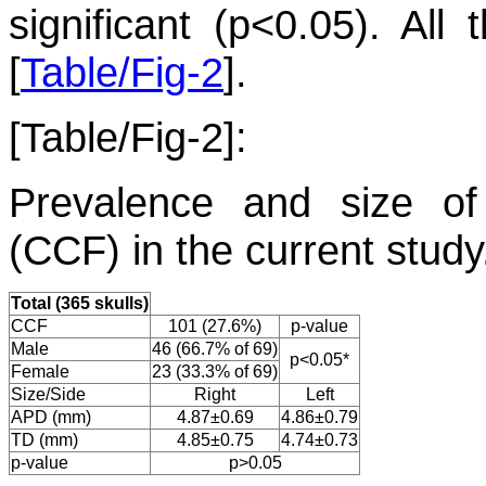
significant (p<0.05). Al
[
Table/Fig-2
].
[Table/Fig-2]:
Prevalence and size of
(CCF) in the current study
Total (365 skulls)
CCF
101 (27.6%)
p-value
Male
46 (66.7% of 69)
p<0.05*
Female
23 (33.3% of 69)
Size/Side
Right
Left
APD (mm)
4.87±0.69
4.86±0.79
TD (mm)
4.85±0.75
4.74±0.73
p-value
p>0.05