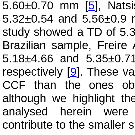
5.60±0.70 mm [
5
], Nats
5.32±0.54 and 5.56±0.9
study showed a TD of 5.3
Brazilian sample, Freire
5.18±4.66 and 5.35±0.71 
respectively [
9
]. These va
CCF than the ones obs
although we highlight th
analysed herein were
contribute to the smaller 