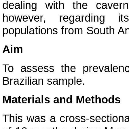
dealing with the caver
however, regarding it
populations from South A
Aim
To assess the prevalen
Brazilian sample.
Materials and Methods
This was a cross-sectional