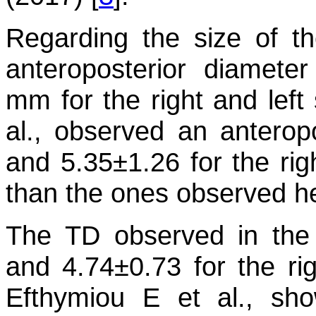
Regarding the size of 
anteroposterior diamete
mm for the right and left 
al., observed an anterop
and 5.35±1.26 for the righ
than the ones observed he
The TD observed in the
and 4.74±0.73 for the righ
Efthymiou E et al., s