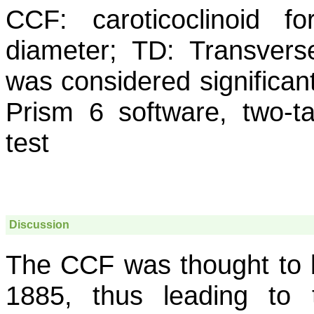
CCF: caroticoclinoid f
diameter; TD: Transvers
was considered significant
Prism 6 software, two-tai
test
Discussion
The CCF was thought to be
1885, thus leading to 