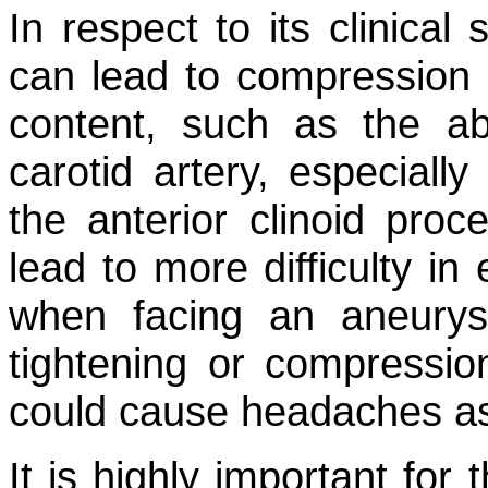
In respect to its clinical
can lead to compression 
content, such as the ab
carotid artery, especiall
the anterior clinoid proc
lead to more difficulty in
when facing an aneury
tightening or compression
could cause headaches as
It is highly important for