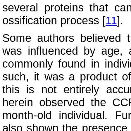
several proteins that c
ossification process [
11
].
Some authors believed t
was influenced by age, 
commonly found in indivi
such, it was a product of 
this is not entirely acc
herein observed the CC
month-old individual. F
also shown the presence o