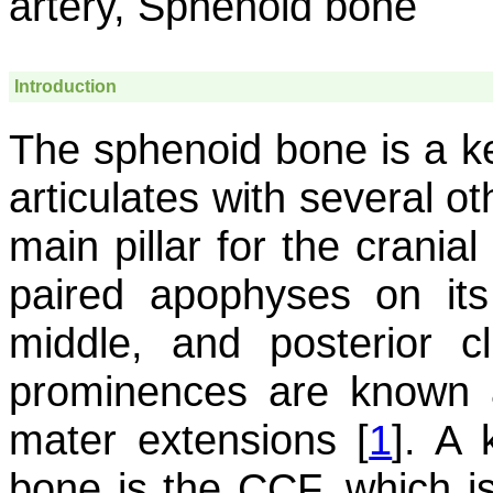
artery, Sphenoid bone
Introduction
The sphenoid bone is a ke
articulates with several o
main pillar for the crania
paired apophyses on its 
middle, and posterior c
prominences are known a
mater extensions [
1
]. A 
bone is the CCF, which i