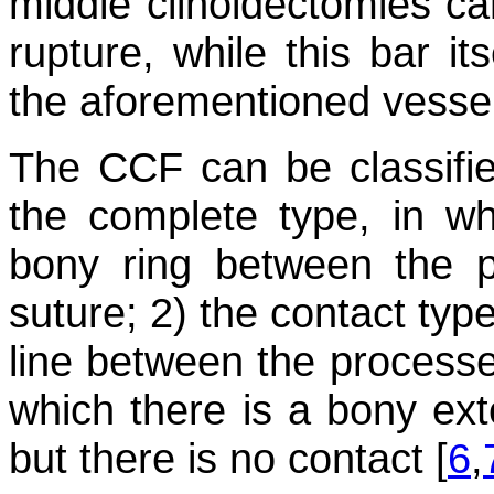
middle clinoidectomies can
rupture, while this bar i
the aforementioned vessel
The CCF can be classified
the complete type, in wh
bony ring between the p
suture; 2) the contact type
line between the processes
which there is a bony ext
but there is no contact [
6
,