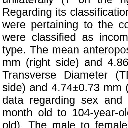
Regarding its classificati
were pertaining to the c
were classified as inco
type. The mean anteropos
mm (right side) and 4.86
Transverse Diameter (
side) and 4.74±0.73 mm (le
data regarding sex and
month old to 104-year-o
old). The male to female