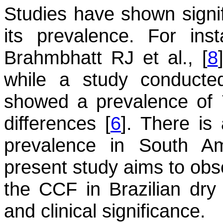
Studies have shown signifi
its prevalence. For in
Brahmbhatt RJ et al., [
8
while a study conducte
showed a prevalence of 7
differences [
6
]. There is 
prevalence in South Am
present study aims to obs
the CCF in Brazilian dry 
and clinical significance.