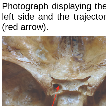
Photograph displaying the
left side and the trajecto
(red arrow).