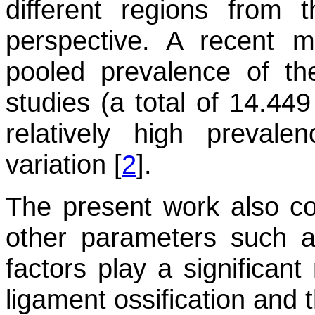
different regions from
perspective. A recent m
pooled prevalence of 
studies (a total of 14.449
relatively high prevalen
variation [
2
].
The present work also co
other parameters such a
factors play a significant
ligament ossification and 