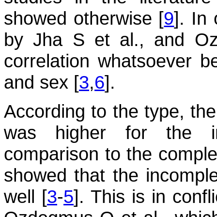
showed otherwise [
9
]. In
by Jha S et al., and O
correlation whatsoever 
and sex [
3
,
6
].
According to the type, the
was higher for the i
comparison to the comple
showed that the incomp
well [
3
-
5
]. This is in conf