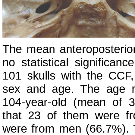
The mean anteroposterio
no statistical significan
101 skulls with the CCF,
sex and age. The age r
104-year-old (mean of 3
that 23 of them were f
were from men (66.7%). Th