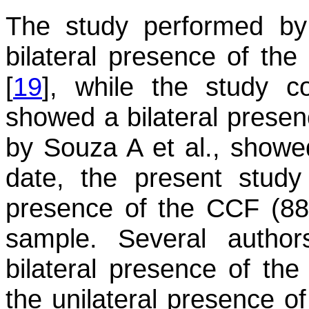
The study performed by
bilateral presence of th
[
19
], while the study c
showed a bilateral presen
by Souza A et al., showe
date, the present study
presence of the CCF (88 c
sample. Several author
bilateral presence of 
the unilateral presence of 