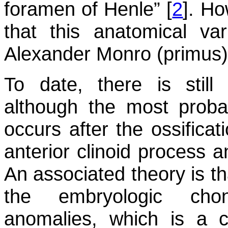
foramen of Henle” [
2
]. H
that this anatomical var
Alexander Monro (primus),
To date, there is still 
although the most probab
occurs after the ossificat
anterior clinoid process a
An associated theory is th
the embryologic chon
anomalies, which is a 