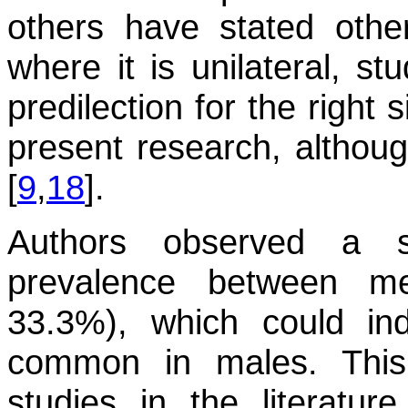
others have stated othe
where it is unilateral, s
predilection for the right
present research, although
[
9
,
18
].
Authors observed a si
prevalence between 
33.3%), which could ind
common in males. This
studies in the literature