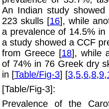
An Indian study showed 
223 skulls [
16
], while an
a prevalence of 14.5% in 
a study showed a CCF pre
from Greece [
18
], while
of 74% in 76 Greek dry sk
in [
Table/Fig-3
] [
3
,
5
,
6
,
8
,
9
,
[Table/Fig-3]:
Prevalence of the Caro