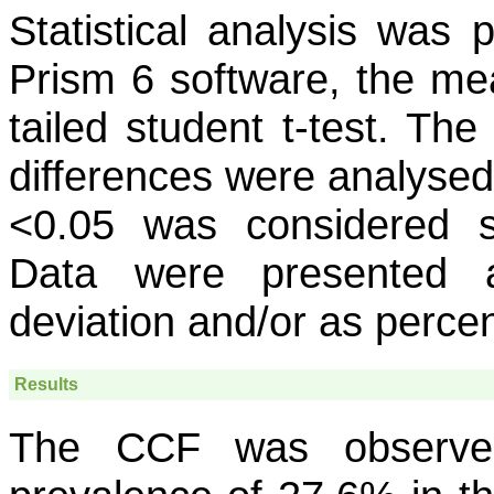
Statistical analysis was
Prism 6 software, the me
tailed student t-test. Th
differences were analysed 
<0.05 was considered si
Data were presented 
deviation and/or as perce
Results
The CCF was observed