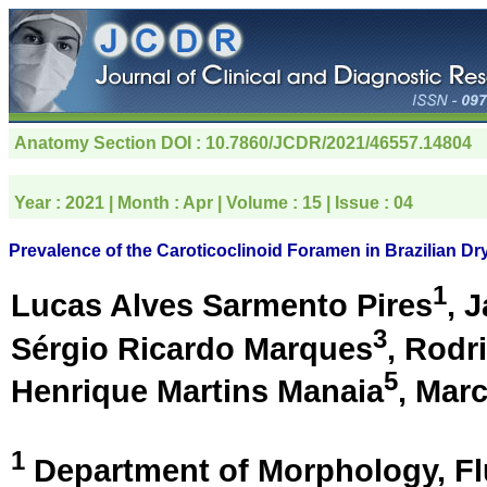
Anatomy Section
DOI : 10.7860/JCDR/2021/46557.14804
Year :
2021
| Month :
Apr
| Volume :
15
| Issue :
04
Prevalence of the Caroticoclinoid Foramen in Brazilian Dr
1
Lucas Alves Sarmento Pires
, 
3
Sérgio Ricardo Marques
, Rodr
5
Henrique Martins Manaia
, Mar
1
Department of Morphology, Fl