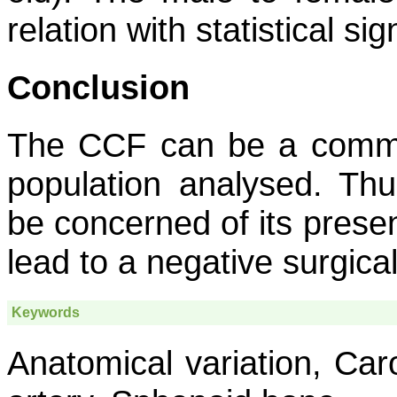
relation with statistical si
Conclusion
The CCF can be a commo
population analysed. Th
be concerned of its presen
lead to a negative surgica
Keywords
Anatomical variation, Caro