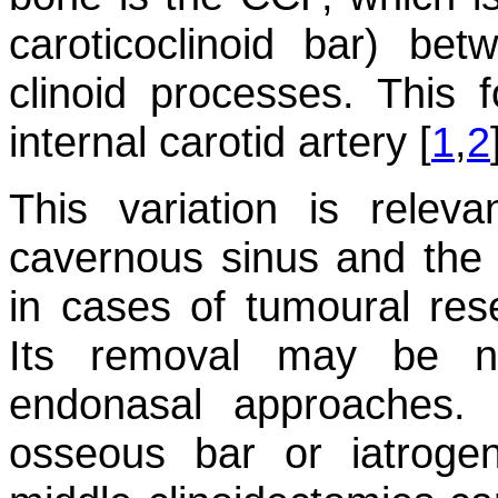
caroticoclinoid bar) be
clinoid processes. This
internal carotid artery [
1
,
2
This variation is relev
cavernous sinus and the p
in cases of tumoural rese
Its removal may be ne
endonasal approaches. F
osseous bar or iatrogeni