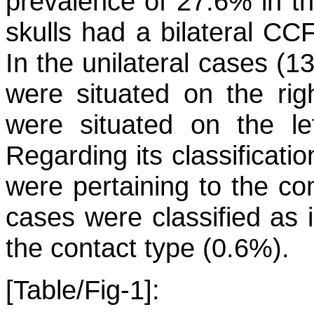
prevalence of 27.6% in th
skulls had a bilateral CCF
In the unilateral cases (1
were situated on the rig
were situated on the le
Regarding its classificati
were pertaining to the co
cases were classified as
the contact type (0.6%).
[Table/Fig-1]: