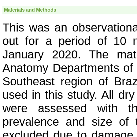
Materials and Methods
This was an observational
out for a period of 10
January 2020. The mat
Anatomy Departments of tw
Southeast region of Bra
used in this study. All dr
were assessed with th
prevalence and size of 
excluded due to damage 