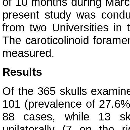
of 10 months during Mar
present study was condu
from two Universities in 
The caroticolinoid forame
measured.
Results
Of the 365 skulls examin
101 (prevalence of 27.6%)
88 cases, while 13 sku
unilaterally (7 on the r