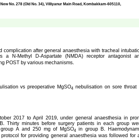
No. 278 (Old No. 34), Villiyanur Main Road, Kombakkam-605110,
 complication after general anaesthesia with tracheal intubati
is a N-Methyl D-Aspartate (NMDA) receptor antagonist a
cing POST by various mechanisms.
ulisation vs preoperative MgSO
nebulisation on sore throat 
4
tober 2017 to April 2019, under general anaesthesia in pro
B. Thirty minutes before surgery patients in each group we
in group A and 250 mg of MgSO
in group B. Haemodynam
4
rotocol for providing general anaesthesia was followed for a