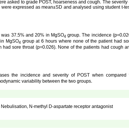
ts were asked to grade POST, hoarseness and cough. The severity 
s were expressed as mean±SD and analysed using student t-tes
oup was 37.5% and 20% in MgSO
group. The incidence (p=0.02
4
d in MgSO
group at 6 hours where none of the patient had so
4
had sore throat (p=0.026). None of the patients had cough a
creases the incidence and severity of POST when compared 
modynamic variability between the two groups.
 Nebulisation, N-methyl D-aspartate receptor antagonist