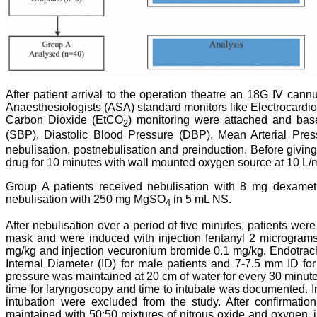
After patient arrival to the operation theatre an 18G IV can
Anaesthesiologists (ASA) standard monitors like Electrocard
Carbon Dioxide (EtCO
) monitoring were attached and bas
2
(SBP), Diastolic Blood Pressure (DBP), Mean Arterial Pre
nebulisation, postnebulisation and preinduction. Before giving
drug for 10 minutes with wall mounted oxygen source at 10 L/m
Group A patients received nebulisation with 8 mg dexame
nebulisation with 250 mg MgSO
in 5 mL NS.
4
After nebulisation over a period of five minutes, patients w
mask and were induced with injection fentanyl 2 micrograms/
mg/kg and injection vecuronium bromide 0.1 mg/kg. Endotrach
Internal Diameter (ID) for male patients and 7-7.5 mm ID for 
pressure was maintained at 20 cm of water for every 30 minutes 
time for laryngoscopy and time to intubate was documented. In
intubation were excluded from the study. After confirmation
maintained with 50:50 mixtures of nitrous oxide and oxygen,