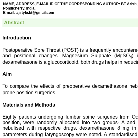
NAME, ADDRESS, E-MAIL ID OF THE CORRESPONDING AUTHOR: BT Arish, New 
Pondicherry, India.
E-mail:
ajstyle.bt@gmail.com
Abstract
Introduction
Postoperative Sore Throat (POST) is a frequently encountered
and positional changes. Magnesium Sulphate (MgSO
) 
4
dexamethasone is a glucocorticoid, both drugs helps in redu
Aim
To compare the effects of preoperative dexamethasone neb
prone position surgeries.
Materials and Methods
Eighty patients undergoing lumbar spine surgeries from Oc
position, were randomly allocated into two groups- A and 
nebulised with respective drugs, dexamethasone 8 mg 
parameters during laryngoscopy were noted. A standardised p