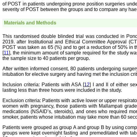
of POST in patients undergoing prone position surgeries und
severity of POST between the groups and to compare any ha
Materials and Methods
This randomised double blinded trial was conducted in Pondi
2019. after Institutional and Ethical Committee Approval (
POST was taken as 65 (%) and to get a reduction of 50% in th
[
11
], the minimum amount of sample required for the study w
the sample size to 40 patients per group.
After written informed consent, 80 patients undergoing surge
intubation for elective surgery and having met the inclusion cri
Inclusion criteria:
Patients with ASA [
12
] I and II of either 
lasting less than three hours were included in the study.
Exclusion criteria:
Patients with active lower or upper respirato
women with pregnancy, those patients with Mallampati grade 
medications (NSAID’s, steroids), and ones who required more
smoker, patients whose intubation may take more than 60 seco
Patients were grouped as group A and group B by using com
groups were kept overnight fasting and premeditated with ta