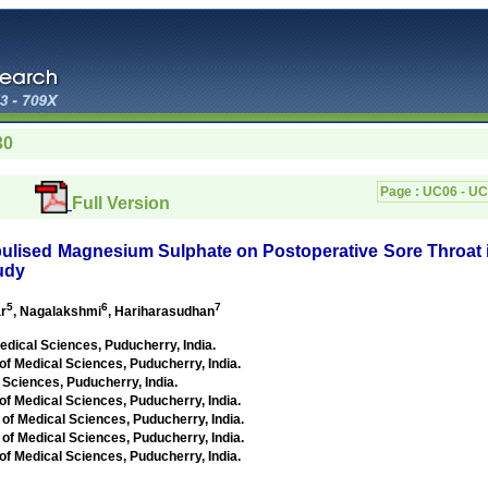
30
Page :
UC06 - U
Full Version
ulised Magnesium Sulphate on Postoperative Sore Throat 
udy
5
6
7
r
, Nagalakshmi
, Hariharasudhan
Medical Sciences,
Puducherry, India
.
 of Medical Sciences,
Puducherry, India
.
l Sciences,
Puducherry, India
.
 of Medical Sciences,
Puducherry, India
.
 of Medical Sciences,
Puducherry, India
.
 of Medical Sciences,
Puducherry, India
.
 of Medical Sciences,
Puducherry, India
.