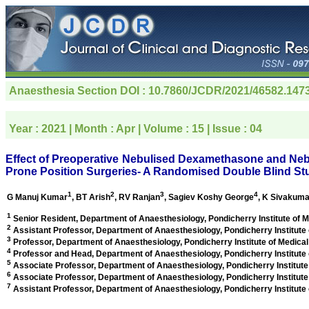
Anaesthesia Section
DOI : 10.7860/JCDR/2021/46582.147
Year :
2021
| Month :
Apr
| Volume :
15
| Issue :
04
Effect of Preoperative Nebulised Dexamethasone and Neb
Prone Position Surgeries- A Randomised Double Blind St
1
2
3
4
G Manuj Kumar
, BT Arish
, RV Ranjan
, Sagiev Koshy George
, K Sivakuma
1
Senior Resident, Department of Anaesthesiology, Pondicherry Institute of 
2
Assistant Professor, Department of Anaesthesiology, Pondicherry Institute
3
Professor, Department of Anaesthesiology, Pondicherry Institute of Medica
4
Professor and Head, Department of Anaesthesiology, Pondicherry Institute
5
Associate Professor, Department of Anaesthesiology, Pondicherry Institute
6
Associate Professor, Department of Anaesthesiology, Pondicherry Institute
7
Assistant Professor, Department of Anaesthesiology, Pondicherry Institute