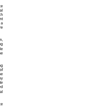
ce
al
ch
nt
 a
re
n,
ng
le
he
ng
of
he
by
te
ed
al
ce