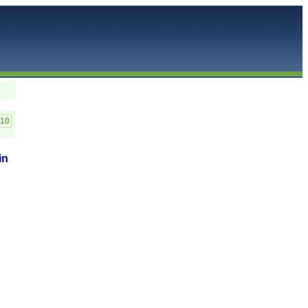
C10
in