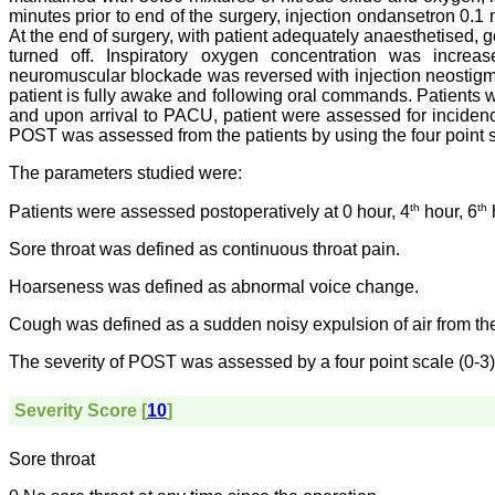
minutes prior to end of the surgery, injection ondansetron 0.1
At the end of surgery, with patient adequately anaesthetised, 
turned off. Inspiratory oxygen concentration was increa
neuromuscular blockade was reversed with injection neostig
patient is fully awake and following oral commands. Patients
and upon arrival to PACU, patient were assessed for incidenc
POST was assessed from the patients by using the four point 
The parameters studied were:
th
th
Patients were assessed postoperatively at 0 hour, 4
hour, 6
Sore throat was defined as continuous throat pain.
Hoarseness was defined as abnormal voice change.
Cough was defined as a sudden noisy expulsion of air from th
The severity of POST was assessed by a four point scale (0-3)
Severity Score [
10
]
Sore throat