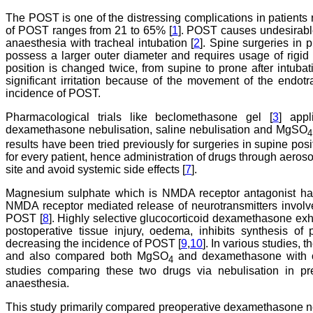
The POST is one of the distressing complications in patients 
of POST ranges from 21 to 65% [
1
]. POST causes undesirable
anaesthesia with tracheal intubation [
2
]. Spine surgeries in 
possess a larger outer diameter and requires usage of rigid s
position is changed twice, from supine to prone after intub
significant irritation because of the movement of the endot
incidence of POST.
Pharmacological trials like beclomethasone gel [
3
] appl
dexamethasone nebulisation, saline nebulisation and MgSO
4
results have been tried previously for surgeries in supine pos
for every patient, hence administration of drugs through aeroso
site and avoid systemic side effects [
7
].
Magnesium sulphate which is NMDA receptor antagonist has a
NMDA receptor mediated release of neurotransmitters involve
POST [
8
]. Highly selective glucocorticoid dexamethasone exhi
postoperative tissue injury, oedema, inhibits synthesis of
decreasing the incidence of POST [
9
,
10
]. In various studies, 
and also compared both MgSO
and dexamethasone with o
4
studies comparing these two drugs via nebulisation in pr
anaesthesia.
This study primarily compared preoperative dexamethasone 