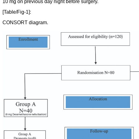
10 mg on previous day night before surgery.
[Table/Fig-1]:
CONSORT diagram.