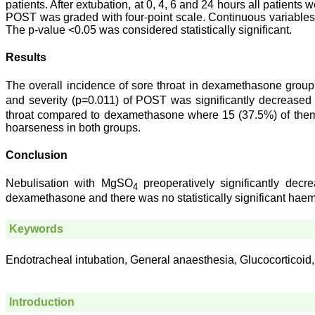
patients. After extubation, at 0, 4, 6 and 24 hours all patien
POST was graded with four-point scale. Continuous variable
The p-value <0.05 was considered statistically significant.
Results
The overall incidence of sore throat in dexamethasone gr
and severity (p=0.011) of POST was significantly decrease
throat compared to dexamethasone where 15 (37.5%) of them 
hoarseness in both groups.
Conclusion
Nebulisation with MgSO
preoperatively significantly de
4
dexamethasone and there was no statistically significant hae
Keywords
Endotracheal intubation, General anaesthesia, Glucocorticoid,
Introduction