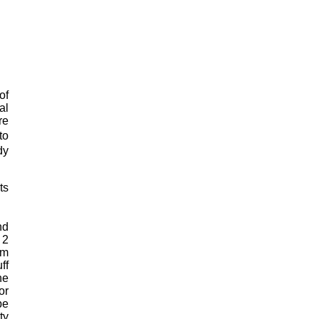
of
al
re
to
dy
ts
nd
 2
mm
ff
he
or
be
ty