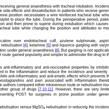
receiving general anaesthesia with tracheal intubation. Inciden
 side effects and dissatisfaction in patients who receive gener
prone position necessitates a wire reinforced tracheal tube whi
tylet to place the tube. During the perioperative period, patie
ation and then prone to supine during extubation which causes
racheal tube while changing the position and attributes to mo
ication over endotracheal cuff, azulene sulphonate, aspiri
nebulisation [
4
], ketamine [
5
] and liquorice gargling with varyi
ition under general anaesthesia [
6
]. But gargling is not applicab
l route gained popularity and simpler to administer the drug to t
nti-inflammatory and anti-nociceptive properties by inhibiti
d in the inflammation and reduce the incidence and severity 
bits anti-inflammatory and anti-emetic effects which prevents t
 prostaglandins and pain associated with inflammation there
the authors compared either intravenous route or nebulisation rou
ther group of drugs [
7
,
10
,
11
]. However, there are very limit
eventing POST for surgeries in prone position under gener
nebulisation versus MgSO
nebulisation in reducing the inciden
4