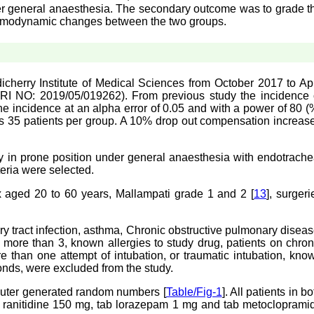
er general anaesthesia. The secondary outcome was to grade t
emodynamic changes between the two groups.
cherry Institute of Medical Sciences from October 2017 to Apr
CTRI NO: 2019/05/019262). From previous study the incidence 
e incidence at an alpha error of 0.05 and with a power of 80 (
as 35 patients per group. A 10% drop out compensation increas
ry in prone position under general anaesthesia with endotrache
teria were selected.
sex aged 20 to 60 years, Mallampati grade 1 and 2 [
13
], surgeri
ry tract infection, asthma, Chronic obstructive pulmonary diseas
more than 3, known allergies to study drug, patients on chron
 than one attempt of intubation, or traumatic intubation, kno
nds, were excluded from the study.
puter generated random numbers [
Table/Fig-1
]. All patients in bo
b ranitidine 150 mg, tab lorazepam 1 mg and tab metocloprami