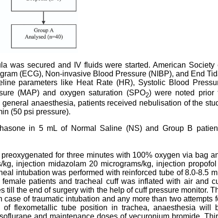
nula was secured and IV fluids were started. American Society 
iogram (ECG), Non-invasive Blood Pressure (NIBP), and End Tid
eline parameters like Heat Rate (HR), Systolic Blood Pressu
ssure (MAP) and oxygen saturation (SPO
) were noted prior 
2
 general anaesthesia, patients received nebulisation of the stu
in (50 psi pressure).
thasone in 5 mL of Normal Saline (NS) and Group B patien
ere preoxygenated for three minutes with 100% oxygen via bag a
kg, injection midazolam 20 micrograms/kg, injection propofol
eal intubation was performed with reinforced tube of 8.0-8.5 
female patients and tracheal cuff was inflated with air and cu
till the end of surgery with the help of cuff pressure monitor. T
 case of traumatic intubation and any more than two attempts f
 of flexometallic tube position in trachea, anaesthesia will 
 isoflurane and maintenance doses of vecuronium bromide. Thir