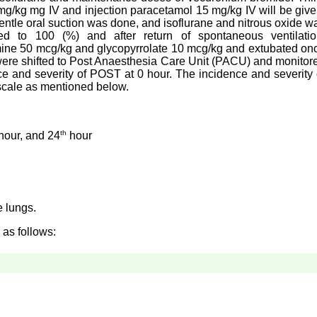
 mg/kg mg IV and injection paracetamol 15 mg/kg IV will be give
gentle oral suction was done, and isoflurane and nitrous oxide w
sed to 100 (%) and after return of spontaneous ventilatio
mine 50 mcg/kg and glycopyrrolate 10 mcg/kg and extubated on
 were shifted to Post Anaesthesia Care Unit (PACU) and monitor
e and severity of POST at 0 hour. The incidence and severity 
scale as mentioned below.
th
hour, and 24
hour
e lungs.
 as follows: