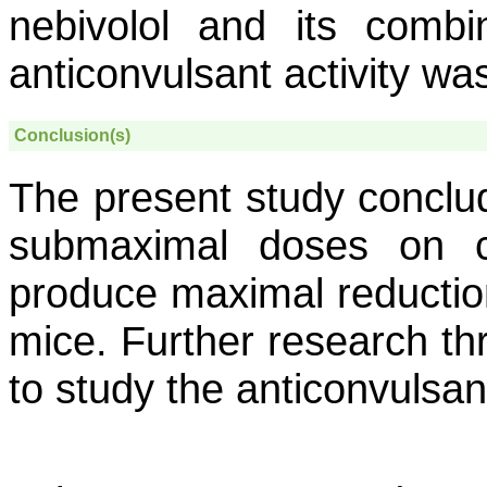
nebivolol and its combi
anticonvulsant activity wa
Conclusion(s)
The present study conclu
submaximal doses on co
produce maximal reductio
mice. Further research thro
to study the anticonvulsan