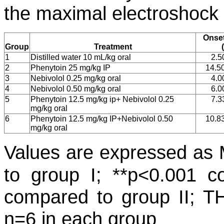
the maximal electroshock 
Onse
Group
Treatment
1
Distilled water 10 mL/kg oral
2.5
2
Phenytoin 25 mg/kg IP
14.5
3
Nebivolol 0.25 mg/kg oral
4.0
4
Nebivolol 0.50 mg/kg oral
6.0
5
Phenytoin 12.5 mg/kg ip+ Nebivolol 0.25
7.3
mg/kg oral
6
Phenytoin 12.5 mg/kg IP+Nebivolol 0.50
10.8
mg/kg oral
Values are expressed a
to group I; **p<0.001 
compared to group II; TH
n=6 in each group