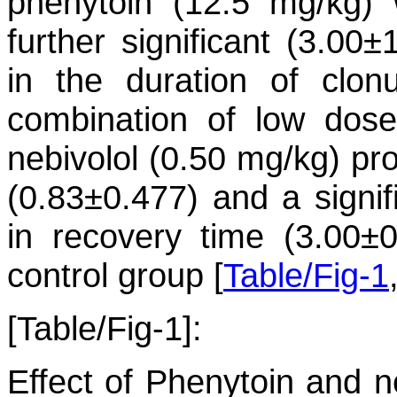
phenytoin (12.5 mg/kg) 
further significant (3.00
in the duration of clo
combination of low dose
nebivolol (0.50 mg/kg) pr
(0.83±0.477) and a signif
in recovery time (3.00
control group [
Table/Fig-1
[Table/Fig-1]:
Effect of Phenytoin and ne