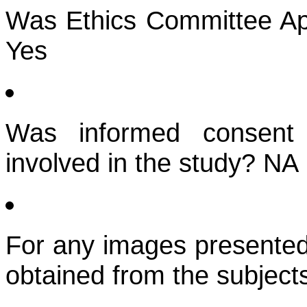
Was Ethics Committee App
Yes
Was informed consent 
involved in the study? NA
For any images presented
obtained from the subject