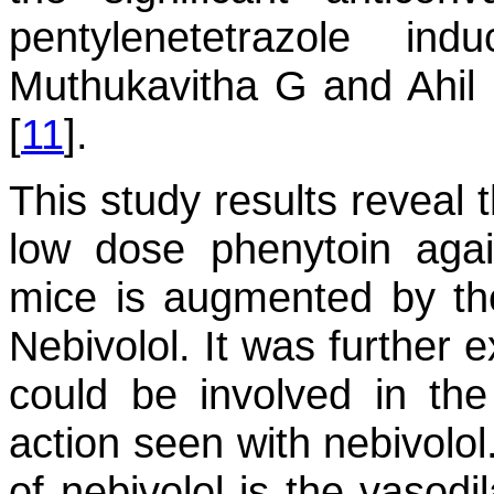
pentylenetetrazole i
Muthukavitha G and Ahil 
[
11
].
This study results reveal 
low dose phenytoin aga
mice is augmented by the
Nebivolol. It was further 
could be involved in th
action seen with nebivolol
of nebivolol is the vasodi