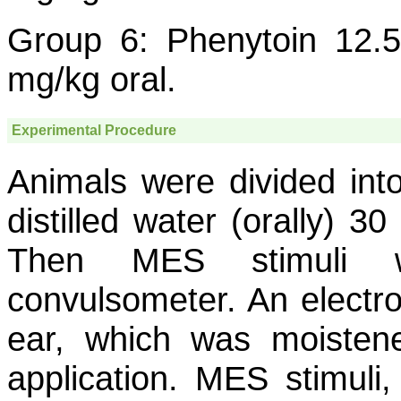
Group 6: Phenytoin 12.5
mg/kg oral.
Experimental Procedure
Animals were divided into
distilled water (orally) 3
Then MES stimuli w
convulsometer. An electro
ear, which was moistene
application. MES stimuli