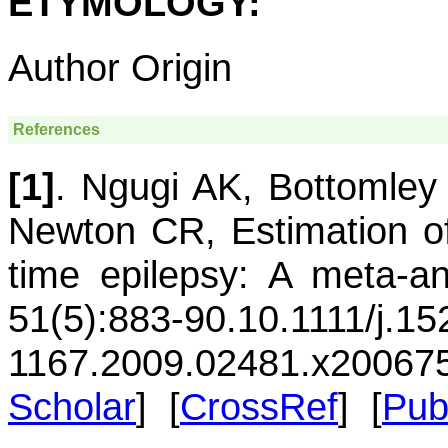
ETYMOLOGY:
Author Origin
References
[1]
.
Ngugi
AK
,
Bottomley
Newton
CR
,
Estimation o
time epilepsy: A meta-an
51(5):883-90.
10.1111/j.15
1167.2009.02481.x
20067
Scholar
] [
CrossRef
] [
Pu