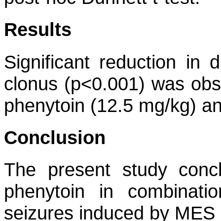
Results
Significant reduction in
clonus (p<0.001) was obse
phenytoin (12.5 mg/kg) an
Conclusion
The present study conc
phenytoin in combinati
seizures induced by MES 