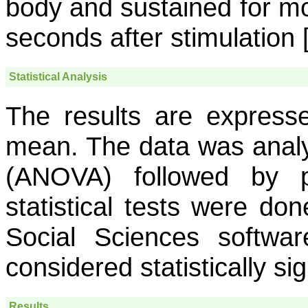
body and sustained for mo
seconds after stimulation 
Statistical Analysis
The results are express
mean. The data was analy
(ANOVA) followed by p
statistical tests were don
Social Sciences softwa
considered statistically sig
Results