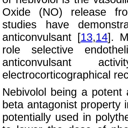
Oxide (NO) release fr
studies have demonst
anticonvulsant [
13
,
14
]. M
role selective endothel
anticonvulsant ac
electrocorticographical rec
Nebivolol being a potent a
beta antagonist property i
potentially used in polyth