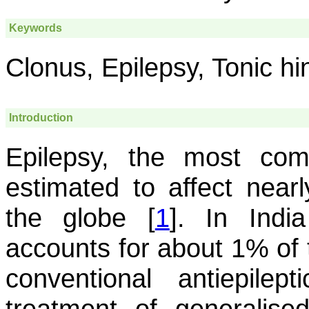
Keywords
Clonus, Epilepsy, Tonic hi
Introduction
Epilepsy, the most com
estimated to affect nearl
the globe [
1
]. In Indi
accounts for about 1% of 
conventional antiepilep
treatment of generalised 