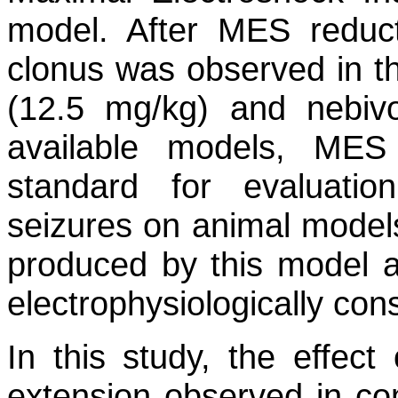
model. After MES reduc
clonus was observed in th
(12.5 mg/kg) and nebiv
available models, MES
standard for evaluation
seizures on animal models
produced by this model a
electrophysiologically con
In this study, the effect
extension observed in co