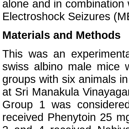
alone and in combination 
Electroshock Seizures (M
Materials and Methods
This was an experimenta
swiss albino male mice 
groups with six animals 
at Sri Manakula Vinayagar
Group 1 was considered
received Phenytoin 25 mg/