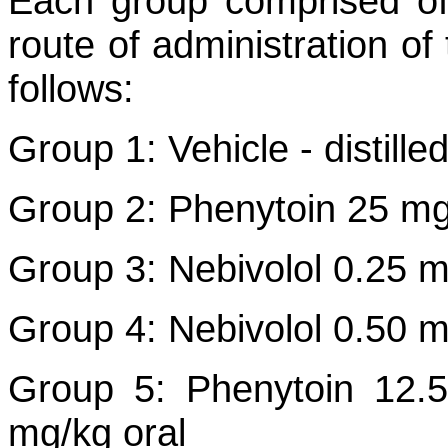
Each group comprised of
route of administration of
follows:
Group 1: Vehicle - distill
Group 2: Phenytoin 25 mg/
Group 3: Nebivolol 0.25 m
Group 4: Nebivolol 0.50 m
Group 5: Phenytoin 12.5
mg/kg oral