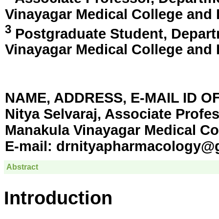
Vinayagar Medical College and 
3
Postgraduate Student, Depart
Vinayagar Medical College and 
NAME, ADDRESS, E-MAIL ID 
Nitya Selvaraj, Associate Profe
Manakula Vinayagar Medical Col
E-mail:
drnityapharmacology@
Abstract
Introduction