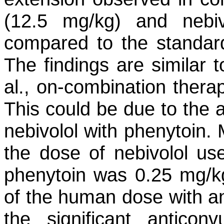
(12.5 mg/kg) and nebi
compared to the standar
The findings are similar 
al., on-combination therap
This could be due to the a
nebivolol with phenytoin. 
the dose of nebivolol us
phenytoin was 0.25 mg/kg
of the human dose with ant
the significant anticonv