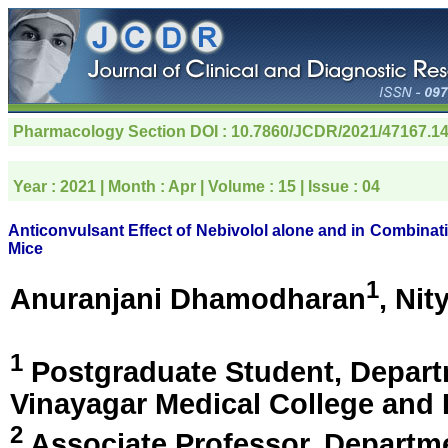
Pharmacology Section
DOI : 10.7860/JCDR/2021/47167.1
Year :
2021
| Month :
Apr
| Volume :
15
| Issue :
04
Anticonvulsant Effect of Nebivolol alone and in Combinat
Mice
1
Anuranjani Dhamodharan
, Nit
1
Postgraduate Student, Depart
Vinayagar Medical College and 
2
Associate Professor, Departm