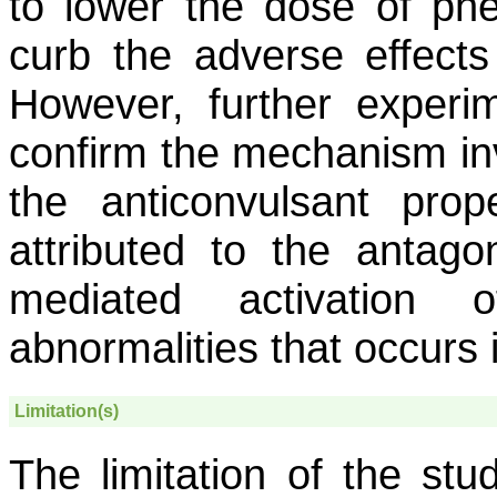
to lower the dose of phe
curb the adverse effects
However, further experim
confirm the mechanism inv
the anticonvulsant prop
attributed to the antago
mediated activation o
abnormalities that occurs
Limitation(s)
The limitation of the stud