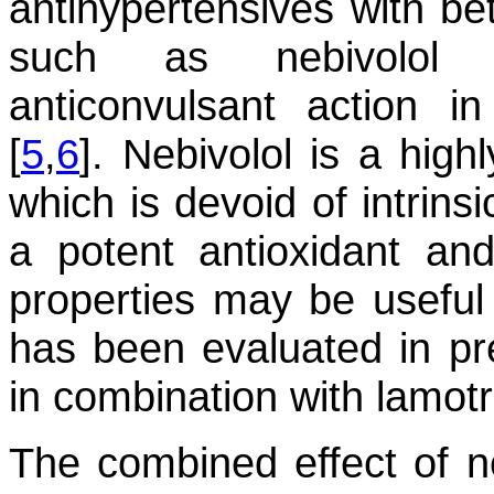
antihypertensives with be
such as nebivolol 
anticonvulsant action i
[
5
,
6
]. Nebivolol is a high
which is devoid of intrins
a potent antioxidant and
properties may be useful 
has been evaluated in pre
in combination with lamotr
The combined effect of n