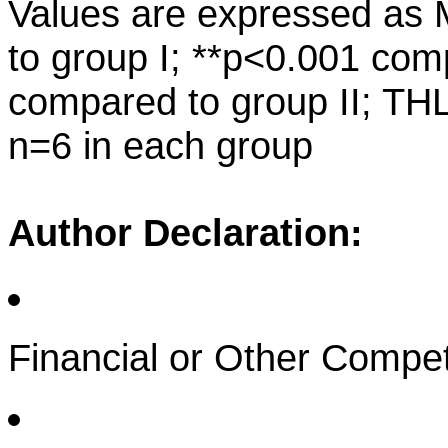
Values are expressed a
to group I; **p<0.001 com
compared to group II; THL
n=6 in each group
Author Declaration:
Financial or Other Compet