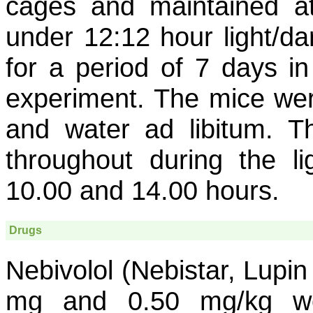
cages and maintained a
under 12:12 hour light/da
for a period of 7 days in
experiment. The mice were
and water ad libitum. 
throughout during the li
10.00 and 14.00 hours.
Drugs
Nebivolol (Nebistar, Lupin
mg and 0.50 mg/kg we