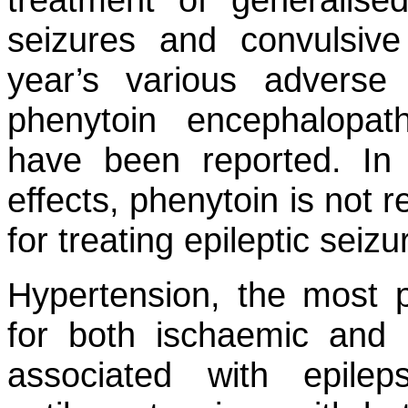
seizures and convulsive
year’s various adverse
phenytoin encephalopat
have been reported. In 
effects, phenytoin is not 
for treating epileptic seizu
Hypertension, the most pr
for both ischaemic and 
associated with epilep