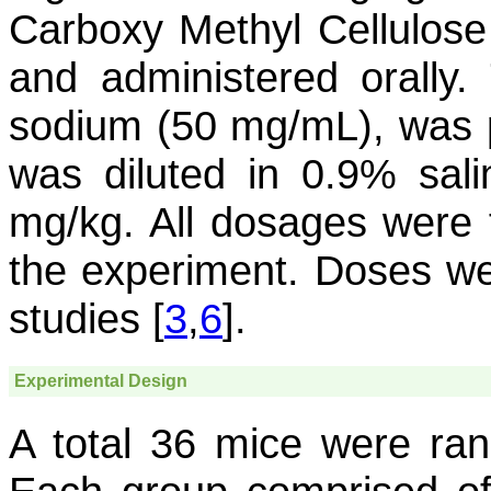
Carboxy Methyl Cellulose
and administered orally.
sodium (50 mg/mL), was p
was diluted in 0.9% sali
mg/kg. All dosages were 
the experiment. Doses we
studies [
3
,
6
].
Experimental Design
A total 36 mice were ran