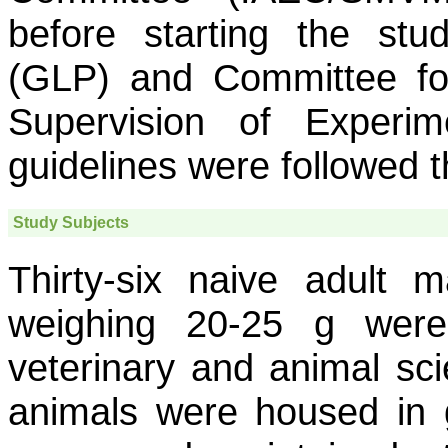
before starting the stu
(GLP) and Committee fo
Supervision of Exper
guidelines were followed t
Study Subjects
Thirty-six naive adult 
weighing 20-25 g wer
veterinary and animal sci
animals were housed in g