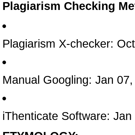
Plagiarism Checking M
Plagiarism X-checker: Oc
Manual Googling: Jan 07,
iThenticate Software: Jan