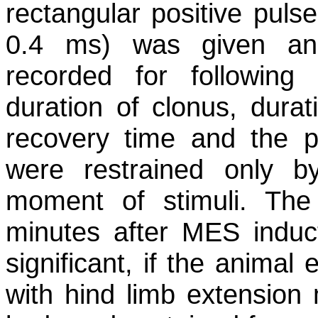
rectangular positive puls
0.4 ms) was given an
recorded for followin
duration of clonus, dura
recovery time and the p
were restrained only 
moment of stimuli. Th
minutes after MES induc
significant, if the animal
with hind limb extension