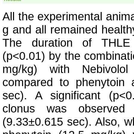
All the experimental ani
g and all remained health
The duration of THLE 
(p<0.01) by the combinati
mg/kg) with Nebivolol
compared to phenytoin 
sec). A significant (p<
clonus was observed 
(9.33±0.615 sec). Also, w