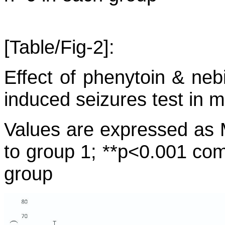
[Table/Fig-2]:
Effect of phenytoin & neb
induced seizures test in m
Values are expressed a
to group 1; **p<0.001 co
group