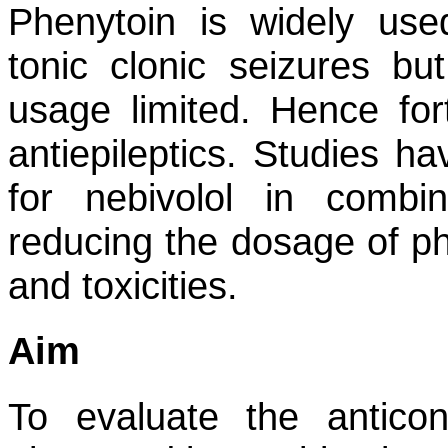
Phenytoin is widely use
tonic clonic seizures bu
usage limited. Hence for
antiepileptics. Studies ha
for nebivolol in combi
reducing the dosage of ph
and toxicities.
Aim
To evaluate the anticon