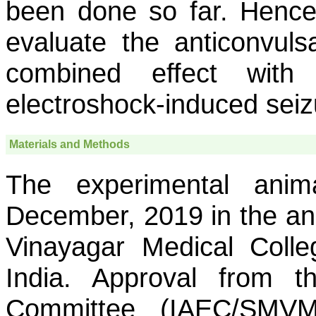
been done so far. Hence
evaluate the anticonvulsa
combined effect with
electroshock-induced seiz
Materials and Methods
The experimental ani
December, 2019 in the an
Vinayagar Medical Colle
India. Approval from th
Committee (IAEC/SMVM