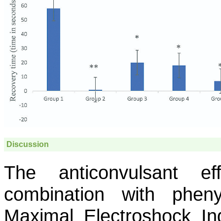
Discussion
The anticonvulsant e
combination with phen
Maximal Electroshock I