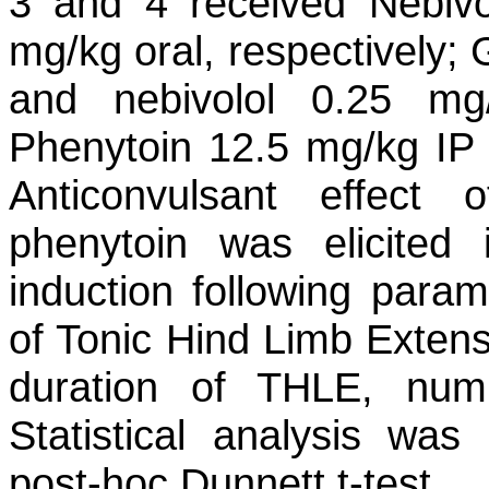
3 and 4 received Nebivo
mg/kg oral, respectively;
and nebivolol 0.25 mg
Phenytoin 12.5 mg/kg IP 
Anticonvulsant effect
phenytoin was elicited
induction following para
of Tonic Hind Limb Extens
duration of THLE, numb
Statistical analysis w
post-hoc Dunnett t-test.