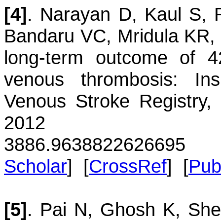
[4]
.
Narayan
D
,
Kaul
S
,
Bandaru
VC
,
Mridula
KR
,
long-term outcome of 42
venous thrombosis: Ins
Venous Stroke Registry,
2012 60(2):
3886.96388
22626695
Scholar
] [
CrossRef
] [
Pu
[5]
.
Pai
N
,
Ghosh
K
,
She