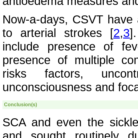
antioedema measures and
Now-a-days, CSVT have a
to arterial strokes [
2
,
3
]
include presence of fe
presence of multiple com
risks factors, uncont
unconsciousness and focal 
Conclusion(s)
SCA and even the sickle 
and sought routinely d