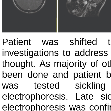
Patient was shifted 
investigations to address
thought. As majority of ot
been done and patient be
was tested sicklin
electrophoresis. Late s
electrophoresis was confir