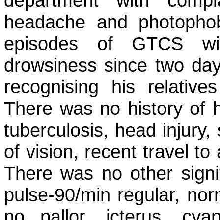
department with compl
headache and photopho
episodes of GTCS wit
drowsiness since two days.
recognising his relativ
There was no history of h
tuberculosis, head injury, 
of vision, recent travel to 
There was no other signif
pulse-90/min regular, n
no pallor, icterus, cya