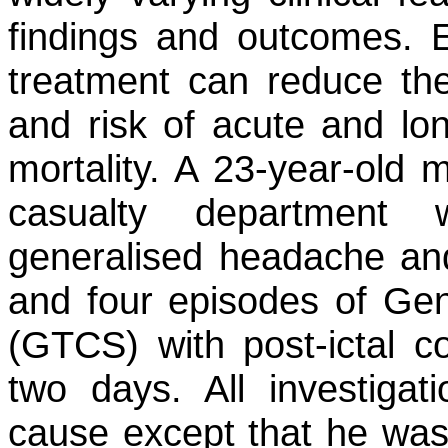
findings and outcomes. E
treatment can reduce the
and risk of acute and lon
mortality. A 23-year-old 
casualty department 
generalised headache an
and four episodes of Gen
(GTCS) with post-ictal c
two days. All investigati
cause except that he was a