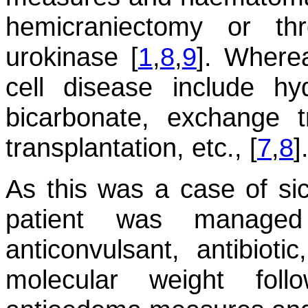
hemicraniectomy or th
urokinase [
1
,
8
,
9
]. Wherea
cell disease include hy
bicarbonate, exchange 
transplantation, etc., [
7
,
8
]
As this was a case of sic
patient was managed 
anticonvulsant, antibioti
molecular weight foll