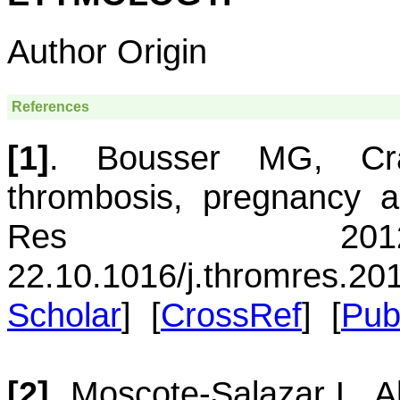
Author Origin
References
[1]
.
Bousser
MG
,
Cr
thrombosis, pregnancy a
Res 2012 
22.
10.1016/j.thromres.20
Scholar
] [
CrossRef
] [
Pu
[2]
.
Moscote-Salazar
L
,
A