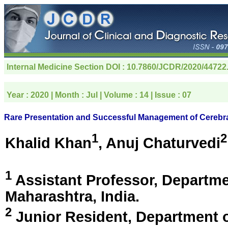
Internal Medicine Section
DOI : 10.7860/JCDR/2020/44722
Year :
2020
| Month :
Jul
| Volume :
14
| Issue :
07
Rare Presentation and Successful Management of Cerebral 
1
2
Khalid Khan
, Anuj Chaturvedi
1
Assistant Professor, Departm
Maharashtra, India
.
2
Junior Resident, Department