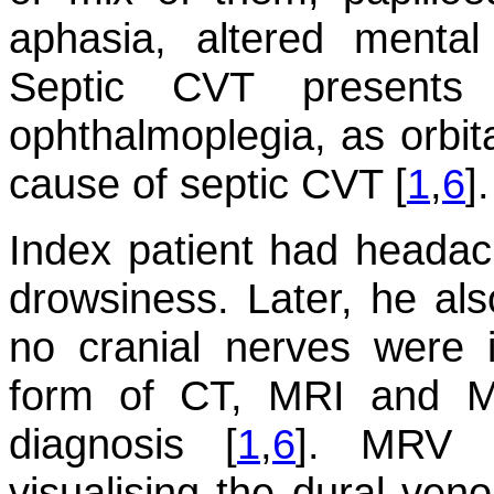
aphasia, altered menta
Septic CVT presents 
ophthalmoplegia, as orbita
cause of septic CVT [
1
,
6
].
Index patient had headac
drowsiness. Later, he al
no cranial nerves were 
form of CT, MRI and M
diagnosis [
1
,
6
]. MRV i
visualising the dural ven