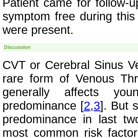
Patient came for follow-
symptom free during this
were present.
Discussion
CVT or Cerebral Sinus V
rare form of Venous Th
generally affects yo
predominance [
2
,
3
]. But 
predominance in last tw
most common risk factor 