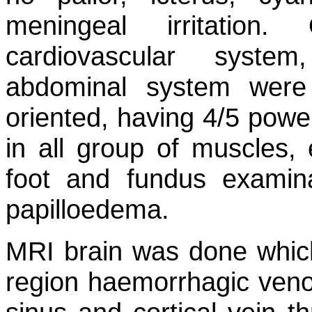
meningeal irritation
cardiovascular syste
abdominal system were
oriented, having 4/5 power
in all group of muscles, e
foot and fundus examin
papilloedema.
MRI brain was done which 
region haemorrhagic venous