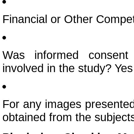
Financial or Other Compet
Was informed consent 
involved in the study? Yes
For any images presented
obtained from the subject