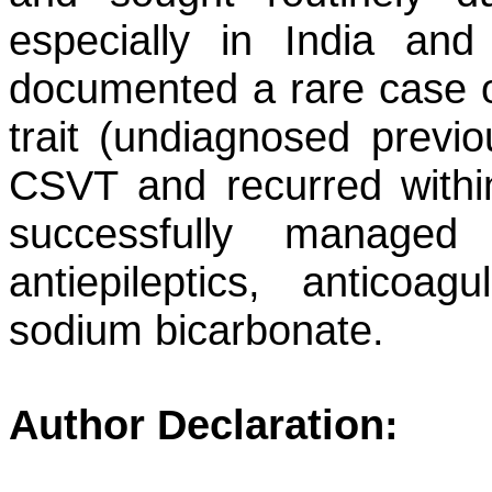
especially in India and
documented a rare case of
trait (undiagnosed previou
CSVT and recurred within
successfully managed w
antiepileptics, anticoa
sodium bicarbonate.
Author Declaration: