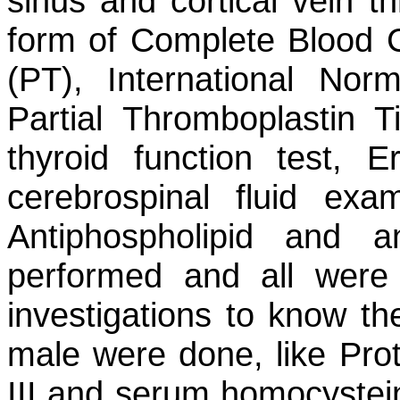
sinus and cortical vein th
form of Complete Blood 
(PT), International Norm
Partial Thromboplastin T
thyroid function test, E
cerebrospinal fluid exam
Antiphospholipid and an
performed and all were
investigations to know t
male were done, like Prot
III and serum homocystein