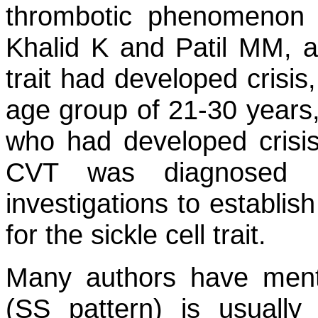
thrombotic phenomenon 
Khalid K and Patil MM, all
trait had developed crisi
age group of 21-30 years
who had developed crisi
CVT was diagnosed 
investigations to establi
for the sickle cell trait.
Many authors have menti
(SS pattern) is usually