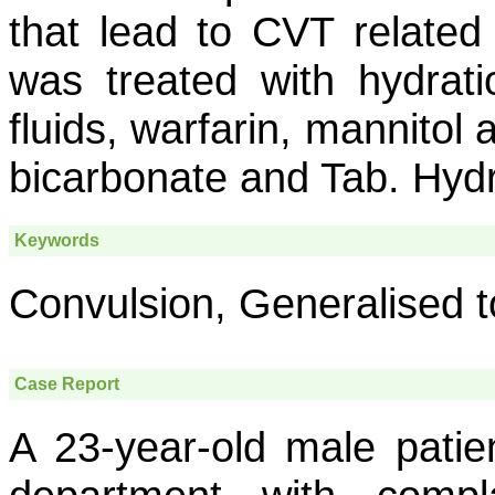
that lead to CVT relate
was treated with hydrati
fluids, warfarin, mannitol
bicarbonate and Tab. Hyd
Keywords
Convulsion, Generalised t
Case Report
A 23-year-old male patie