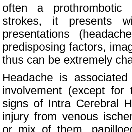
often a prothrombotic 
strokes, it presents wi
presentations (headac
predisposing factors, ima
thus can be extremely cha
Headache is associated 
involvement (except for t
signs of Intra Cerebral 
injury from venous ische
or mix of them, papilloed