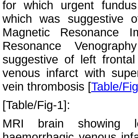
for which urgent fundu
which was suggestive o
Magnetic Resonance I
Resonance Venograph
suggestive of left fronta
venous infarct with super
vein thrombosis [
Table/Fi
[Table/Fig-1]:
MRI brain showing le
haemorrhagic venous infar