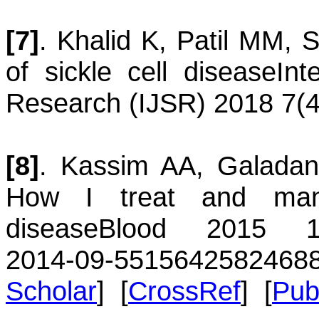
[7]
.
Khalid
K
,
Patil
MM
,
S
of sickle cell disease
Int
Research (IJSR) 2018 7(4
[8]
.
Kassim
AA
,
Galadan
How I treat and mana
disease
Blood 2015 125
2014-09-551564
2582468
Scholar
] [
CrossRef
] [
Pu