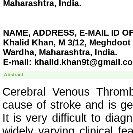
Maharashtra, India
.
NAME, ADDRESS, E-MAIL ID 
Khalid Khan, M 3/12, Meghdoot
Wardha, Maharashtra, India.
E-mail:
khalid.khan9t@gmail.c
Abstract
Cerebral Venous Throm
cause of stroke and is ge
It is very difficult to diag
widely varying clinical fea