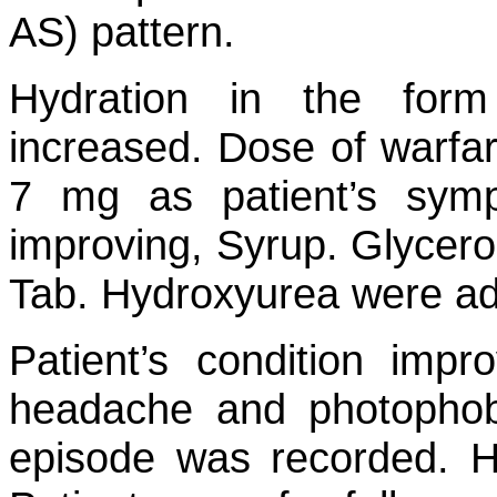
AS) pattern.
Hydration in the form
increased. Dose of warfa
7 mg as patient’s sym
improving, Syrup. Glycero
Tab. Hydroxyurea were ad
Patient’s condition impr
headache and photophob
episode was recorded. 