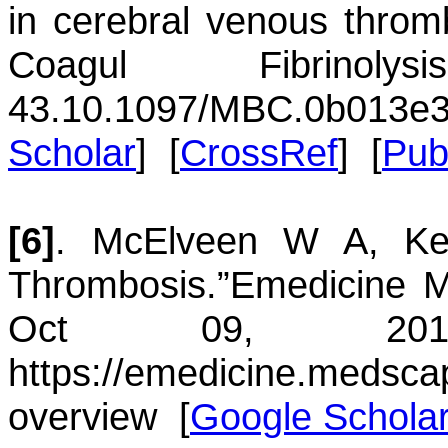
in cerebral venous throm
Coagul Fibrinol
43.
10.1097/MBC.0b013e3
Scholar
] [
CrossRef
] [
Pu
[6]
.
McElveen
W A
,
Ke
Thrombosis.”
Emedicine 
Oct 09, 
https://emedicine.medsca
overview
[
Google Schola