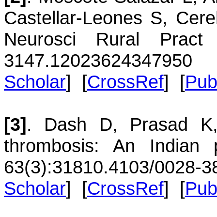
Castellar-Leones
S
,
Cere
Neurosci Rural Pract
3147.120236
24347950
Scholar
] [
CrossRef
] [
Pu
[3]
.
Dash
D
,
Prasad
K
thrombosis: An Indian p
63(3):318
10.4103/0028-3
Scholar
] [
CrossRef
] [
Pu