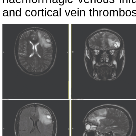
and cortical vein thrombos