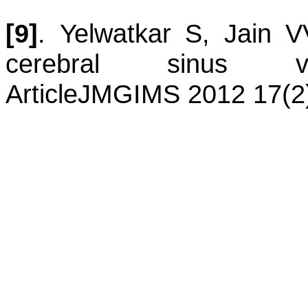
[9]
.
Yelwatkar
S
,
Jain
V
cerebral sinus ve
Article
JMGIMS 2012 17(2)