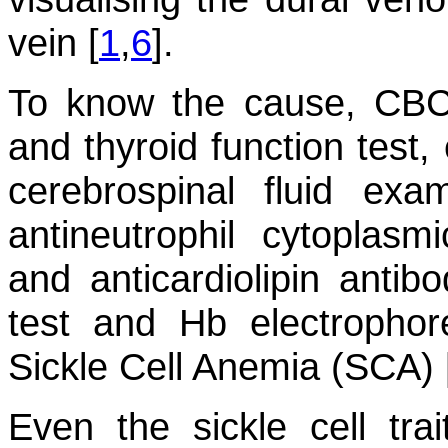
vein [
1
,
6
].
To know the cause, CBC,
and thyroid function test,
cerebrospinal fluid exam
antineutrophil cytoplasmi
and anticardiolipin antib
test and Hb electrophor
Sickle Cell Anemia (SCA) 
Even the sickle cell tra