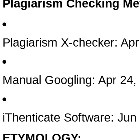
Plagiarism Checking M
Plagiarism X-checker: Apr
Manual Googling: Apr 24,
iThenticate Software: Jun
ETYMOLOGY: