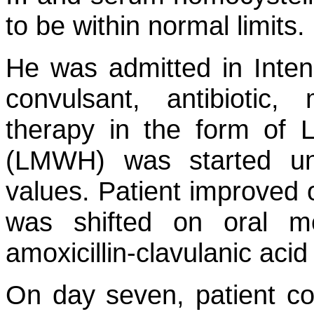
to be within normal limits.
He was admitted in Inten
convulsant, antibiotic,
therapy in the form of 
(LMWH) was started und
values. Patient improved o
was shifted on oral me
amoxicillin-clavulanic acid
On day seven, patient c