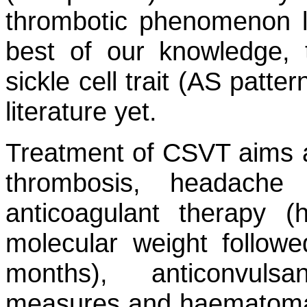
thrombotic phenomenon 
best of our knowledge, 
sickle cell trait (AS patt
literature yet.
Treatment of CSVT aims at
thrombosis, headache
anticoagulant therapy (
molecular weight followe
months), anticonvuls
measures and haematoma