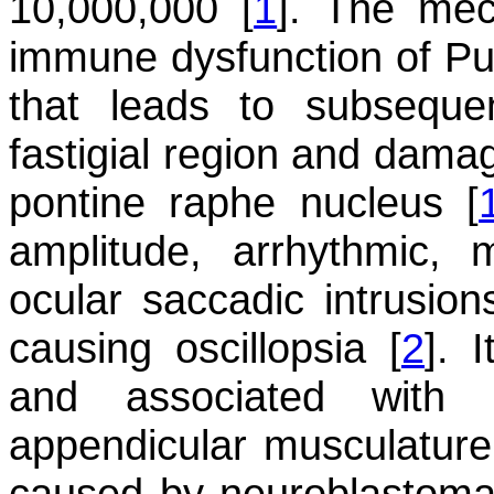
10,000,000 [
1
]. The me
immune dysfunction of Purk
that leads to subsequen
fastigial region and damag
pontine raphe nucleus [
amplitude, arrhythmic, m
ocular saccadic intrusion
causing oscillopsia [
2
]. 
and associated with 
appendicular musculature
caused by neuroblastoma 