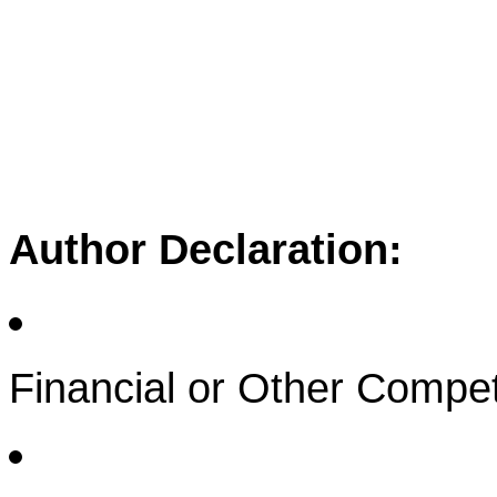
Author Declaration:
Financial or Other Compet