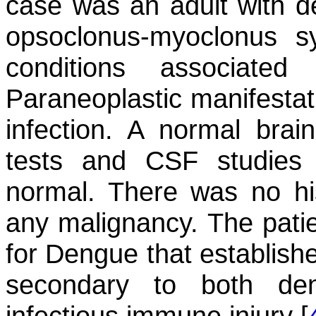
case was an adult with d
opsoclonus-myoclonus 
conditions associat
Paraneoplastic manifestati
infection. A normal brai
tests and CSF studies 
normal. There was no his
any malignancy. The patien
for Dengue that establish
secondary to both den
infectious immune injury [