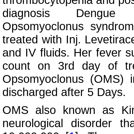
diagnosis Dengue M
Opsomyoclonus syndrom
treated with Inj. Levetir
and IV fluids. Her fever s
count on 3rd day of t
Opsomyoclonus (OMS) i
discharged after 5 Days.
OMS also known as Kin
neurological disorder t