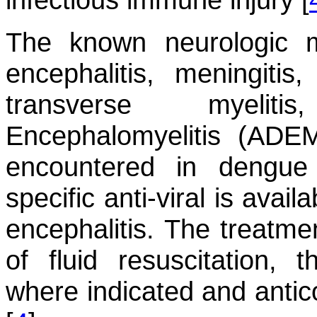
The known neurologic m
encephalitis, meningitis
transverse myelit
Encephalomyelitis (ADE
encountered in dengue 
specific anti-viral is avai
encephalitis. The treatmen
of fluid resuscitation,
where indicated and anti