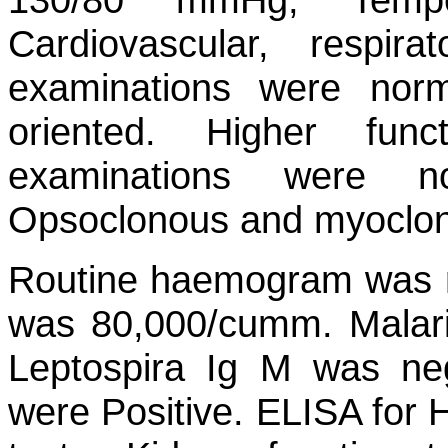
Cardiovascular, respi
examinations were norma
oriented. Higher fun
examinations were n
Opsoclonous and myoclonu
Routine haemogram was no
was 80,000/cumm. Malaria
Leptospira Ig M was n
were Positive. ELISA for H