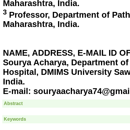
Maharashtra, India
.
3
Professor, Department of Pa
Maharashtra, India
.
NAME, ADDRESS, E-MAIL ID 
Sourya Acharya, Department of
Hospital, DMIMS University Sa
India.
E-mail:
souryaacharya74@gmai
Abstract
Keywords