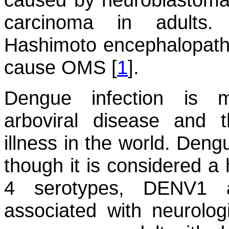
carcinoma in adults.
Hashimoto encephalopathy
cause OMS [
1
].
Dengue infection is 
arboviral disease and t
illness in the world. Den
though it is considered a 
4 serotypes, DENV1
associated with neurolog