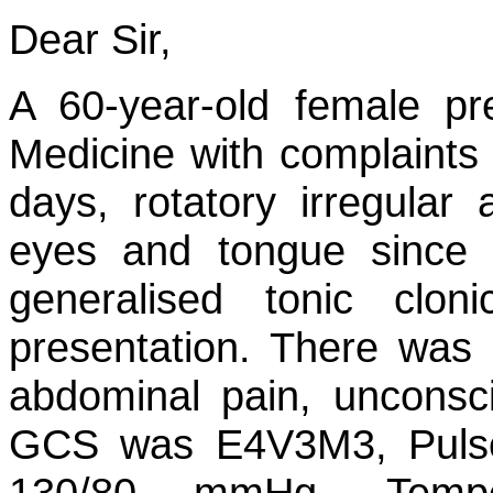
Dear Sir,
A 60-year-old female pr
Medicine with complaints
days, rotatory irregula
eyes and tongue since
generalised tonic clo
presentation. There was 
abdominal pain, unconsc
GCS was E4V3M3, Pulse
130/80 mmHg, Temper