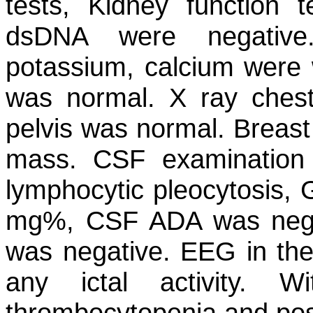
tests, Kidney function t
dsDNA were negative
potassium, calcium were w
was normal. X ray ches
pelvis was normal. Breast
mass. CSF examination 
lymphocytic pleocytosis,
mg%, CSF ADA was neg
was negative. EEG in the 
any ictal activity. W
thrombocytopenia and posi