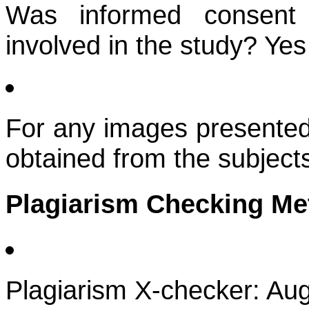
Was informed consent 
involved in the study? Yes
For any images presented
obtained from the subject
Plagiarism Checking M
Plagiarism X-checker: Au