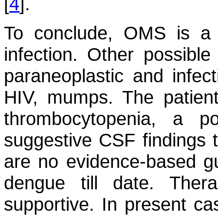
[
4
].
To conclude, OMS is a 
infection. Other possibl
paraneoplastic and infect
HIV, mumps. The patient 
thrombocytopenia, a p
suggestive CSF findings t
are no evidence-based gu
dengue till date. Ther
supportive. In present cas