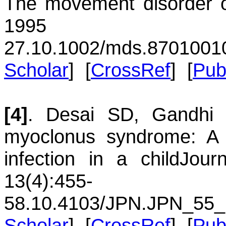
The movement disorder o
1995 
27.
10.1002/mds.8701001
Scholar
] [
CrossRef
] [
Pu
[4]
.
Desai
SD
,
Gandhi
myoclonus syndrome: A 
infection in a child
Jour
13(4):455-
58.
10.4103/JPN.JPN_55_
Scholar
] [
CrossRef
] [
Pu