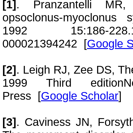
[1]
.
Pranzantelli
MR
opsoclonus-myoclonus 
1992 15:186-228.
00002
1394242
[
Google S
[2]
.
Leigh
RJ
,
Zee
DS
,
Th
1999
Third edition
N
Press
[
Google Scholar
]
[3]
.
Caviness
JN
,
Forsyt