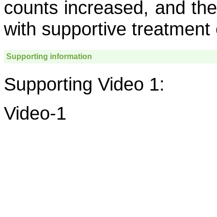
counts increased, and t
with supportive treatment 
Supporting information
Supporting Video 1:
Video-1