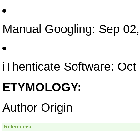
Manual Googling: Sep 02
iThenticate Software: Oct
ETYMOLOGY:
Author Origin
References