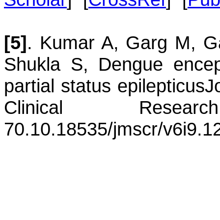
[5]
.
Kumar
A
,
Garg
M
,
G
Shukla
S
,
Dengue enceph
partial status epilepticus
J
Clinical Resea
70.
10.18535/jmscr/v6i9.1