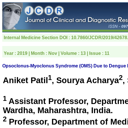
Internal Medicine Section
DOI : 10.7860/JCDR/2019/42678
Year :
2019
| Month :
Nov
| Volume :
13
| Issue :
11
Opsoclonus-Myoclonus Syndrome (OMS) Due to Dengue M
1
2
Aniket Patil
, Sourya Acharya
,
1
Assistant Professor, Departm
Wardha, Maharashtra, India
.
2
Professor, Department of Me