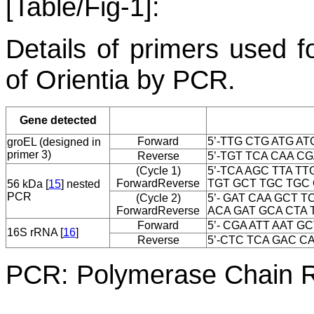
[Table/Fig-1]:
Details of primers used f
of
Orientia
by PCR.
Gene detected
Forward
5’-TTG CTG ATG AT
groEL
(designed in
primer 3)
Reverse
5’-TGT TCA CAA CG
(Cycle 1)
5’-TCA AGC TTA TT
Forward
Reverse
TGT GCT TGC TGC G
56 kDa [
15
] nested
PCR
(Cycle 2)
5’- GAT CAA GCT T
Forward
Reverse
ACA GAT GCA CTA T
Forward
5’- CGA ATT AAT GC
16S rRNA [
16
]
Reverse
5’-CTC TCA GAC CA
PCR: Polymerase Chain Re