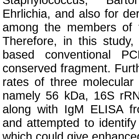
Ehrlichia
, and also for der
among the members of th
Therefore, in this stud
based conventional PC
conserved fragment. Furt
rates of three molecula
namely 56 kDa, 16S rR
along with IgM ELISA fr
and attempted to identify
which could give enhanced 