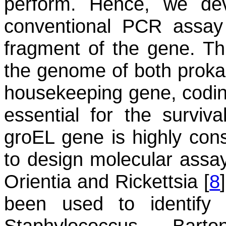
perform. Hence, we d
conventional PCR assay 
fragment of the gene. Thi
the genome of both proka
housekeeping gene, codi
essential for the surviva
groEL
gene is highly conse
to design molecular assays
Orientia
and
Rickettsia
[
8
been used to identif
Staphylococcus
,
Barton