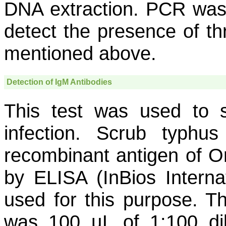
DNA extraction. PCR was
detect the presence of t
mentioned above.
Detection of IgM Antibodies
This test was used to 
infection. Scrub typhus
recombinant antigen of
Or
by ELISA (InBios Interna
used for this purpose. Th
was 100 µL of 1:100 di