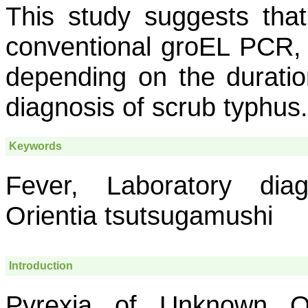
This study suggests tha
conventional
groEL
PCR, e
depending on the duratio
diagnosis of scrub typhus.
Keywords
Fever, Laboratory diagn
Orientia tsutsugamushi
Introduction
Pyrexia of Unknown O