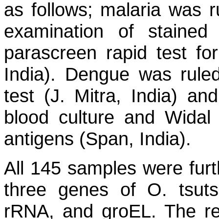
as follows; malaria was 
examination of stained
parascreen rapid test fo
India). Dengue was rul
test (J. Mitra, India) an
blood culture and Widal
antigens (Span, India).
All 145 samples were furt
three genes of
O. tsut
rRNA, and
groEL
. The r