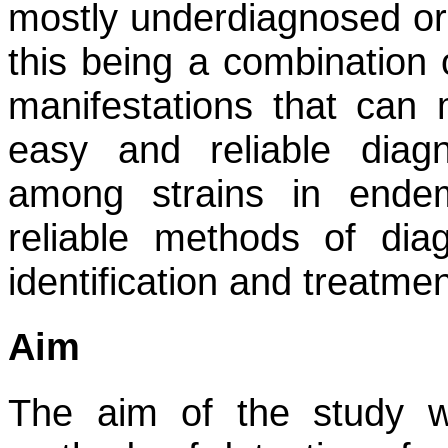
mostly underdiagnosed or
this being a combination o
manifestations that can m
easy and reliable diag
among strains in ende
reliable methods of diag
identification and treatmen
Aim
The aim of the study w