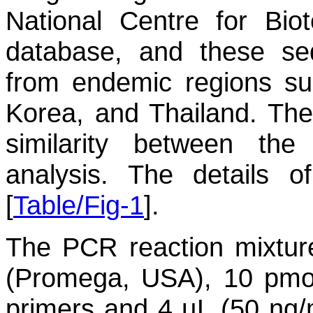
National Centre for Bio
database, and these se
from endemic regions su
Korea, and Thailand. T
similarity between th
analysis. The details 
[
Table/Fig-1
].
The PCR reaction mixtur
(Promega, USA), 10 pmol
primers and 4 µL (50 ng/m