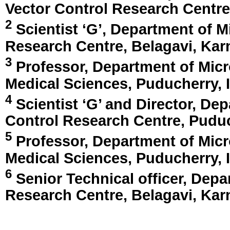
Vector Control Research Centr
2
Scientist ‘G’, Department of M
Research Centre,
Belagavi, Kar
3
Professor, Department of Micro
Medical Sciences,
Puducherry, 
4
Scientist ‘G’ and Director, De
Control Research Centre,
Puduc
5
Professor, Department of Micro
Medical Sciences,
Puducherry, 
6
Senior Technical officer, Depa
Research Centre,
Belagavi, Kar