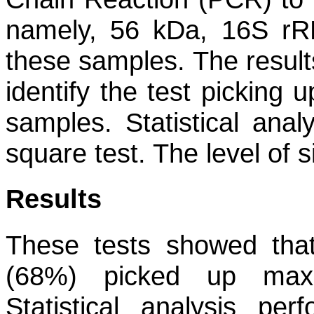
namely, 56 kDa, 16S r
these samples. The result
identify the test picking
samples. Statistical ana
square test. The level of 
Results
These tests showed th
(68%) picked up maxi
Statistical analysis pe