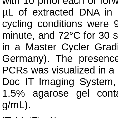
with 10 pmol each of for
µL of extracted DNA in 
cycling conditions were 
minute, and 72°C for 30 s
in a Master Cycler Grad
Germany). The presence
PCRs was visualized in a
Doc IT Imaging System, 
1.5% agarose gel conta
g/mL).