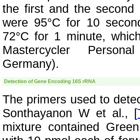
the first and the second
were 95°C for 10 secon
72°C for 1 minute, whic
Mastercycler Persona
Germany).
Detection of Gene Encoding 16S rRNA
The primers used to dete
Sonthayanon W et al., [
mixture contained Gree