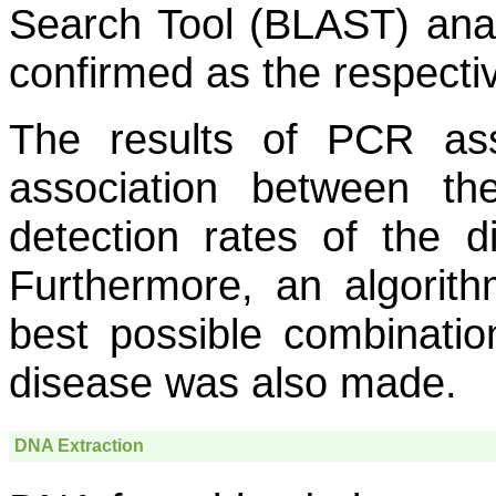
Search Tool (BLAST) ana
confirmed as the respect
The results of PCR as
association between th
detection rates of the d
Furthermore, an algorith
best possible combination
disease was also made.
DNA Extraction