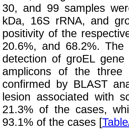
30, and 99 samples were 
kDa, 16S rRNA, and
gr
positivity of the respect
20.6%, and 68.2%. The ge
detection of
groEL
gene i
amplicons of the thre
confirmed by BLAST analy
lesion associated with 
21.3% of the cases, whi
93.1% of the cases [
Table