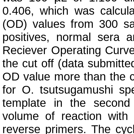
0.406, which was calcul
(OD) values from 300 s
positives, normal sera 
Reciever Operating Curve
the cut off (data submitte
OD value more than the cu
for
O. tsutsugamushi
spe
template in the secon
volume of reaction with
reverse primers. The cycl