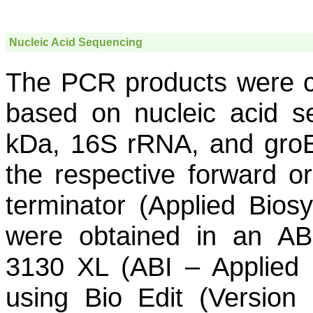
Nucleic Acid Sequencing
The PCR products were c
based on nucleic acid s
kDa, 16S rRNA, and
gro
the respective forward o
terminator (Applied Bio
were obtained in an AB
3130 XL (ABI – Applied 
using Bio Edit (Version 