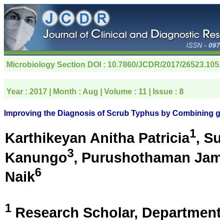
Microbiology Section
DOI : 10.7860/JCDR/2017/26523.105
Year :
2017
| Month :
Aug
| Volume :
11
| Issue :
8
Improving the Diagnosis of Scrub Typhus by Combining 
1
Karthikeyan Anitha Patricia
, S
3
Kanungo
, Purushothaman Ja
6
Naik
1
Research Scholar, Department