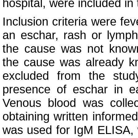
hospital, were included in 
Inclusion criteria were fe
an eschar, rash or lymph
the cause was not known
the cause was already 
excluded from the stud
presence of eschar in e
Venous blood was collec
obtaining written inform
was used for IgM ELISA, w