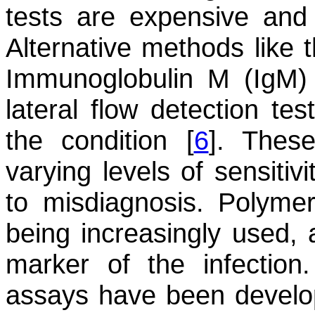
tests are expensive and n
Alternative methods like t
Immunoglobulin M (IgM) 
lateral flow detection te
the condition [
6
]. Thes
varying levels of sensitivi
to misdiagnosis. Polyme
being increasingly used, 
marker of the infectio
assays have been develop