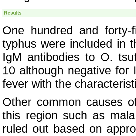
Results
One hundred and forty-f
typhus were included in t
IgM antibodies to
O
.
tsu
10 although negative for 
fever with the characterist
Other common causes of f
this region such as mala
ruled out based on approp