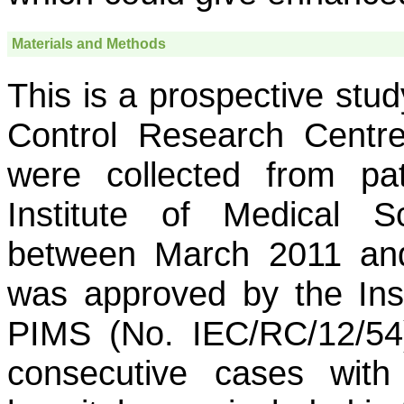
Materials and Methods
This is a prospective stu
Control Research Centre
were collected from pa
Institute of Medical S
between March 2011 an
was approved by the Inst
PIMS (No. IEC/RC/12/54)
consecutive cases with