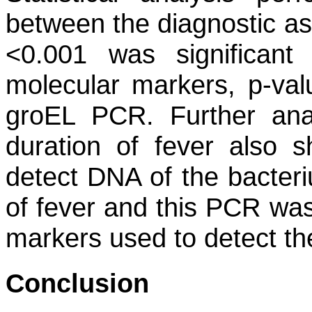
between the diagnostic as
<0.001 was significan
molecular markers, p-valu
groEL
PCR. Further analy
duration of fever also
detect DNA of the bacter
of fever and this PCR wa
markers used to detect the
Conclusion