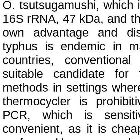
O. tsutsugamushi
, which 
16S rRNA, 47 kDa, and t
own advantage and dis
typhus is endemic in m
countries, conventiona
suitable candidate for 
methods in settings where
thermocycler is prohibit
PCR, which is sensit
convenient, as it is che