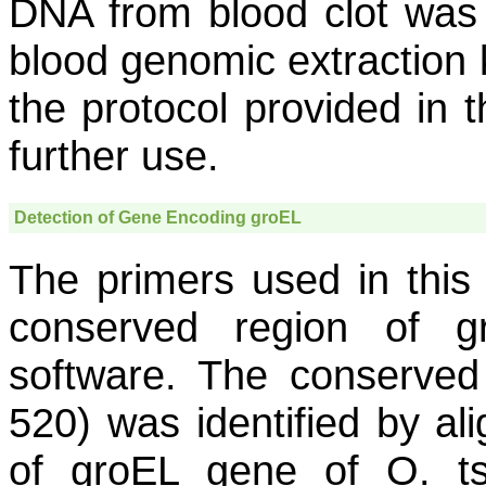
DNA from blood clot was 
blood genomic extraction k
the protocol provided in t
further use.
Detection of Gene Encoding
groEL
The primers used in thi
conserved region of
g
software. The conserved
520) was identified by al
of
groEL
gene of
O. t