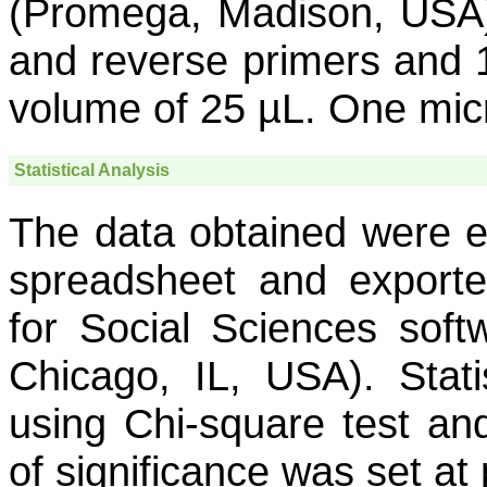
(Promega, Madison, USA)
and reverse primers and 1
volume of 25 µL. One micr
Statistical Analysis
The data obtained were en
spreadsheet and exporte
for Social Sciences soft
Chicago, IL, USA). Stati
using Chi-square test and
of significance was set at