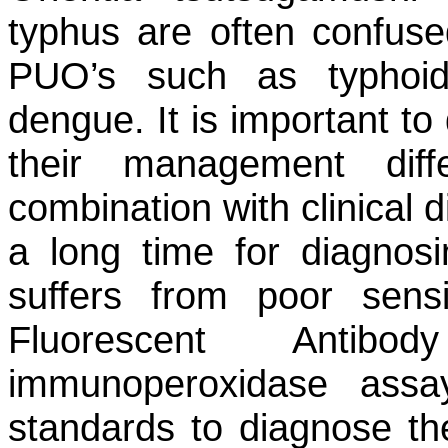
typhus are often confused
PUO’s such as typhoid,
dengue. It is important to 
their management diff
combination with clinical 
a long time for diagnosi
suffers from poor sensiti
Fluorescent Antib
immunoperoxidase assa
standards to diagnose the