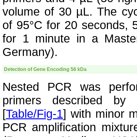
volume of 30 µL. The cyc
of 95°C for 20 seconds, 
for 1 minute in a Maste
Germany).
Detection of Gene Encoding 56 kDa
Nested PCR was perfo
primers described by
[
Table/Fig-1
] with minor m
PCR amplification mixtu