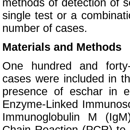
methods of detection of s
single test or a combinat
number of cases.
Materials and Methods
One hundred and forty-
cases were included in th
presence of eschar in 
Enzyme-Linked Immunosor
Immunoglobulin M (IgM
Chain Reaction (PCR) to 