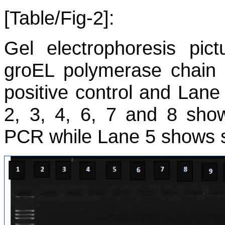
[Table/Fig-2]:
Gel electrophoresis pic
groEL
polymerase chain r
positive control and Lane
2, 3, 4, 6, 7 and 8 show
PCR while Lane 5 shows s