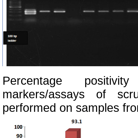
Percentage positivit
markers/assays of sc
performed on samples fr