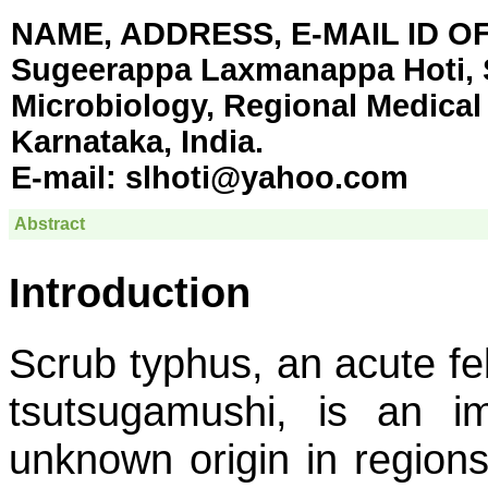
NAME, ADDRESS, E-MAIL ID 
Sugeerappa Laxmanappa Hoti, Sc
Microbiology, Regional Medical
Karnataka, India.
E-mail:
slhoti@yahoo.com
Abstract
Introduction
Scrub typhus, an acute fe
tsutsugamushi
, is an im
unknown origin in regions