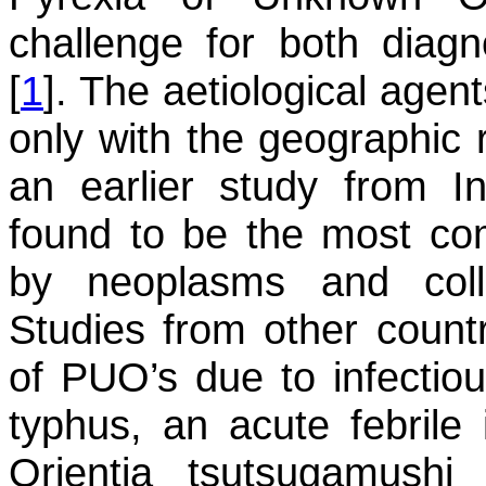
challenge for both diag
[
1
]. The aetiological agent
only with the geographic 
an earlier study from In
found to be the most c
by neoplasms and coll
Studies from other count
of PUO’s due to infectio
typhus, an acute febrile
Orientia tsutsugamushi